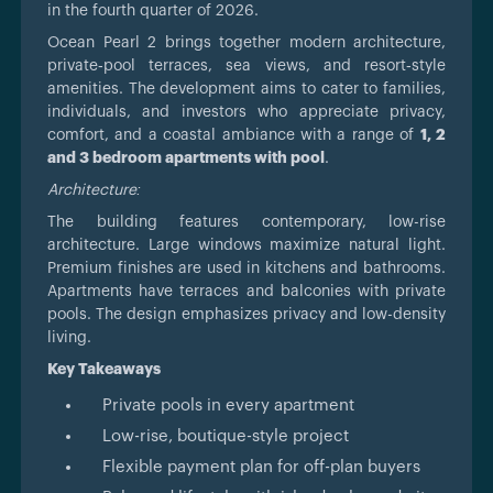
in the fourth quarter of 2026.
Ocean Pearl 2 brings together modern architecture,
private‑pool terraces, sea views, and resort‑style
amenities. The development aims to cater to families,
individuals, and investors who appreciate privacy,
comfort, and a coastal ambiance with a range of
1, 2
and 3 bedroom apartments with pool
.
Architecture:
The building features contemporary, low-rise
architecture. Large windows maximize natural light.
Premium finishes are used in kitchens and bathrooms.
Apartments have terraces and balconies with private
pools. The design emphasizes privacy and low-density
living.
Key Takeaways
Private pools in every apartment
Low-rise, boutique-style project
Flexible payment plan for off-plan buyers