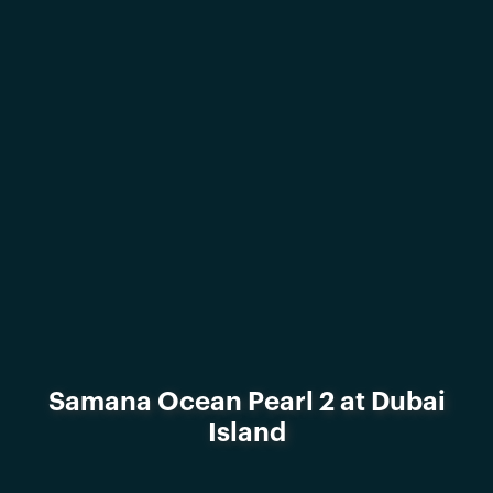
Samana Ocean Pearl 2 at Dubai
Island