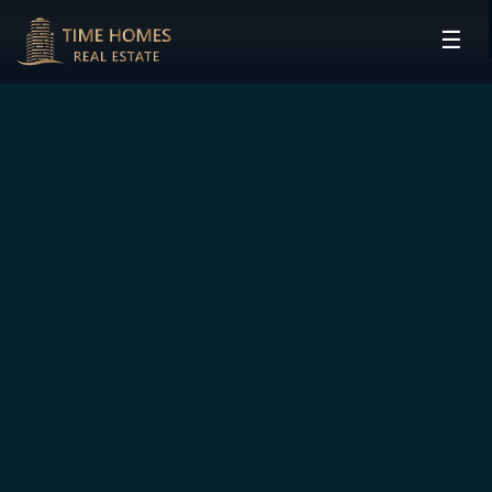
☰
HOME
PROJECTS
DEVELOPERS
COMMUNITIES
CONTACT