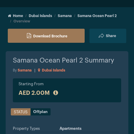
Home
Dubai Islands
Samana
Samana Ocean Pearl 2
Overview
Share
Download Brochure
Samana Ocean Pearl 2
Summary
By
Samana
|
Dubai Islands
Starting From
AED 2.00M
Offplan
STATUS
Property Types
Apartments