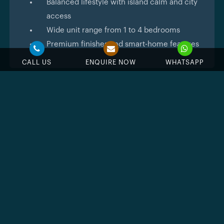
Balanced lifestyle with island calm and city
access
Wide unit range from 1 to 4 bedrooms
Premium finishes and smart-home features
CALL US
ENQUIRE NOW
WHATSAPP
Feature & Amenities
Swimming Pool
Jacuzzi