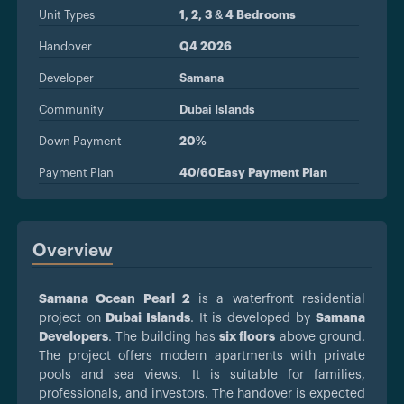
Unit Types
1, 2, 3 & 4 Bedrooms
Handover
Q4 2026
Developer
Samana
Community
Dubai Islands
Down Payment
20%
Payment Plan
40/60Easy Payment Plan
Overview
Samana Ocean Pearl 2
is a waterfront residential
project on
Dubai Islands
. It is developed by
Samana
Developers
. The building has
six floors
above ground.
The project offers modern apartments with private
pools and sea views. It is suitable for families,
professionals, and investors. The handover is expected