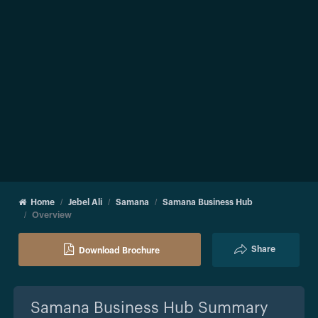
Home
Jebel Ali
Samana
Samana Business Hub
Overview
Share
Download Brochure
Samana Business Hub
Summary