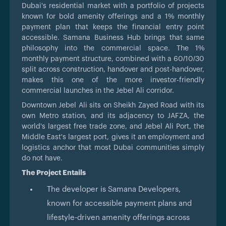
Dubai's residential market with a portfolio of projects
known for bold amenity offerings and a 1% monthly
payment plan that keeps the financial entry point
accessible. Samana Business Hub brings that same
philosophy into the commercial space. The 1%
monthly payment structure, combined with a 60/10/30
split across construction, handover and post-handover,
makes this one of the more investor-friendly
commercial launches in the Jebel Ali corridor.
Downtown Jebel Ali sits on Sheikh Zayed Road with its
own Metro station, and its adjacency to JAFZA, the
world's largest free trade zone, and Jebel Ali Port, the
Middle East's largest port, gives it an employment and
logistics anchor that most Dubai communities simply
do not have.
The Project Entails
The developer is Samana Developers,
known for accessible payment plans and
lifestyle-driven amenity offerings across