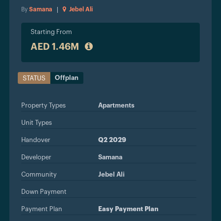
By
Samana
|
Jebel Ali
Starting From
AED 1.46M
Offplan
STATUS
Property Types
Apartments
Unit Types
Handover
Q2 2029
Developer
Samana
Community
Jebel Ali
Down Payment
Payment Plan
Easy Payment Plan