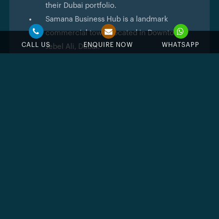
their Dubai portfolio.
Samana Business Hub is a landmark
commercial tower located in Downtown
CALL US
ENQUIRE NOW
WHATSAPP
Jebel Ali, Dubai.
The building structure comprises 3
basement levels for parking, a ground floor,
5 podium levels, 18 office floors and a
rooftop.
Property type is commercial office spaces,
suitable for startups, SMEs and large
enterprises.
Office sizes range from 705 sq.ft to 1,573
sq.ft across flexible open-plan
configurations.
The starting price is AED 1.46 million for
office units.