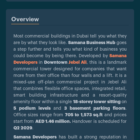
Overview
Most commercial buildings in Dubai tell you what they
are by what they look like.
Samana Business Hub
goes
a step further and tells you what kind of business you
could become by being there. Developed by
Samana
Developers
in
Downtown
Jebel Ali
, this is a landmark
commercial tower designed for companies that want
more from their office than four walls and a lift. It is a
mixed-use off-plan commercial project in Jebel Ali
that combines flexible office spaces, integrated retail,
smart building infrastructure and a resort-quality
amenity floor within a single
18-storey tower sitting
on
5 podium levels
and
3 basement parking floors
.
Office sizes range from
705 to 1,573 sq.ft
and prices
start from
AED 1.46 million.
Handover is scheduled for
Q2 2029
.
Samana Developers
has built a strong reputation in