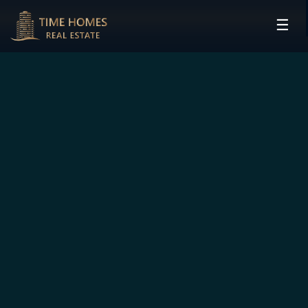
☰
HOME
PROJECTS
DEVELOPERS
COMMUNITIES
CONTACT