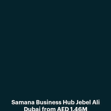
Samana Business Hub Jebel Ali
Dubai from AED 1.46M