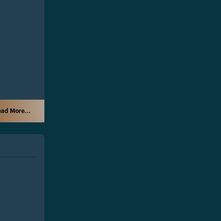
ad More...