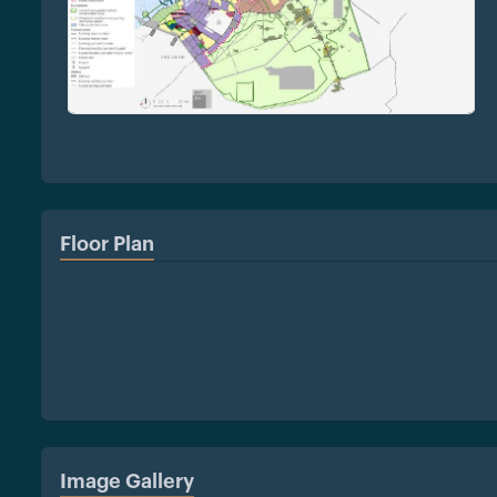
Floor Plan
Image Gallery