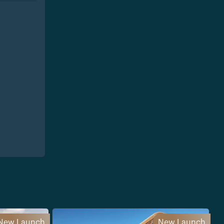
New Launch
New Launch