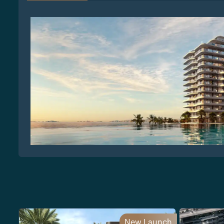
New Launch