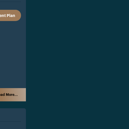
nt Plan
ad More...