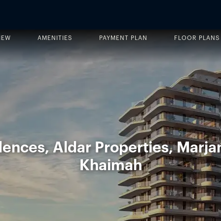
IEW
AMENITIES
PAYMENT PLAN
FLOOR PLANS
ences, Aldar Properties, Marjan
Khaimah