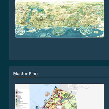
Master Plan