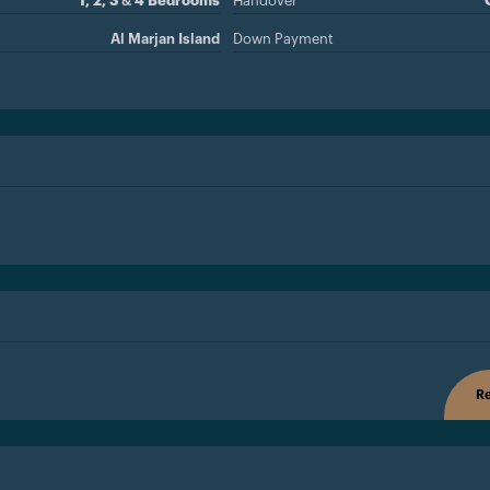
1, 2, 3 & 4 Bedrooms
Handover
Al Marjan Island
Down Payment
Re