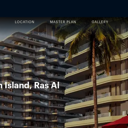
LOCATION
MASTER PLAN
GALLERY
 Island, Ras Al