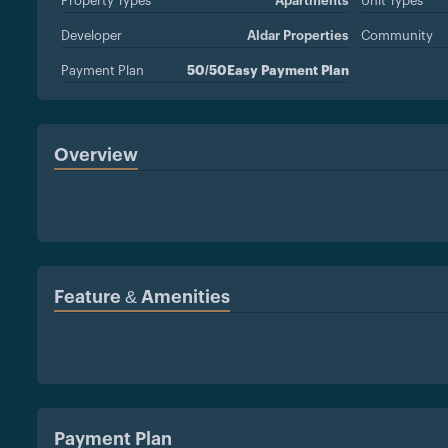
Property Types
Apartments
Unit Types
Developer
Aldar Properties
Community
Payment Plan
50/50Easy Payment Plan
Overview
Feature & Amenities
Payment Plan