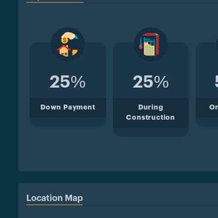
25%
25%
Down Payment
During
O
Construction
Location Map