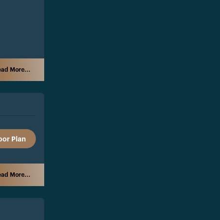
ad More...
oor Plan
ad More...