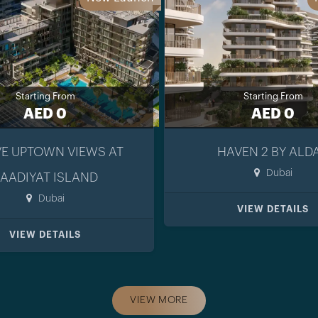
Starting From
Starting From
AED 0
AED 0
E UPTOWN VIEWS AT
HAVEN 2 BY ALD
Dubai
AADIYAT ISLAND
Dubai
VIEW DETAILS
VIEW DETAILS
VIEW MORE