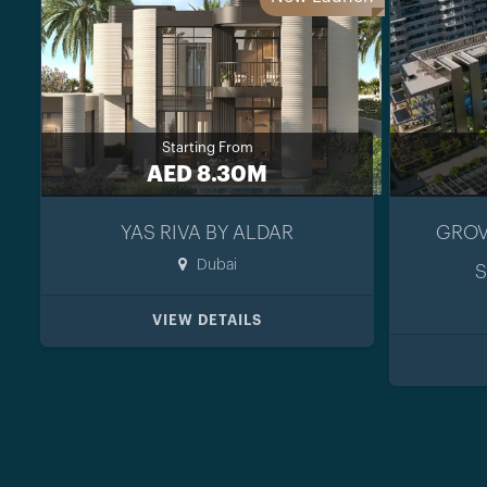
Starting From
AED 8.30M
YAS RIVA BY ALDAR
GROV
Dubai
S
VIEW DETAILS