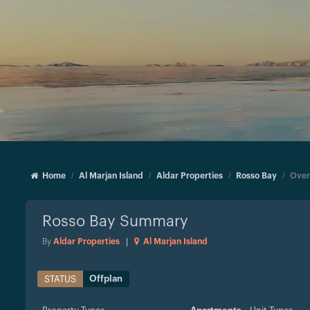
Home
Al Marjan Island
Aldar Properties
Rosso Bay
Over
Rosso Bay
Summary
By
Aldar Properties
|
Al Marjan Island
Offplan
STATUS