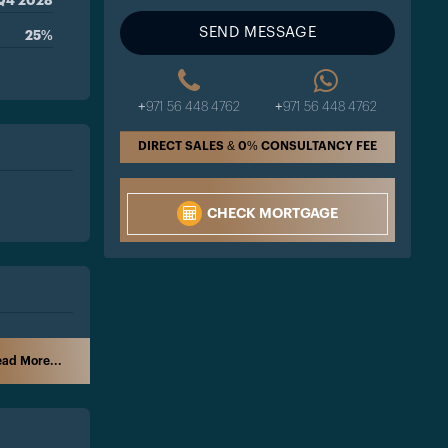
Q4 2028
SEND MESSAGE
25%
+971 56 448 4762
+971 56 448 4762
DIRECT SALES & 0% CONSULTANCY FEE
CHECK MORTGAGE
ad More...