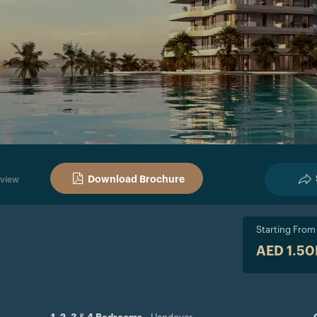
Download Brochure
view
Starting From
AED 1.5