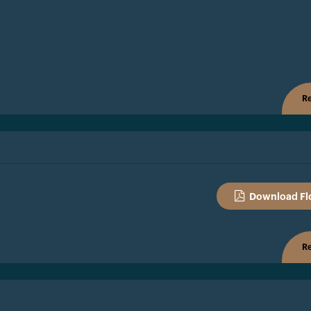
Re
Download Fl
Re