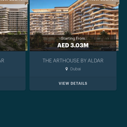
Starting From
AED 3.03M
AR
THE ARTHOUSE BY ALDAR
Dubai
VIEW DETAILS