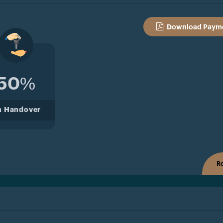
Download Payme
50%
n Handover
Re