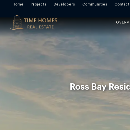
Home
Projects
Developers
Communities
Contact
OVERV
Ross Bay Resid