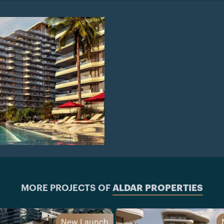
MORE PROJECTS OF
ALDAR PROPERTIES
New Launch