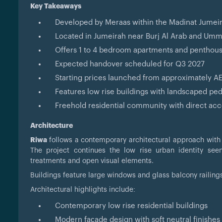
Key Takeaways
Developed by Meraas within the Madinat Jumei
Located in Jumeirah near Burj Al Arab and Um
Offers 1 to 4 bedroom apartments and penthou
Expected handover scheduled for Q3 2027
Starting prices launched from approximately AE
Features low rise buildings with landscaped pe
Freehold residential community with direct acce
Architecture
Riwa
follows a contemporary architectural approach with cl
The project continues the low rise urban identity se
treatments and open visual elements.
Buildings feature large windows and glass balcony railing
Architectural highlights include:
Contemporary low rise residential buildings
Modern façade design with soft neutral finishes