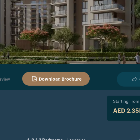
Download Brochure
rview
Starting From
AED 2.3