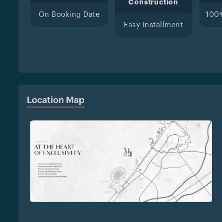
Construction
On Booking Date
100
Easy Installment
Location Map