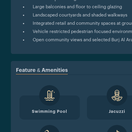
Large balconies and floor to ceiling glazing
Landscaped courtyards and shaded walkways
Integrated retail and community spaces at grou
Vehicle restricted pedestrian focused environ
Open community views and selected Burj Al Ara
Feature & Amenities
Swimming Pool
Jacuzzi