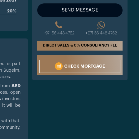
Q3 2027
SEND MESSAGE
20%
+971 56 448 4762
+971 56 448 4762
DIRECT SALES & 0% CONSULTANCY FEE
ect is part
CHECK MORTGAGE
mm Suqeim.
paces.
g from
AED
aces, open
s investors
 it will be
with that.
community.