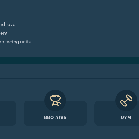
nd level
ment
b facing units
BBQ Area
GYM