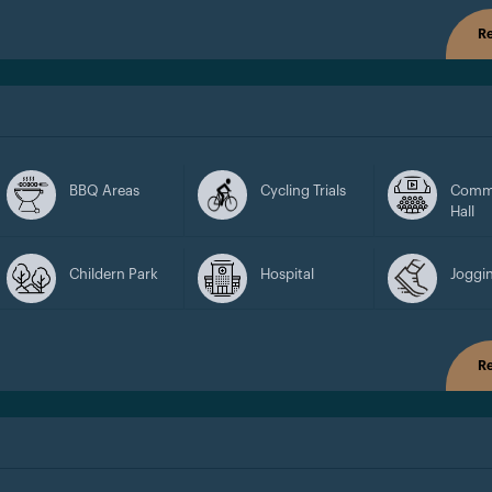
Re
BBQ Areas
Cycling Trials
Comm
Hall
Childern Park
Hospital
Joggin
Re