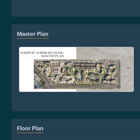
Master Plan
Floor Plan