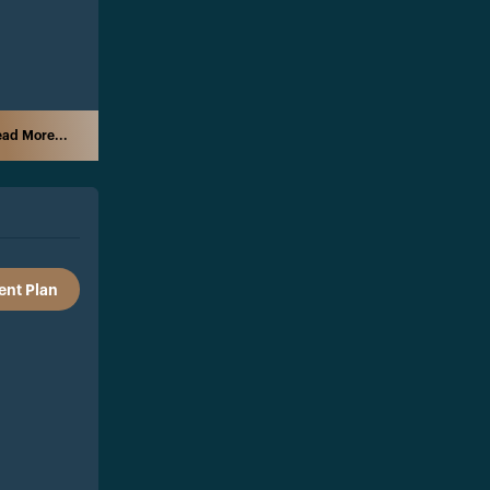
ad More...
nt Plan