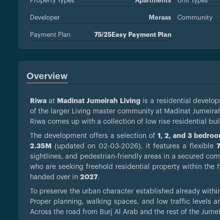
Property Types
Apartments
Unit Types
Developer
Meraas
Community
Payment Plan
75/25Easy Payment Plan
Overview
Riwa
at
Madinat Jumeirah Living
is a residential devel
of the larger Living master community at Madinat Jumeira
Riwa comes up with a collection of low rise residential b
The development offers a selection of
1, 2, and 3 bedro
2.35M
(updated on 02-03-2026), it features a flexible
sightlines, and pedestrian-friendly areas in a secured comm
who are seeking freehold residential property within the he
handed over in
2027
.
To preserve the urban character established already withi
Proper planning, walking spaces, and low traffic levels a
Across the road from Burj Al Arab and the rest of the Jumei