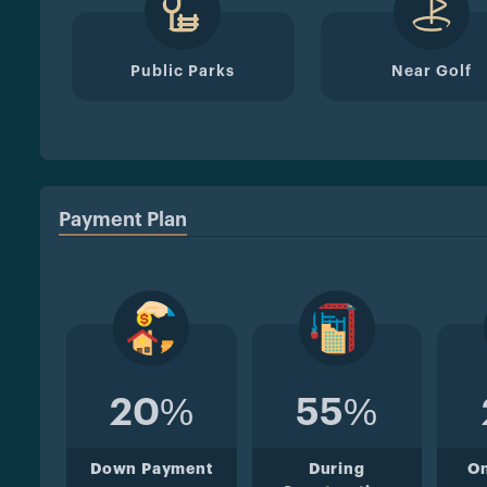
Public Parks
Near Golf
Payment Plan
20%
55%
Down Payment
During
O