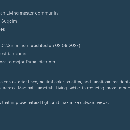
rah Living master community
m Suqeim
ses
D 2.35 million (updated on 02-06-2027)
destrian zones
ss to major Dubai districts
ean exterior lines, neutral color palettes, and functional residenti
en across Madinat Jumeirah Living while introducing more mode
s that improve natural light and maximize outward views.