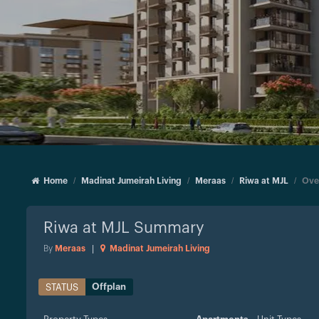
Home
Madinat Jumeirah Living
Meraas
Riwa at MJL
Ove
Riwa at MJL
Summary
By
Meraas
|
Madinat Jumeirah Living
Offplan
STATUS