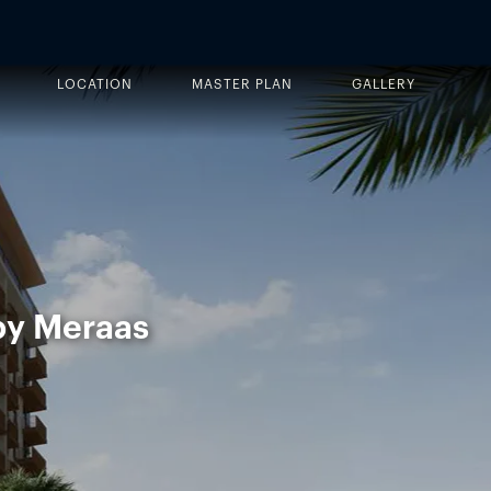
LOCATION
MASTER PLAN
GALLERY
 by Meraas