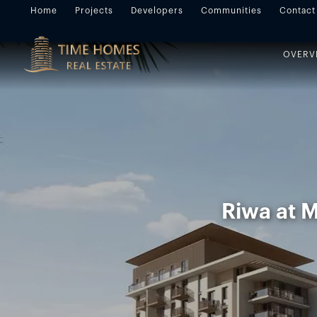
Home
Projects
Developers
Communities
Contact
OVERV
Riwa at M