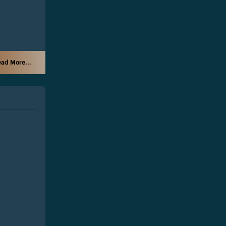
ad More...