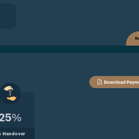
Re
Download Payme
25%
n Handover