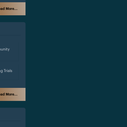
ad More...
unity
g Trials
ad More...