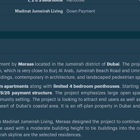
1, 2 & 3 Bedrooms
Handover
Madinat Jumeirah Living
Down Payment
opment by
Meraas
located in the Jumeirah district of
Dubai
. The proj
h, which is very close to Burj Al Arab, Jumeirah Beach Road and U
uildings, contemporary in architecture, and landscaped pedestrian s
om apartments
along with
limited 4 bedroom penthouses
. Startin
75/25 payment structure
. The project emphasizes large open sp
unity setting. The project is looking to attract end users as well a
art of Dubai's coastal area. It is an off-plan property in Dubai and
n Madinat Jumeirah Living, Meraas designed the project to continue 
re used with a moderate building height to tie buildings into the 
rah skyline are the selected residences.