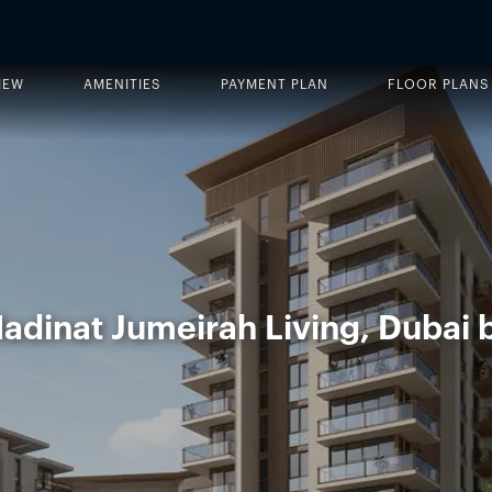
IEW
AMENITIES
PAYMENT PLAN
FLOOR PLANS
adinat Jumeirah Living, Dubai