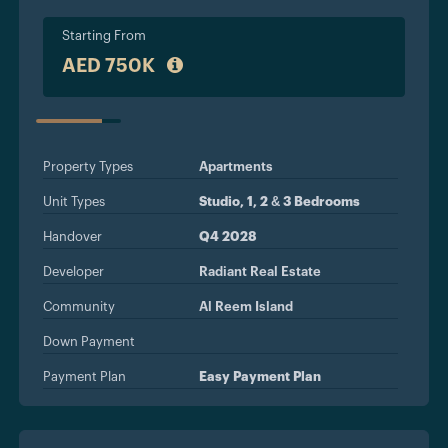
Starting From
AED 750K
STATUS
Property Types
Apartments
Unit Types
Studio, 1, 2 & 3 Bedrooms
Handover
Q4 2028
Developer
Radiant Real Estate
Community
Al Reem Island
Down Payment
Payment Plan
Easy Payment Plan