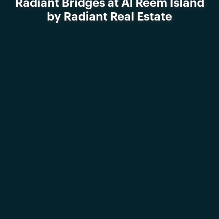
Radiant Bridges at Al Reem Island
by Radiant Real Estate