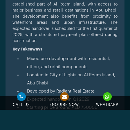
established part of Al Reem Island, with access to
major business and retail destinations in Abu Dhabi.
The development also benefits from proximity to
waterfront areas and urban infrastructure. The
expected handover is scheduled for the first quarter of
2029, with a structured payment plan offered during
construction.
Key Takeaways
Mixed use development with residential,
office, and retail components
Located in City of Lights on Al Reem Island,
Abu Dhabi
Developed by Radiant Real Estate
Expected handover in Q1 2029
CALL US
ENQUIRE NOW
WHATSAPP
Starting price around AED 750000
Offers studios to 3 bedroom apartments and
duplex units