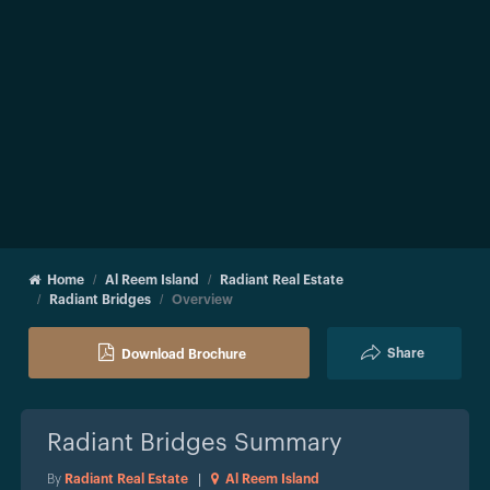
Home
Al Reem Island
Radiant Real Estate
Radiant Bridges
Overview
Share
Download Brochure
Radiant Bridges
Summary
By
Radiant Real Estate
|
Al Reem Island