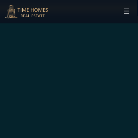
☰
HOME
PROJECTS
DEVELOPERS
COMMUNITIES
CONTACT