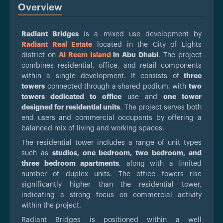
Overview
Radiant Bridges
is a mixed use development by
Radiant Real Estate
located in the City of Lights
district on
Al Reem Island
in Abu Dhabi
. The project
combines residential, office, and retail components
within a single development. It consists of
three
towers
connected through a shared podium, with
two
towers dedicated to office
use and
one tower
designed for residential units
. The project serves both
end users and commercial occupants by offering a
balanced mix of living and working spaces.
The residential tower includes a range of unit types
such as
studios, one bedroom, two bedroom, and
three bedroom apartments
, along with a limited
number of duplex units. The office towers rise
significantly higher than the residential tower,
indicating a strong focus on commercial activity
within the project.
Radiant Bridges is positioned within a well