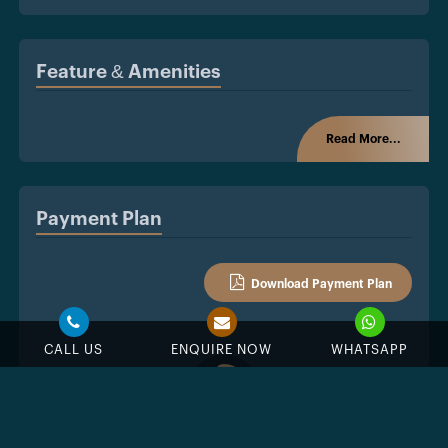
Feature & Amenities
Read More...
Payment Plan
Download Payment Plan
CALL US
ENQUIRE NOW
WHATSAPP