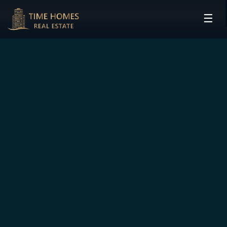
☰
HOME
PROJECTS
DEVELOPERS
COMMUNITIES
CONTACT