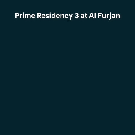
Prime Residency 3 at Al Furjan