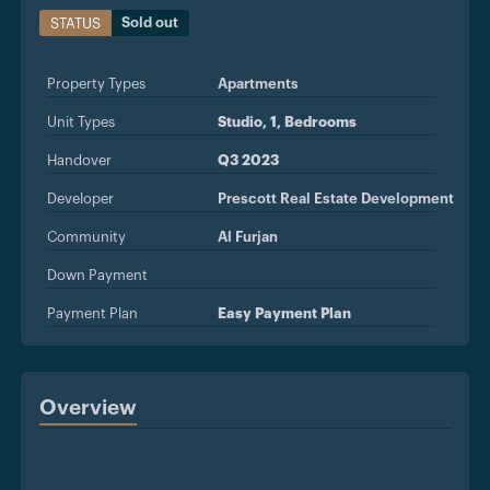
Sold out
STATUS
Property Types
Apartments
Unit Types
Studio, 1, Bedrooms
Handover
Q3 2023
Developer
Prescott Real Estate Development
Community
Al Furjan
Down Payment
Payment Plan
Easy Payment Plan
Overview