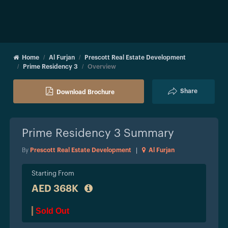
Home
Al Furjan
Prescott Real Estate Development
Prime Residency 3
Overview
Share
Download Brochure
Prime Residency 3
Summary
By
Prescott Real Estate Development
|
Al Furjan
Starting From
AED 368K
Sold Out