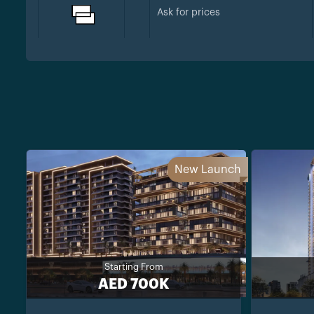
Ask for prices
New Launch
Starting From
AED 700K