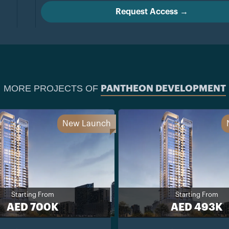
Request Access →
MORE PROJECTS OF
PANTHEON DEVELOPMENT
New Launch
Starting From
Starting From
AED 700K
AED 493K