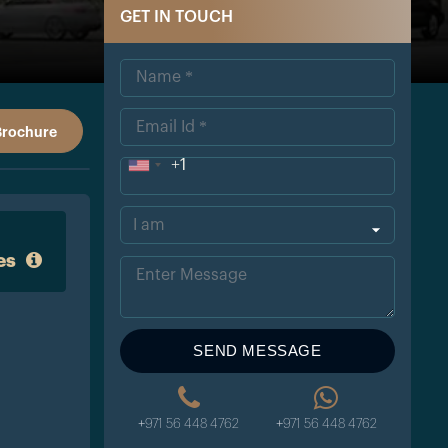
GET IN TOUCH
Brochure
+1
Uni
ted
Sta
es
tes
+1
SEND MESSAGE
+971 56 448 4762
+971 56 448 4762