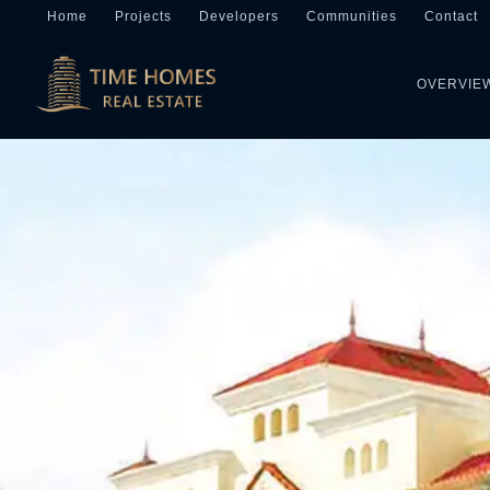
Home
Projects
Developers
Communities
Contact
OVERVIE