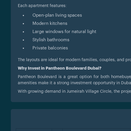
Each apartment features:
Open-plan living spaces
Modern kitchens
Large windows for natural light
Stylish bathrooms
Private balconies
The layouts are ideal for modern families, couples, and p
Why Invest in Pantheon Boulevard Dubai?
Pantheon Boulevard is a great option for both homebuye
amenities make it a strong investment opportunity in Dubai
With growing demand in Jumeirah Village Circle, the projec