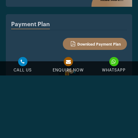
Payment Plan
Download Payment Plan
CALL US
ENQUIRE NOW
WHATSAPP
%
Down Payment