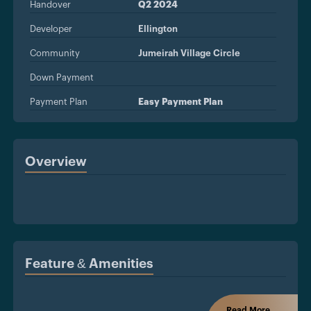
Handover
Q2 2024
Developer
Ellington
Community
Jumeirah Village Circle
Down Payment
Payment Plan
Easy Payment Plan
Overview
Feature & Amenities
Read More...