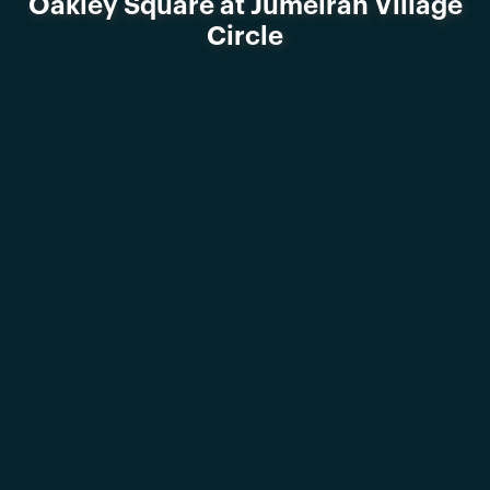
Oakley Square at Jumeirah Village
Circle