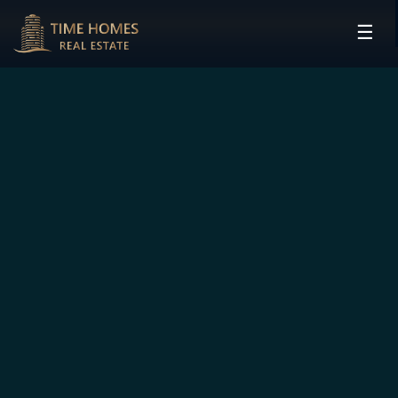
☰
HOME
PROJECTS
DEVELOPERS
COMMUNITIES
CONTACT