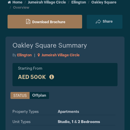
Home
Jumeirah Village Circle
Ellington
Oakley Square
Overview
Share
Download Brochure
Oakley Square
Summary
By
Ellington
|
Jumeirah Village Circle
Starting From
AED 500K
Offplan
STATUS
Property Types
Apartments
Unit Types
Studio, 1 & 2 Bedrooms