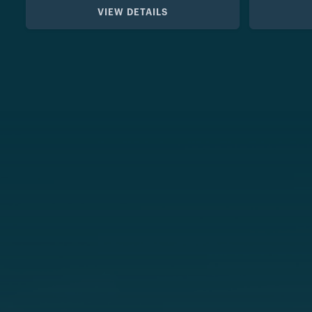
VIEW DETAILS