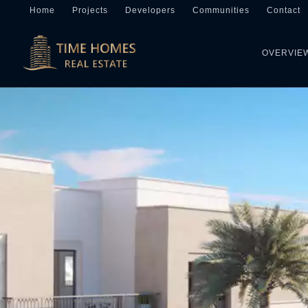
Home
Projects
Developers
Communities
Contact
OVERVIE