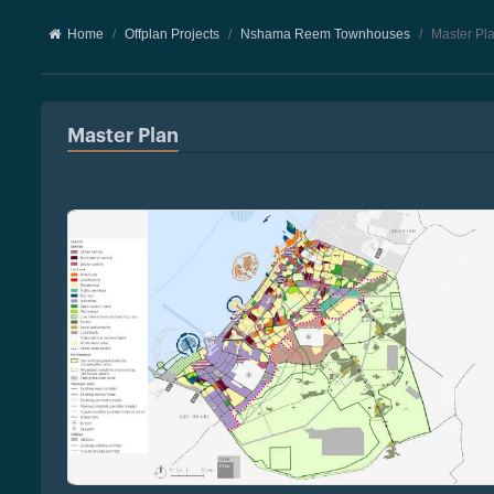
Home
Offplan Projects
Nshama Reem Townhouses
Master Pl
Master Plan