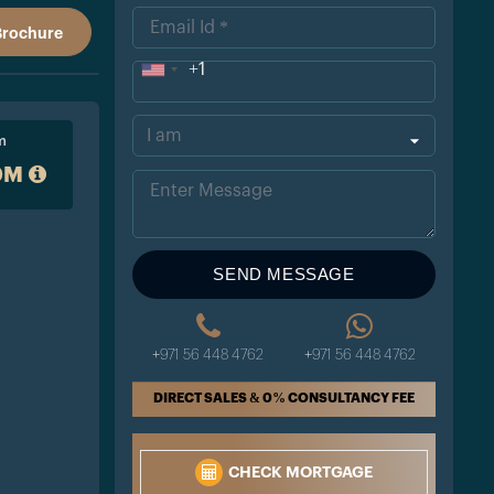
Brochure
+1
Uni
ted
m
Sta
0M
tes
+1
SEND MESSAGE
+971 56 448 4762
+971 56 448 4762
DIRECT SALES & 0% CONSULTANCY FEE
CHECK MORTGAGE