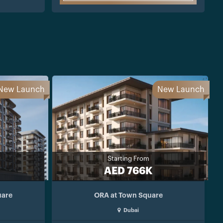
New Launch
New Launch
Starting From
AED 766K
uare
ORA at Town Square
Dubai