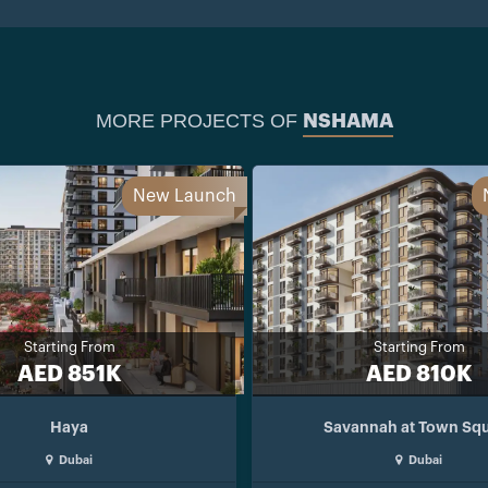
MORE PROJECTS OF
NSHAMA
New Launch
Starting From
Starting From
AED 851K
AED 810K
Haya
Savannah at Town Sq
Dubai
Dubai