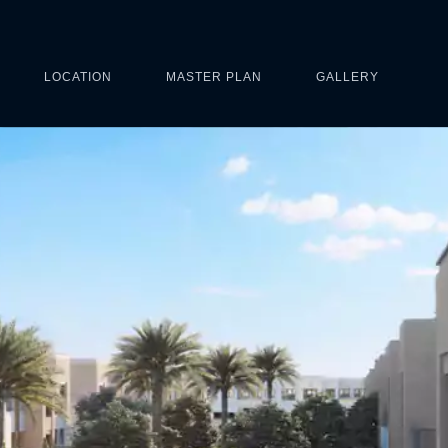
LOCATION
MASTER PLAN
GALLERY