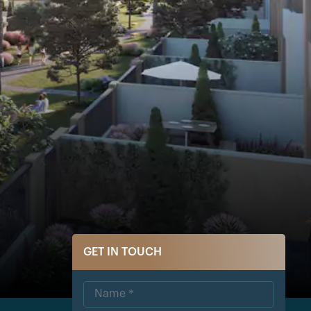
GET IN TOUCH