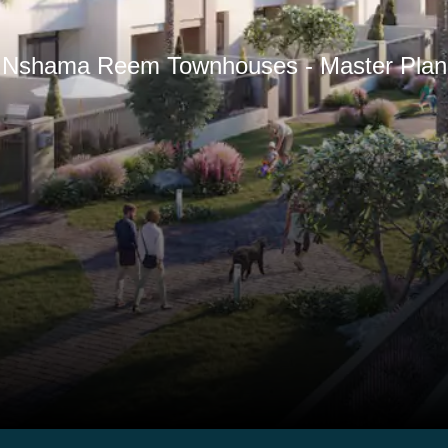
Nshama Reem Townhouses - Master Plan