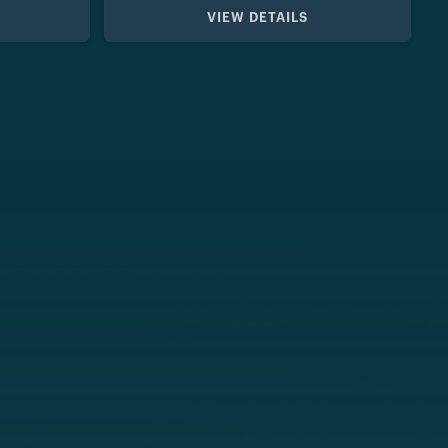
VIEW DETAILS