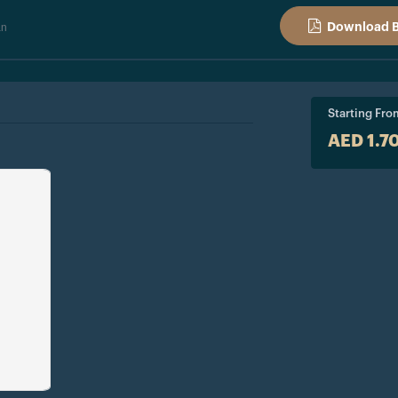
an
Download 
Starting Fro
AED 1.7