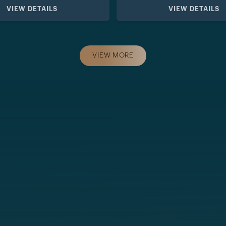
VIEW DETAILS
VIEW DETAILS
VIEW MORE