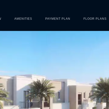
W
AMENITIES
PAYMENT PLAN
FLOOR PLANS