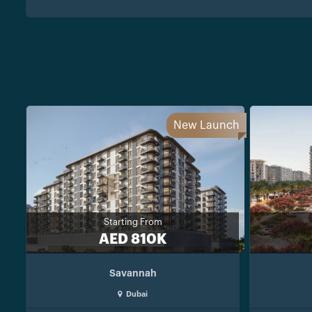
New Launch
Starting From
AED 810K
Savannah
Dubai