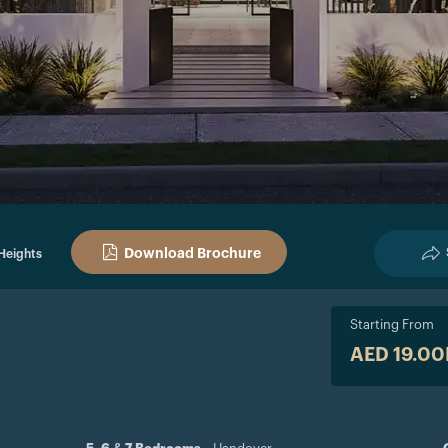
Download Brochure
Heights
Starting From
AED 19.0