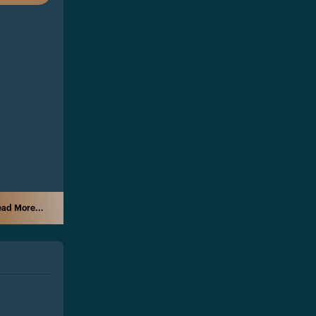
ad More...