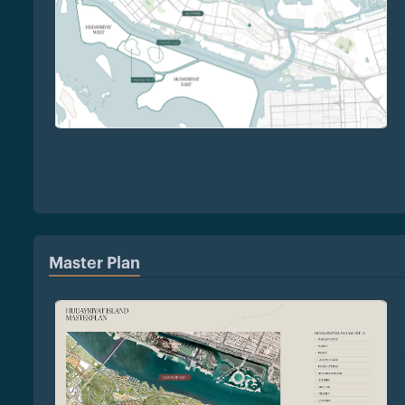
Master Plan