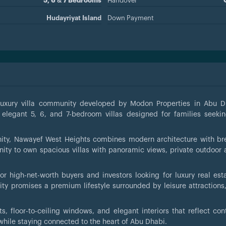
5, 6 & 7 Bedrooms
Handover
Hudayriyat Island
Down Payment
-luxury villa community developed by Modon Properties in Abu D
 elegant 5, 6, and 7-bedroom villas designed for families seekin
nity, Nawayef West Heights combines modern architecture with br
nity to own spacious villas with panoramic views, private outdoor 
or high-net-worth buyers and investors looking for luxury real est
y promises a premium lifestyle surrounded by leisure attractions
ts, floor-to-ceiling windows, and elegant interiors that reflect co
while staying connected to the heart of Abu Dhabi.