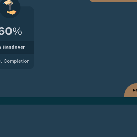
60%
n Handover
% Completion
Re