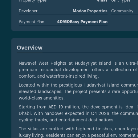
Property Types
Villas
Unit Types
Developer
Modon Properties
Community
Payment Plan
40/60Easy Payment Plan
Overview
Nawayef West Heights at Hudayriyat Island is an ultra
premium residential development offers a collection of
comfort, and waterfront-inspired living.
Located within the prestigious Hudayriyat Island commu
elevated landscapes. The project presents a rare opportu
world-class amenities.
Starting from AED 19 million, the development is ideal f
Dhabi. With handover expected in Q4 2026, the communit
cycling tracks, and entertainment destinations.
The villas are crafted with high-end finishes, open layou
luxury living. Residents can enjoy a peaceful environment 