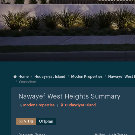
Home
Hudayriyat Island
Modon Properties
Nawayef West 
Overview
Nawayef West Heights
Summary
By
Modon Properties
|
Hudayriyat Island
Offplan
STATUS