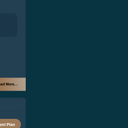
ad More...
nt Plan