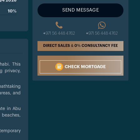
Q4 2026
SEND MESSAGE
10%
+971 56 448 4762
+971 56 448 4762
DIRECT SALES & 0% CONSULTANCY FEE
habi. This
CHECK MORTGAGE
g privacy,
eathtaking
areas, and
ate in Abu
, beaches,
ntemporary