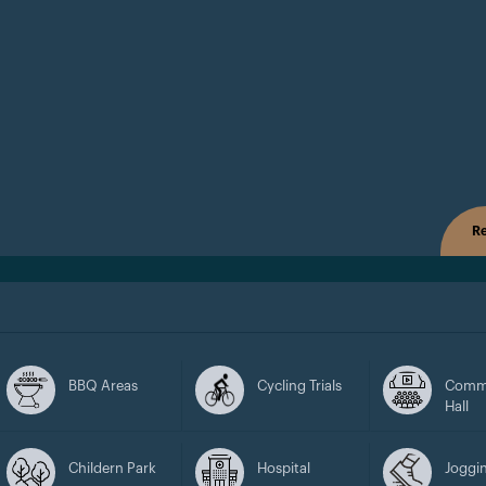
Re
BBQ Areas
Cycling Trials
Comm
Hall
Childern Park
Hospital
Joggin