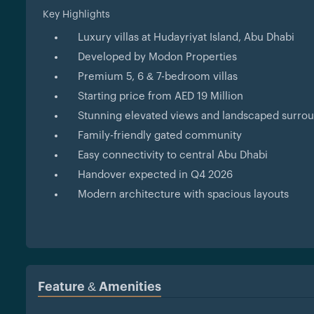
Key Highlights
Luxury villas at Hudayriyat Island, Abu Dhabi
Developed by Modon Properties
Premium 5, 6 & 7-bedroom villas
Starting price from AED 19 Million
Stunning elevated views and landscaped surro
Family-friendly gated community
Easy connectivity to central Abu Dhabi
Handover expected in Q4 2026
Modern architecture with spacious layouts
Feature & Amenities