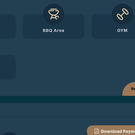
BBQ Area
GYM
Re
Download Payme