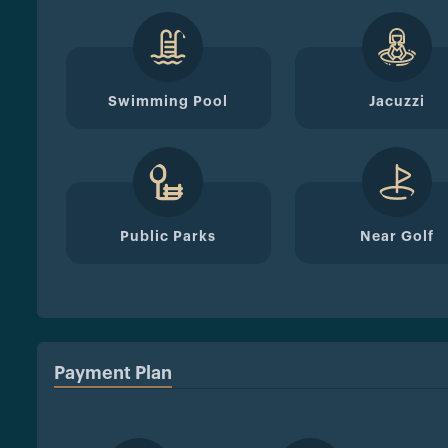
Swimming Pool
Jacuzzi
Public Parks
Near Golf
Payment Plan