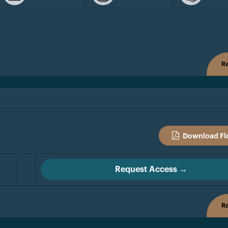
Re
Download Fl
Request Access →
Re