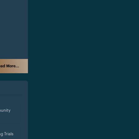
ad More...
unity
g Trials