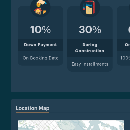
10%
30%
Down Payment
During
O
Construction
On Booking Date
100
Easy Installments
Location Map