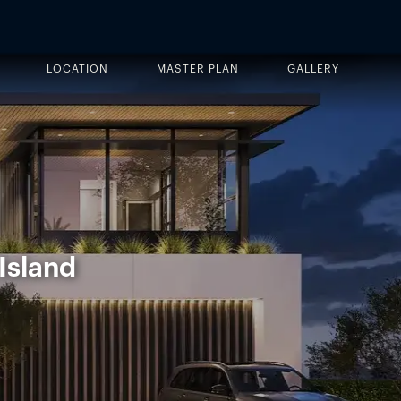
LOCATION
MASTER PLAN
GALLERY
Island