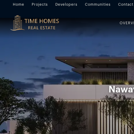
Home
Projects
Developers
Communities
Contact
OVERV
Naway