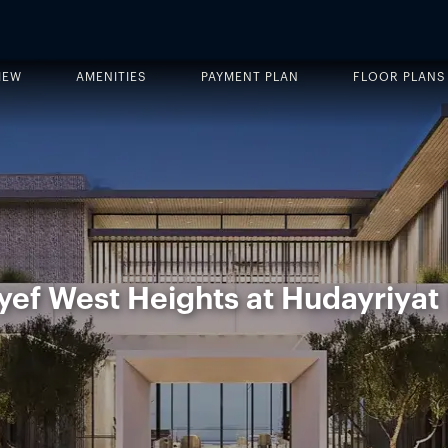
IEW
AMENITIES
PAYMENT PLAN
FLOOR PLANS
ef West Heights at Hudayriyat 