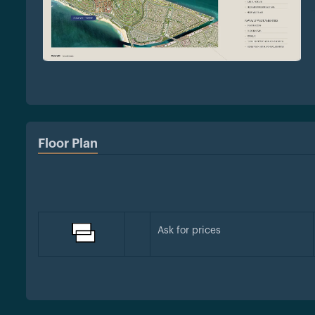
Floor Plan
Ask for prices