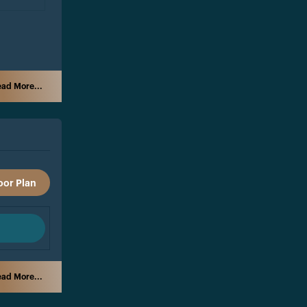
ad More...
oor Plan
ad More...