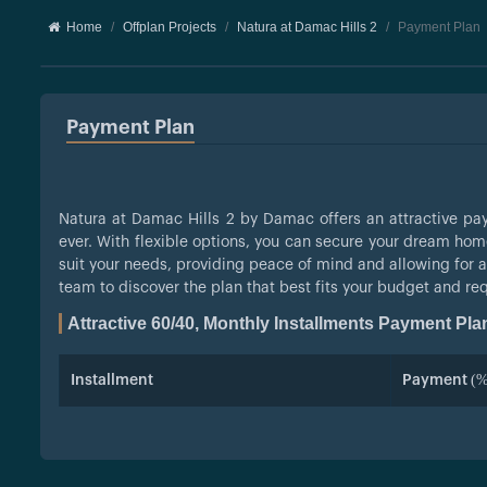
Home
Offplan Projects
Natura at Damac Hills 2
Payment Plan
Payment Plan
Natura at Damac Hills 2 by Damac offers an attractive 
ever. With flexible options, you can secure your dream hom
suit your needs, providing peace of mind and allowing for a
team to discover the plan that best fits your budget and re
Attractive 60/40, Monthly Installments Payment Pla
Installment
Payment (%