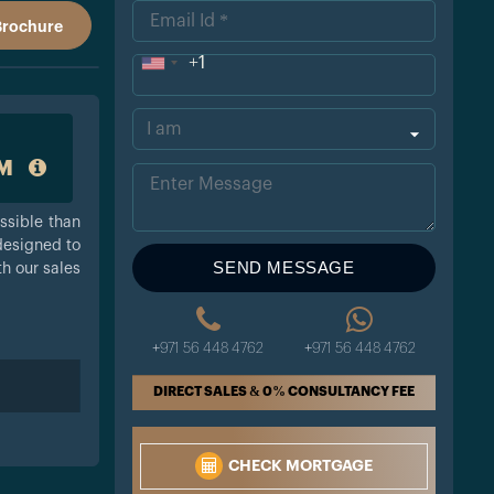
Brochure
+1
Uni
ted
Sta
0M
tes
+1
ssible than
designed to
SEND MESSAGE
th our sales
+971 56 448 4762
+971 56 448 4762
DIRECT SALES & 0% CONSULTANCY FEE
CHECK MORTGAGE