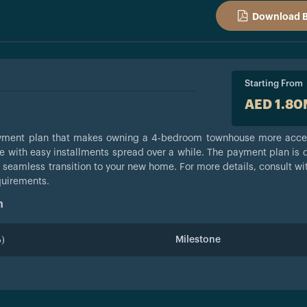
Download 
Starting From
AED 1.8
payment plan that makes owning a 4-bedroom townhouse more acce
e with easy installments spread over a while. The payment plan is 
 seamless transition to your new home. For more details, consult wi
quirements.
n
)
Milestone