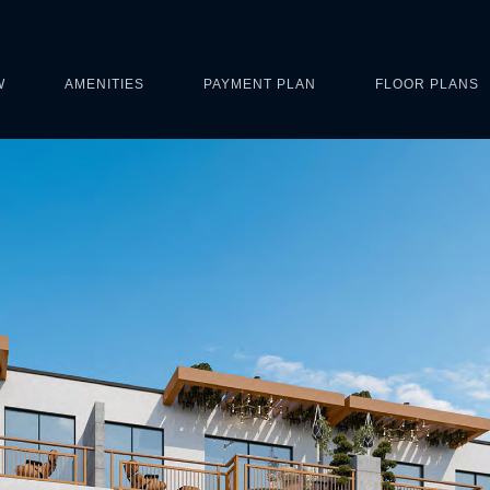
W
AMENITIES
PAYMENT PLAN
FLOOR PLANS