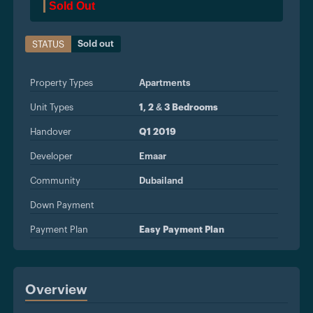
Sold Out
Sold out
STATUS
Property Types
Apartments
Unit Types
1, 2 & 3 Bedrooms
Handover
Q1 2019
Developer
Emaar
Community
Dubailand
Down Payment
Payment Plan
Easy Payment Plan
Overview