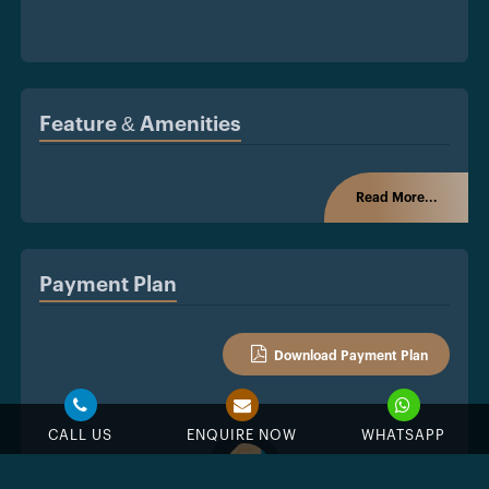
Feature & Amenities
Read More...
Payment Plan
Download Payment Plan
CALL US
ENQUIRE NOW
WHATSAPP