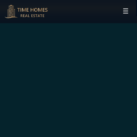
☰
HOME
PROJECTS
DEVELOPERS
COMMUNITIES
CONTACT