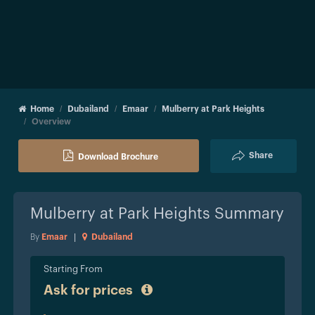
Home
Dubailand
Emaar
Mulberry at Park Heights
Overview
Share
Download Brochure
Mulberry at Park Heights
Summary
By
Emaar
|
Dubailand
Starting From
Ask for prices