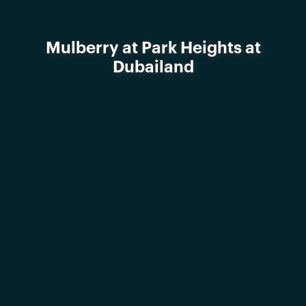
Mulberry at Park Heights at
Dubailand