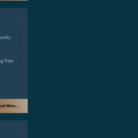
unity
g Trials
ad More...