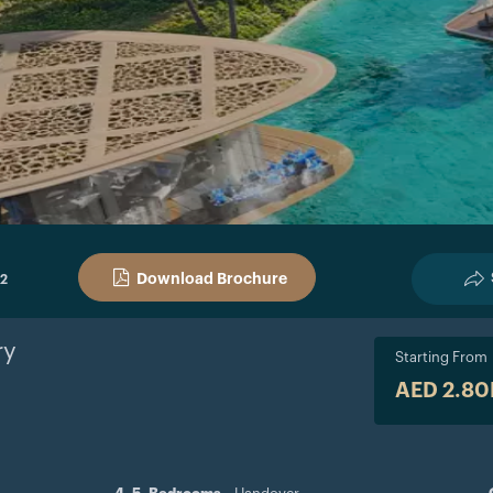
Download Brochure
 2
y
Starting From
AED 2.8