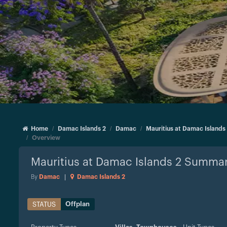
Home
Damac Islands 2
Damac
Mauritius at Damac Islands
Overview
Mauritius at Damac Islands 2
Summar
By
Damac
|
Damac Islands 2
Offplan
STATUS