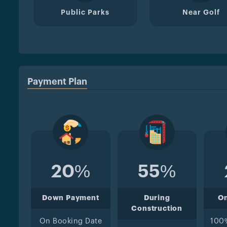
Public Parks
Near Golf
Payment Plan
20%
55%
Down Payment
During
O
Construction
On Booking Date
100