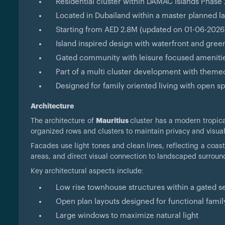
Residential cluster within DAMAC Islands Phase
Located in Dubailand within a master planned
Starting from AED 2.8M (updated on 01-06-2026
Island inspired design with waterfront and gre
Gated community with leisure focused ameniti
Part of a multi cluster development with theme
Designed for family oriented living with open
Architecture
The architecture of
Mauritius
cluster has a modern tropic
organized rows and clusters to maintain privacy and visua
Facades use light tones and clean lines, reflecting a coas
areas, and direct visual connection to landscaped surroun
Key architectural aspects include:
Low rise townhouse structures within a gated se
Open plan layouts designed for functional family
Large windows to maximize natural light