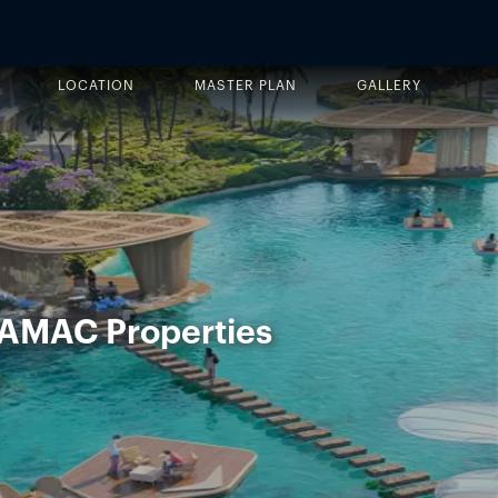
LOCATION
MASTER PLAN
GALLERY
DAMAC Properties