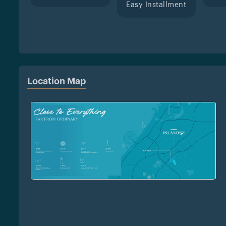
Easy Installment
Location Map