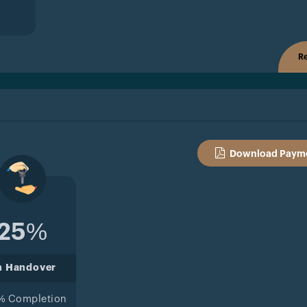
Re
Download Payme
25%
n Handover
% Completion