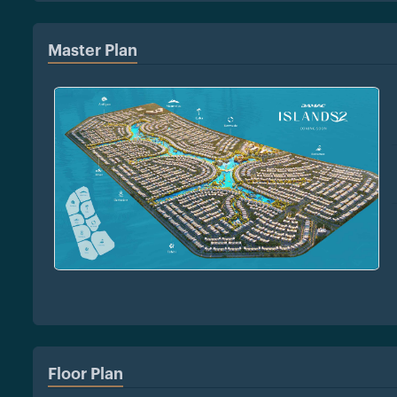
Master Plan
Floor Plan