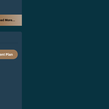
ad More...
nt Plan