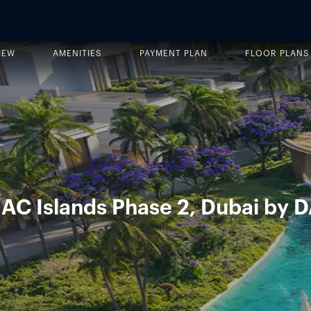
IEW
AMENITIES
PAYMENT PLAN
FLOOR PLANS
MAC Islands Phase 2, Dubai by 