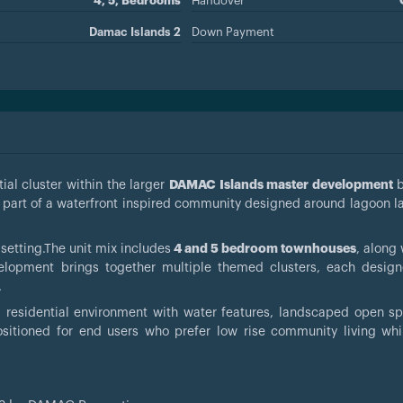
4, 5, Bedrooms
Handover
Damac Islands 2
Down Payment
ial cluster within the larger
DAMAC Islands master development
 part of a waterfront inspired community designed around lagoon 
 setting.The unit mix includes
4 and 5 bedroom townhouses
, along
lopment brings together multiple themed clusters, each design
.
m residential environment with water features, landscaped open s
 positioned for end users who prefer low rise community living whi