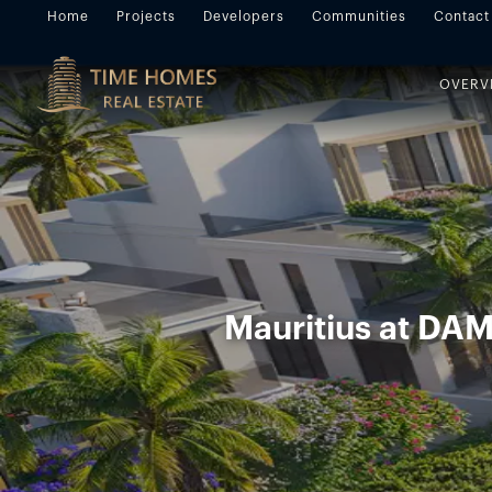
Home
Projects
Developers
Communities
Contact
OVERV
Mauritius at DA