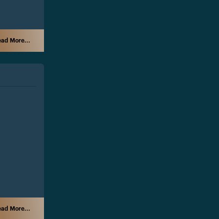
ad More...
ad More...