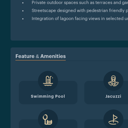
Private outdoor spaces such as terraces and ga
Streetscape designed with pedestrian friendly
Integration of lagoon facing views in selected u
Feature & Amenities
Swimming Pool
Jacuzzi