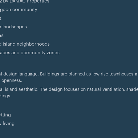
 2 by DAMAC Properties
 lagoon community
)
en landscapes
es
d island neighborhoods
 spaces and community zones
al design language. Buildings are planned as low rise townhouses a
l openness.
tal island aesthetic. The design focuses on natural ventilation, sha
dings.
tting
 living