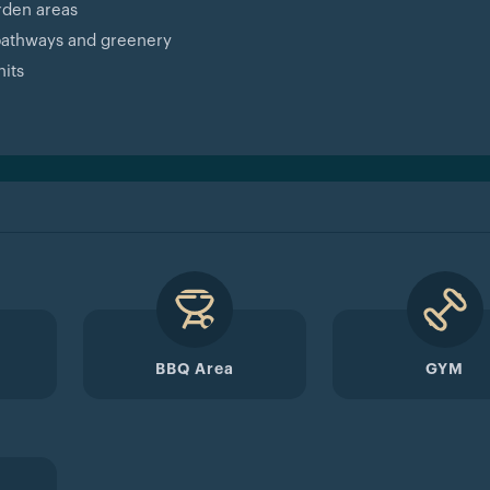
rden areas
 pathways and greenery
nits
BBQ Area
GYM