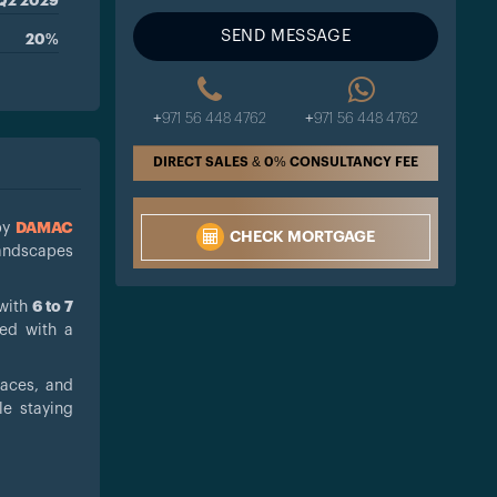
Q2 2029
SEND MESSAGE
20%
+971 56 448 4762
+971 56 448 4762
DIRECT SALES & 0% CONSULTANCY FEE
by
DAMAC
CHECK MORTGAGE
landscapes
 with
6 to 7
ed with a
paces, and
le staying