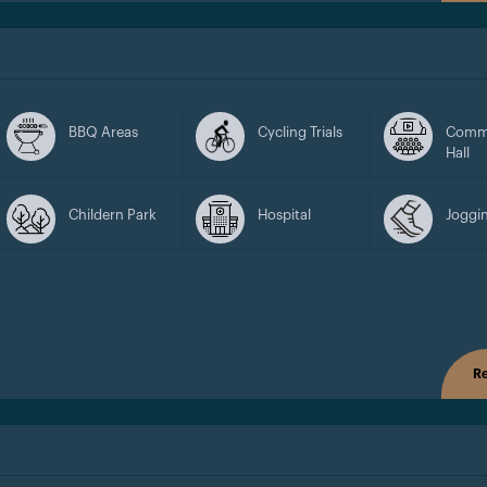
BBQ Areas
Cycling Trials
Comm
Hall
Childern Park
Hospital
Joggin
Re