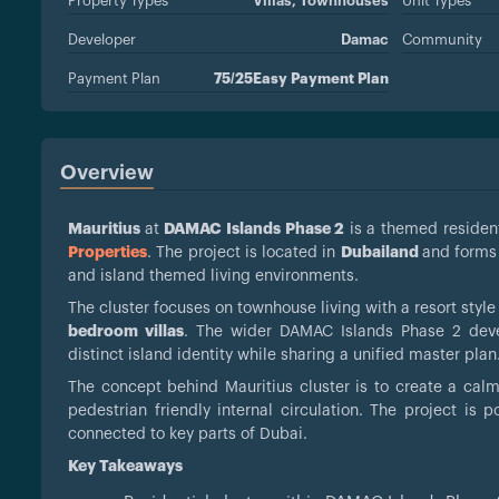
Property Types
Villas,
Townhouses
Unit Types
Developer
Damac
Community
Payment Plan
75/25Easy Payment Plan
Overview
Mauritius
at
DAMAC Islands Phase 2
is a themed resident
Properties
. The project is located in
Dubailand
and forms
and island themed living environments.
The cluster focuses on townhouse living with a resort style
bedroom villas
. The wider DAMAC Islands Phase 2 deve
distinct island identity while sharing a unified master plan
The concept behind Mauritius cluster is to create a cal
pedestrian friendly internal circulation. The project is
connected to key parts of Dubai.
Key Takeaways