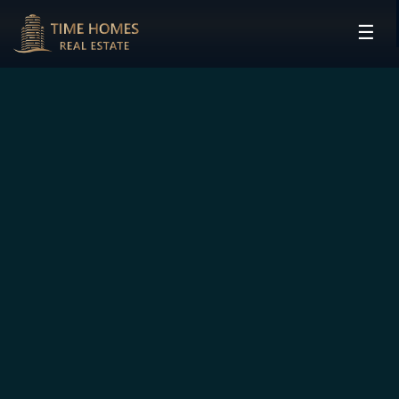
☰
HOME
PROJECTS
DEVELOPERS
COMMUNITIES
CONTACT