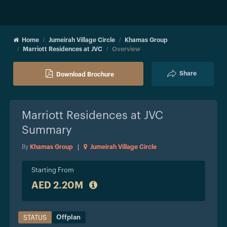
Home
Jumeirah Village Circle
Khamas Group
Marriott Residences at JVC
Overview
Share
Download Brochure
Marriott Residences at JVC
Summary
By
Khamas Group
|
Jumeirah Village Circle
Starting From
AED 2.20M
Offplan
STATUS