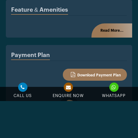
Feature & Amenities
Read More...
Payment Plan
Download Payment Plan
CALL US
ENQUIRE NOW
WHATSAPP
%