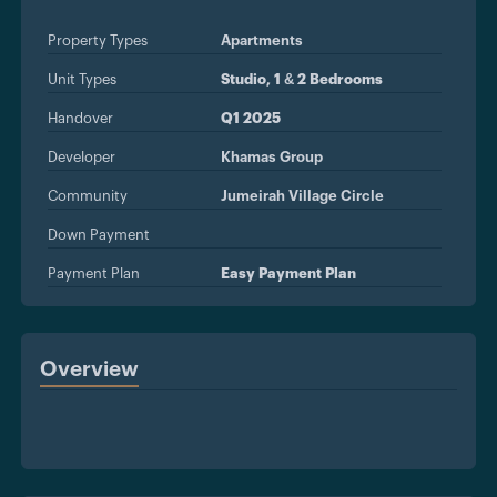
Property Types
Apartments
Unit Types
Studio, 1 & 2 Bedrooms
Handover
Q1 2025
Developer
Khamas Group
Community
Jumeirah Village Circle
Down Payment
Payment Plan
Easy Payment Plan
Overview