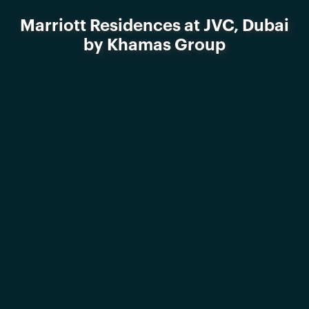
Marriott Residences at JVC, Dubai
by Khamas Group