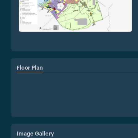
Floor Plan
Image Gallery