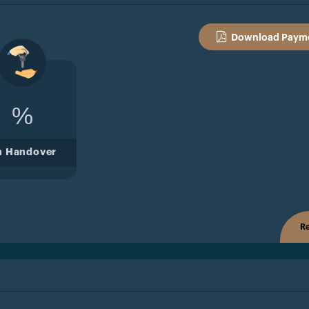
Download Payme
%
n Handover
Re