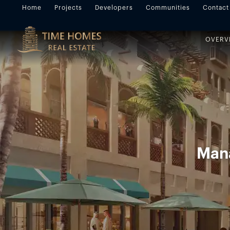
Home
Projects
Developers
Communities
Contact
OVERV
Mana