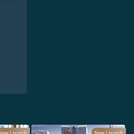
New Launch
New Launch