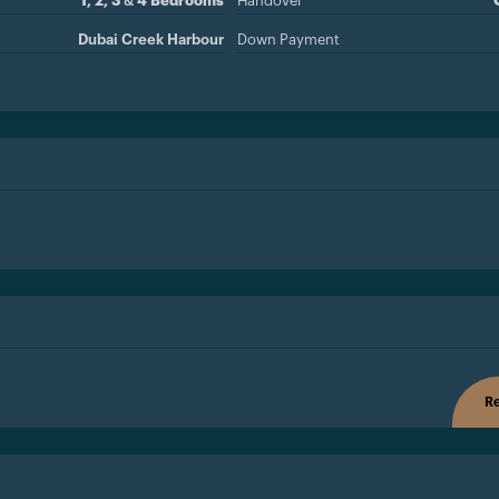
1, 2, 3 & 4 Bedrooms
Handover
Dubai Creek Harbour
Down Payment
Re