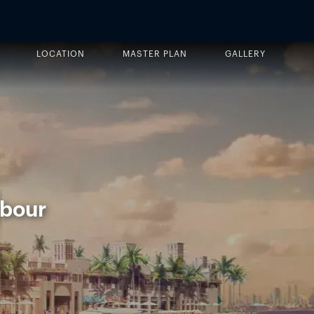
LOCATION
MASTER PLAN
GALLERY
rbour