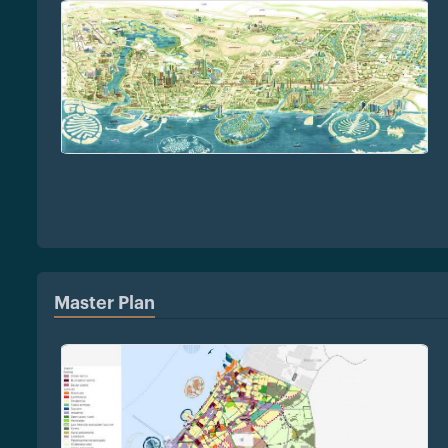
Master Plan