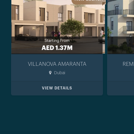
Starting From
AED 1.37M
VILLANOVA AMARANTA
REM
Dubai
VIEW DETAILS