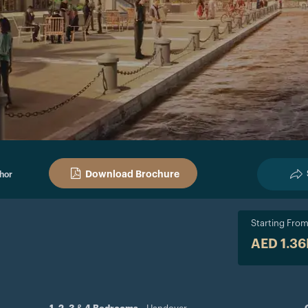
Download Brochure
hor
Starting Fro
AED 1.3