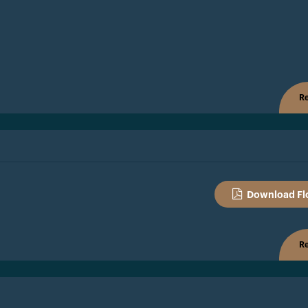
Re
Download Fl
Re