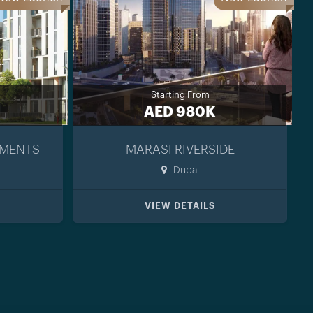
Starting From
AED 980K
TMENTS
MARASI RIVERSIDE
Dubai
VIEW DETAILS