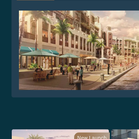
New Launch