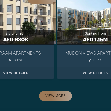
Starting From
Starting From
AED 630K
AED 1.15M
RAAM APARTMENTS
MUDON VIEWS APAR
Dubai
Dubai
VIEW DETAILS
VIEW DETAILS
VIEW MORE