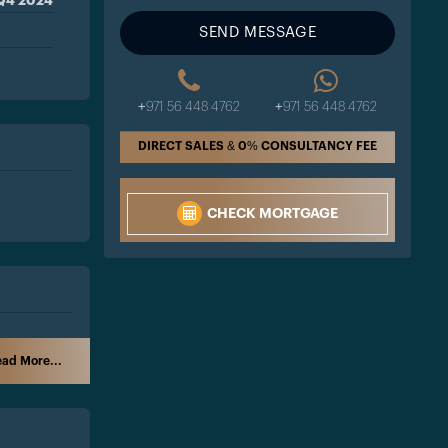
Q4 2024
SEND MESSAGE
+971 56 448 4762
+971 56 448 4762
DIRECT SALES & 0% CONSULTANCY FEE
CHECK MORTGAGE
ad More...