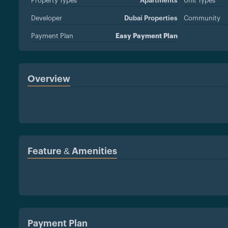
Property Types
Apartments
Unit Types
Developer
Dubai Properties
Community
Payment Plan
Easy Payment Plan
Overview
Feature & Amenities
Payment Plan