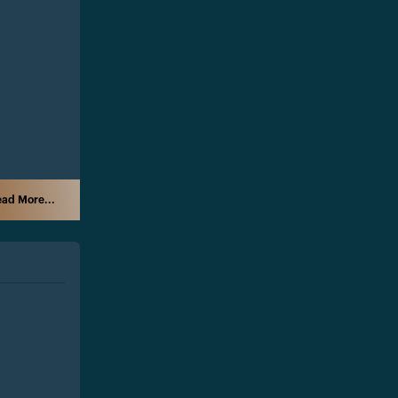
ad More...