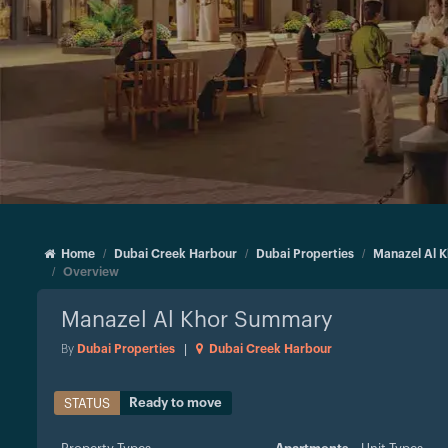
Home
Dubai Creek Harbour
Dubai Properties
Manazel Al K
Overview
Manazel Al Khor
Summary
By
Dubai Properties
|
Dubai Creek Harbour
Ready to move
STATUS