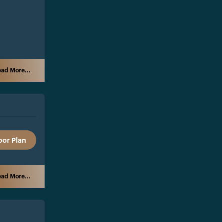
ad More...
oor Plan
ad More...