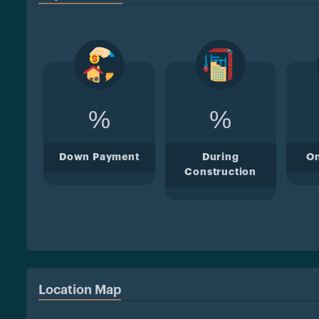
%
%
Down Payment
During
O
Construction
Location Map