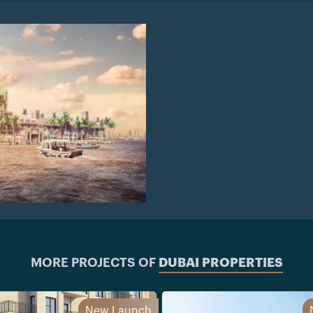
MORE PROJECTS OF
DUBAI PROPERTIES
New Launch