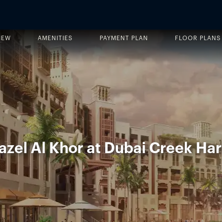
IEW
AMENITIES
PAYMENT PLAN
FLOOR PLANS
zel Al Khor at Dubai Creek Ha