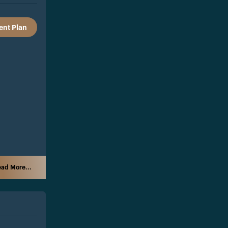
nt Plan
ad More...