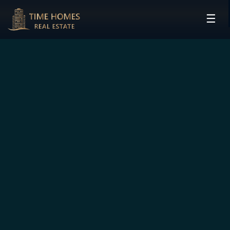
☰
HOME
PROJECTS
DEVELOPERS
COMMUNITIES
CONTACT