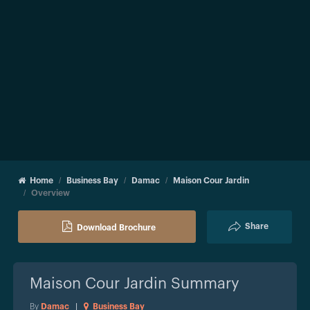
Home
Business Bay
Damac
Maison Cour Jardin
Overview
Share
Download Brochure
Maison Cour Jardin
Summary
By
Damac
|
Business Bay