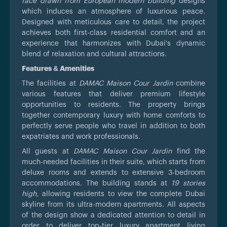
face drawn from European modern building
designs
which induces an atmosphere of luxurious peace.
Designed with meticulous care to detail, the project
achieves both first-class residential comfort and an
experience that harmonizes with Dubai's dynamic
blend of relaxation and cultural attractions.
Features & Amenities
The facilities at
DAMAC Maison Cour Jardin
combine
various features that deliver premium lifestyle
opportunities to residents. The property brings
together contemporary luxury with home comforts to
perfectly serve people who travel in addition to both
expatriates and work professionals.
All guests at
DAMAC Maison Cour Jardin
find the
much-needed facilities in their suite, which starts from
deluxe rooms and extends to extensive 3-bedroom
accommodations. The building stands at
19 stories
high,
allowing residents to view the complete Dubai
skyline from its ultra-modern apartments. All aspects
of the design show a dedicated attention to detail in
order to deliver top-tier luxury apartment living