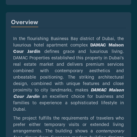
Overview
In the flourishing Business Bay district of Dubai, the
luxurious hotel apartment complex
DAMAC Maison
Cour Jardin
defines grace and luxurious living.
DAMAC Properties established this property in Dubai's
real estate market and delivers premium services
combined with contemporary aesthetics and
unbeatable positioning. The striking architectural
design, combined with unique features and close
proximity to city landmarks, makes
DAMAC Maison
Cour Jardin
an excellent choice for business and
families to experience a sophisticated lifestyle in
Dubai.
The project fulfills the requirements of travelers who
prefer either temporary visits or extended living
arrangements. The building shows a
contemporary