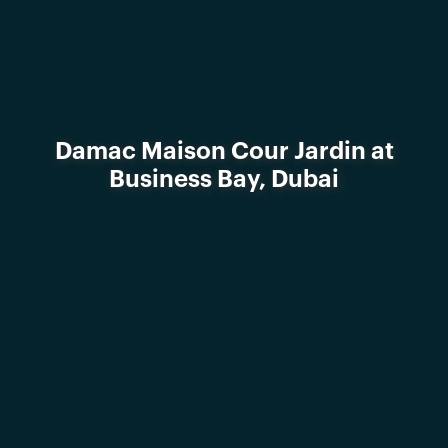
Damac Maison Cour Jardin at
Business Bay, Dubai