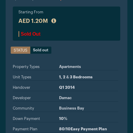
Starting From
AED 1.20M
Sold Out
Sold out
STATUS
Property Types
Apartments
Unit Types
1, 2 & 3 Bedrooms
Handover
Q1 2014
Developer
Damac
Community
Business Bay
Down Payment
10%
Payment Plan
80/10Easy Payment Plan