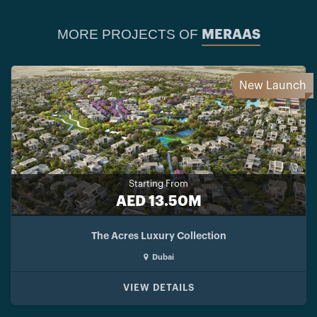
MORE PROJECTS OF
MERAAS
New Launch
Starting From
AED 13.50M
The Acres Luxury Collection
Dubai
VIEW DETAILS