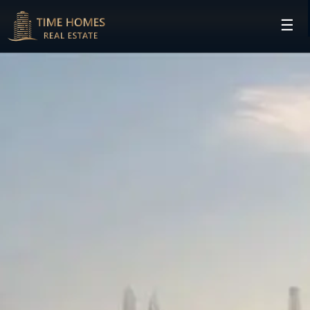
☰
HOME
PROJECTS
DEVELOPERS
COMMUNITIES
CONTACT