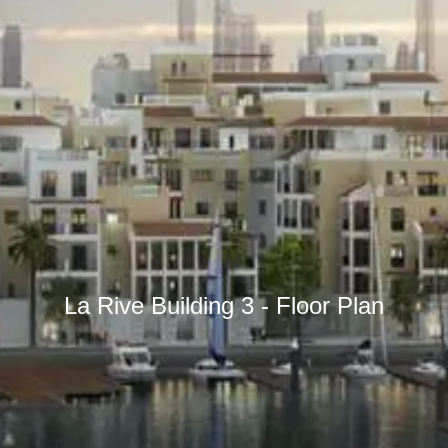
La Rive Building 3 - Floor Plan