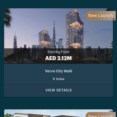
New Launch
Starting From
AED 2.12M
Verve City Walk
Dubai
VIEW DETAILS
New Launch