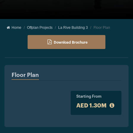
Home
Offplan Projects
La Rive Building 3
Floor Plan
Download Brochure
Floor Plan
Starting From
AED 1.30M