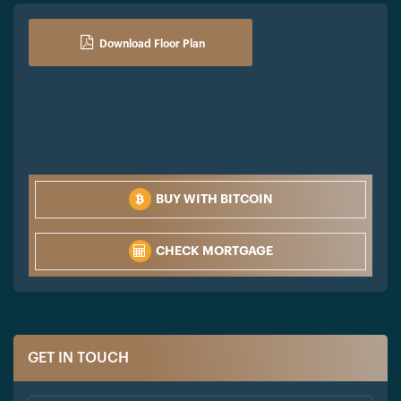
Download Floor Plan
BUY WITH BITCOIN
CHECK MORTGAGE
GET IN TOUCH