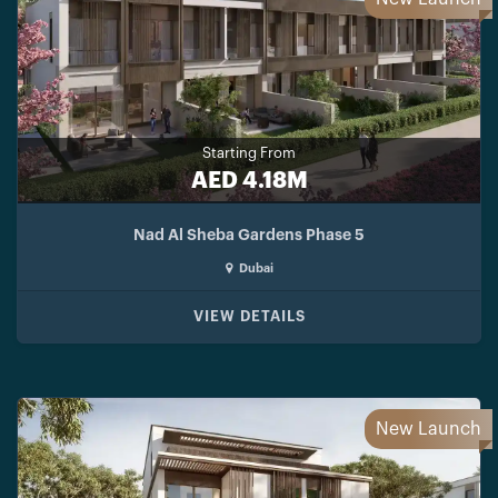
Starting From
AED 4.18M
Nad Al Sheba Gardens Phase 5
Dubai
VIEW DETAILS
New Launch