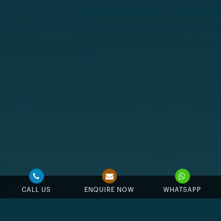
CALL US
ENQUIRE NOW
WHATSAPP