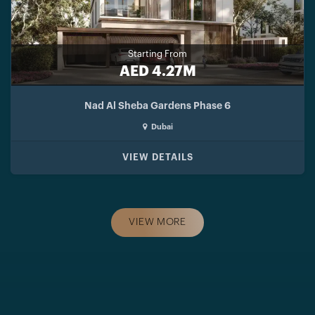
Starting From
AED 4.27M
Nad Al Sheba Gardens Phase 6
Dubai
VIEW DETAILS
VIEW MORE