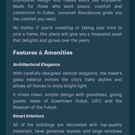
impressive design and makes every day enjoyable.
Made for those who want peace, comfort and
connection in Dubai,
Jumeirah Residences
gives you
the comfort you need.
No matter if you’re investing or taking your time to
pick a home, this place will give you a treasured asset
that delights and grows over the years.
Features & Amenities
Architectural Elegance
With carefully designed vertical elegance, the tower’s
glass exterior mirrors the city’s lively skyline and
allows all homes to enjoy bright light.
It mixes clean, simple design with grandness, giving
guests views of Downtown Dubai, DIFC and the
Museum of the Future.
Smart Interiors
All of the buildings are decorated with top-quality
materials, have generous layouts and large windows