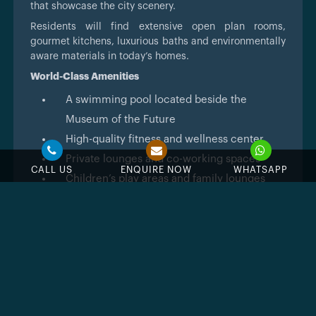
that showcase the city scenery.
Residents will find extensive open plan rooms,
gourmet kitchens, luxurious baths and environmentally
aware materials in today’s homes.
World-Class Amenities
A swimming pool located beside the
Museum of the Future
High-quality fitness and wellness center
Private lounges and co-working spaces
CALL US
ENQUIRE NOW
WHATSAPP
Children’s play areas and family lounges
A concierge and valet are available 24 hours
a day
Safety systems and biometric access
controls for your security
Sustainable Living
The development consists of green spaces,