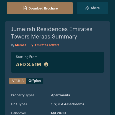
Share
Download Brochure
Jumeirah Residences Emirates
Towers Meraas
Summary
By
Meraas
|
Emirates Towers
Starting From
AED 3.51M
Offplan
STATUS
Property Types
Apartments
Unit Types
1, 2, 3 & 4 Bedrooms
Handover
Q3 2030