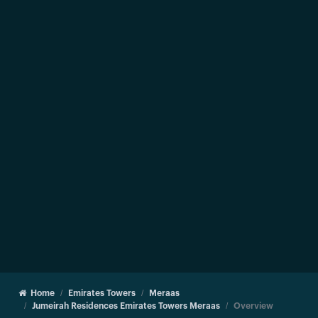
Home
Emirates Towers
Meraas
Jumeirah Residences Emirates Towers Meraas
Overview