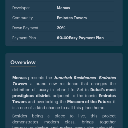
Developer
Meraas
Community
Emirates Towers
Down Payment
20%
Payment Plan
60/40Easy Payment Plan
Overview
Meraas
presents the
Jumeirah Residences- Emirates
Towers
, a brand new residence that changes the
definition of luxury in urban life. Set in
Dubai’s most
prestigious district
, adjacent to the iconic
Emirates
Towers
and overlooking the
Museum of the Future
, it
is a one-of-a-kind chance to call this place home.
Besides being a place to live, this project
demonstrates modern class, brings together