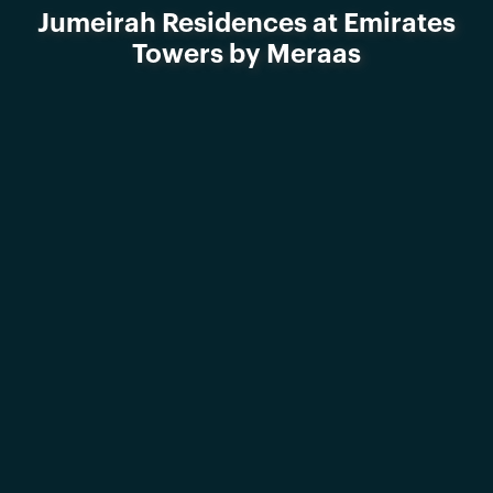
Jumeirah Residences at Emirates
Towers by Meraas