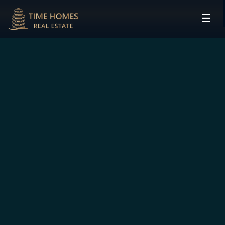
☰
HOME
PROJECTS
DEVELOPERS
COMMUNITIES
CONTACT