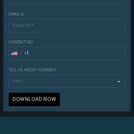
EMAIL ID
CONTACT NO
+1
U
n
TELL US ABOUT YOURSELF
i
t
e
d
S
t
a