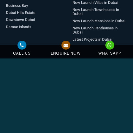
New Launch Villas in Dubai
Business Bay
New Launch Townhouses in
Dubai Hills Estate
Dubai
Downtown Dubai
New Launch Mansions in Dubai
Damac Islands
New Launch Penthouses in
Dubai
Latest Projects in Dubai
CALL US
ENQUIRE NOW
WHATSAPP
SUBSCRIBE
NOW
Stay up to date with us
Enter your email address
Subscribe
By submitting the form, you agree to our
Terms & Conditions