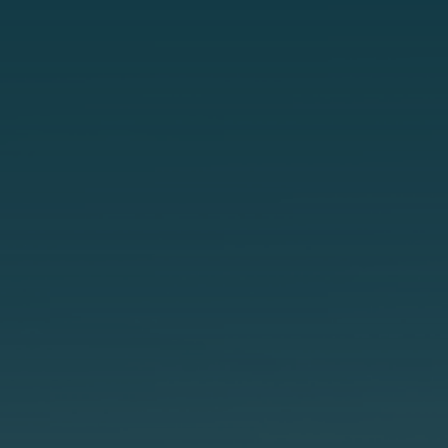
t
e
s
+
1