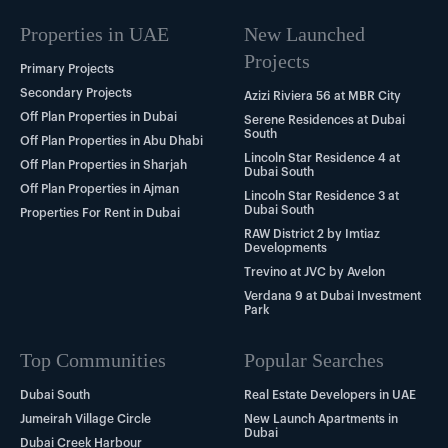
Properties in UAE
New Launched
Projects
Primary Projects
Secondary Projects
Azizi Riviera 56 at MBR City
Off Plan Properties in Dubai
Serene Residences at Dubai
South
Off Plan Properties in Abu Dhabi
Lincoln Star Residence 4 at
Off Plan Properties in Sharjah
Dubai South
Off Plan Properties in Ajman
Lincoln Star Residence 3 at
Dubai South
Properties For Rent in Dubai
RAW District 2 by Imtiaz
Developments
Trevino at JVC by Avelon
Verdana 9 at Dubai Investment
Park
Top Communities
Popular Searches
Dubai South
Real Estate Developers in UAE
Jumeirah Village Circle
New Launch Apartments in
Dubai
Dubai Creek Harbour