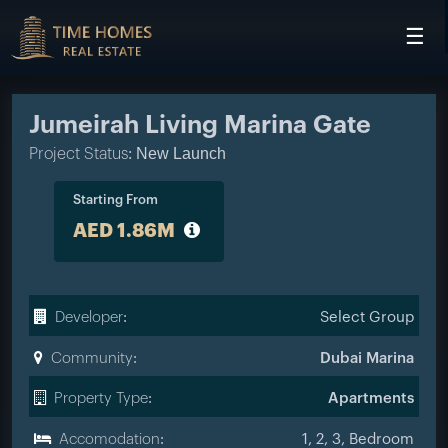
☰
HOME
PROJECTS
Jumeirah Living Marina Gate
DEVELOPERS
New Launch
Project Status:
COMMUNITIES
Starting From
AED 1.86M
CONTACT
Developer:
Select Group
Community:
Dubai Marina
Property Type:
Apartments
Accomodation:
1, 2, 3, Bedroom