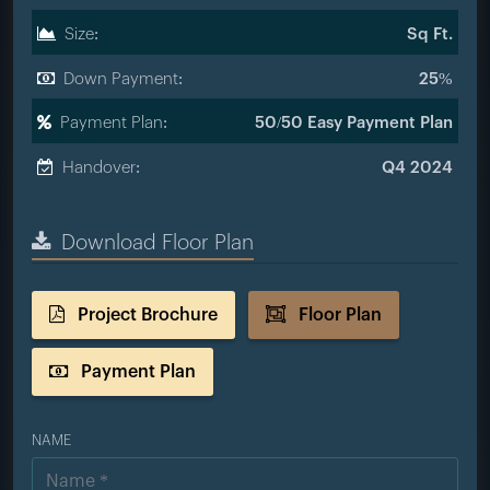
Size:
Sq Ft.
Down Payment:
25%
Payment Plan:
50/50 Easy Payment Plan
Handover:
Q4 2024
Download Floor Plan
Project Brochure
Floor Plan
Payment Plan
NAME