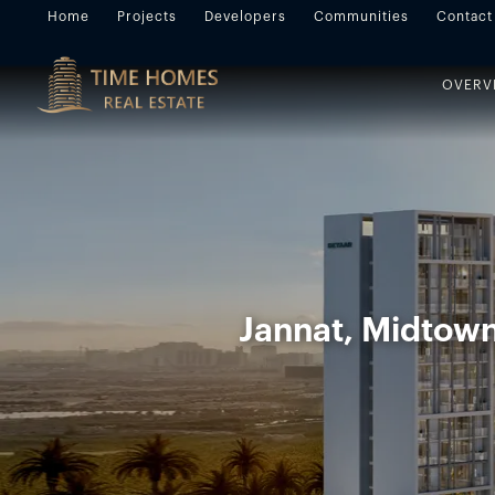
Home
Projects
Developers
Communities
Contact
OVERV
Jannat, Midtown,