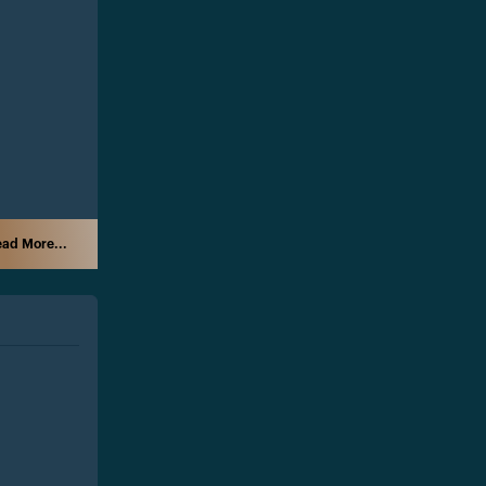
ad More...