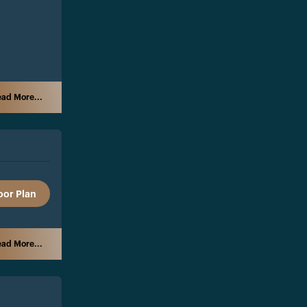
ad More...
oor Plan
ad More...