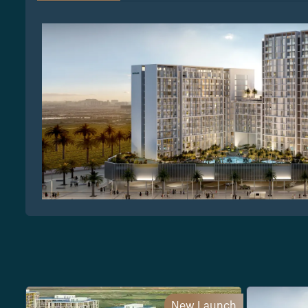
New Launch