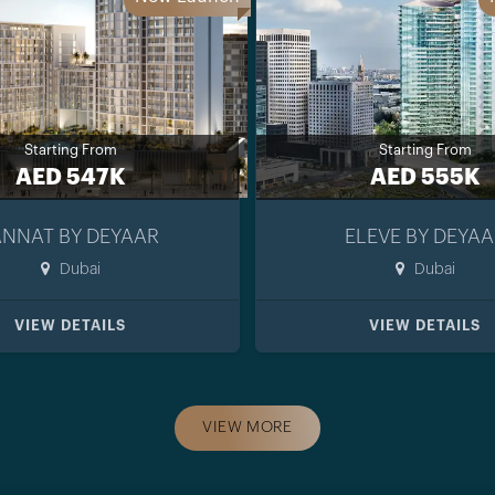
Starting From
Starting From
AED 547K
AED 555K
ANNAT BY DEYAAR
ELEVE BY DEYAA
Dubai
Dubai
VIEW DETAILS
VIEW DETAILS
VIEW MORE