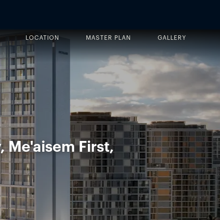
LOCATION
MASTER PLAN
GALLERY
, Me'aisem First,