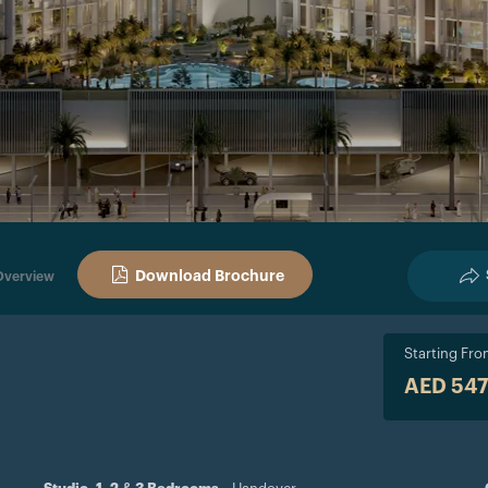
Download Brochure
Overview
Starting Fr
AED 54