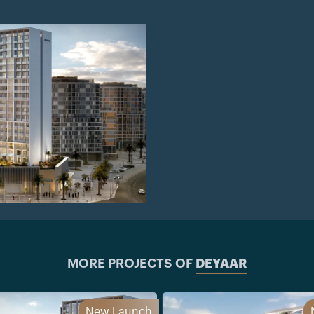
MORE PROJECTS OF
DEYAAR
New Launch