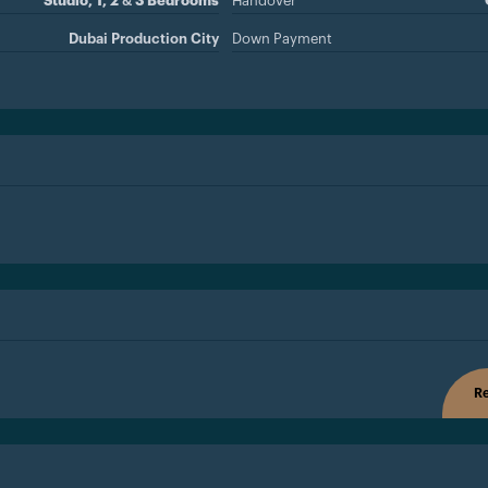
Studio, 1, 2 & 3 Bedrooms
Handover
Dubai Production City
Down Payment
Re