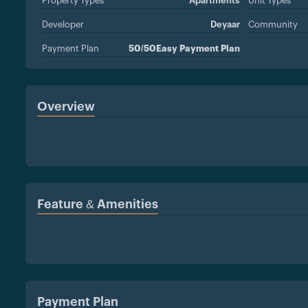
Property Types
Apartments
Unit Types
Developer
Deyaar
Community
Payment Plan
50/50Easy Payment Plan
Overview
Feature & Amenities
Payment Plan