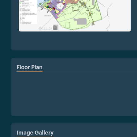
Floor Plan
Image Gallery