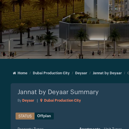
Home
Dubai Production City
Deyaar
Jannat by Deyaar
Jannat by Deyaar
Summary
By
Deyaar
|
Dubai Production City
Offplan
STATUS