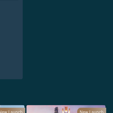
New Launch
New Launch