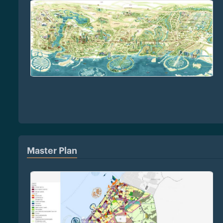
Master Plan