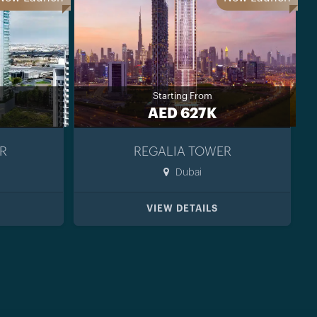
Starting From
AED 627K
R
REGALIA TOWER
Dubai
VIEW DETAILS