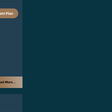
nt Plan
ad More...