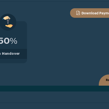
Download Payme
50%
n Handover
Re