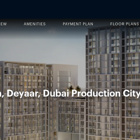
IEW
AMENITIES
PAYMENT PLAN
FLOOR PLANS
 Deyaar, Dubai Production City