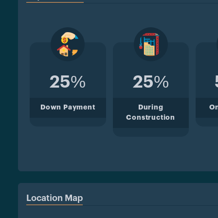
25%
25%
Down Payment
During
O
Construction
Location Map