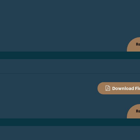
Re
Download Fl
Re