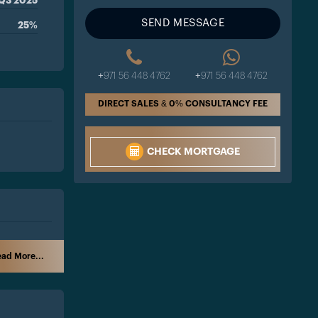
Q3 2025
SEND MESSAGE
25%
+971 56 448 4762
+971 56 448 4762
DIRECT SALES & 0% CONSULTANCY FEE
CHECK MORTGAGE
ad More...