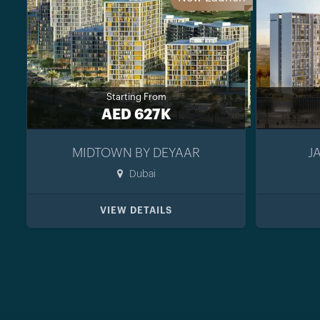
Starting From
AED 627K
MIDTOWN BY DEYAAR
J
Dubai
VIEW DETAILS