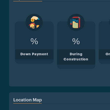
%
%
Down Payment
During
O
Construction
Location Map