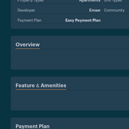
Property Types
Apartments
Unit Types
Developer
Emaar
Community
Payment Plan
Easy Payment Plan
Overview
Feature & Amenities
Payment Plan