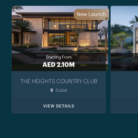
New Launch
Starting From
AED 2.10M
THE HEIGHTS COUNTRY CLUB
Dubai
VIEW DETAILS