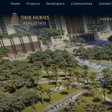
Home
Projects
Developers
Communities
Contact
OVERV