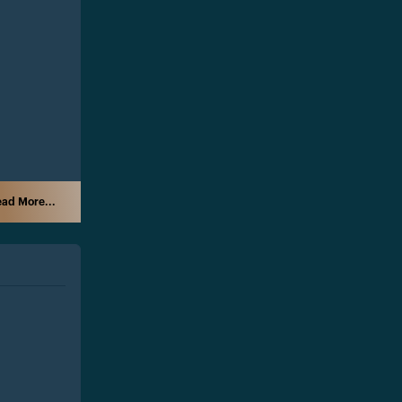
ad More...