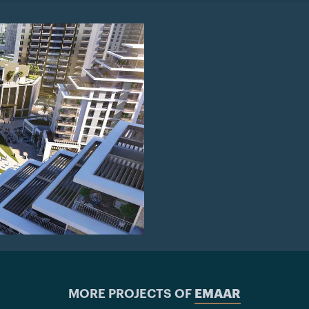
MORE PROJECTS OF
EMAAR