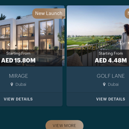
New Launch
Starting From
Starting From
AED 15.80M
AED 4.48M
MIRAGE
GOLF LANE
Dubai
Dubai
VIEW DETAILS
VIEW DETAILS
VIEW MORE