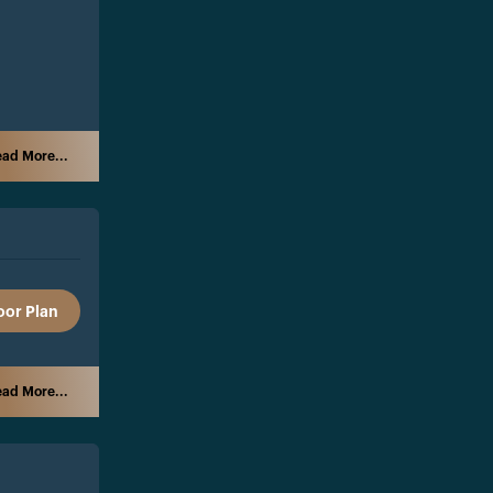
ad More...
oor Plan
ad More...