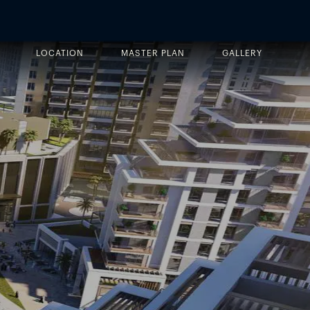
LOCATION
MASTER PLAN
GALLERY