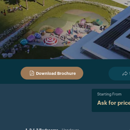
Download Brochure
Starting From
Ask for pric