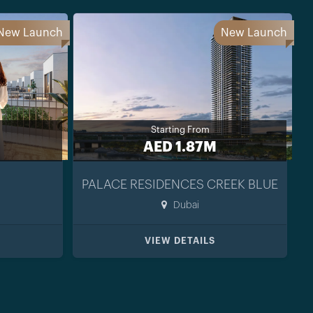
New Launch
New Launch
Starting From
AED 1.87M
PALACE RESIDENCES CREEK BLUE
Dubai
VIEW DETAILS