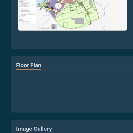
Floor Plan
Image Gallery