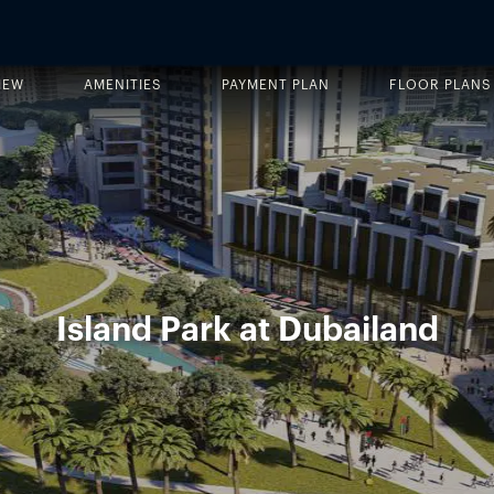
IEW
AMENITIES
PAYMENT PLAN
FLOOR PLANS
Island Park at Dubailand