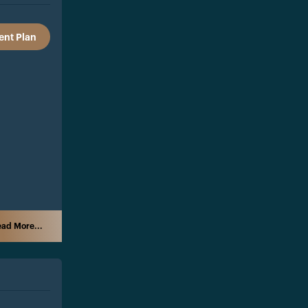
nt Plan
ad More...