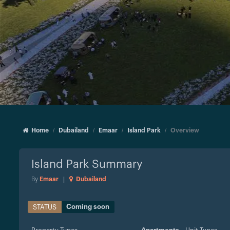
Home
Dubailand
Emaar
Island Park
Overview
Island Park
Summary
By
Emaar
|
Dubailand
Coming soon
STATUS