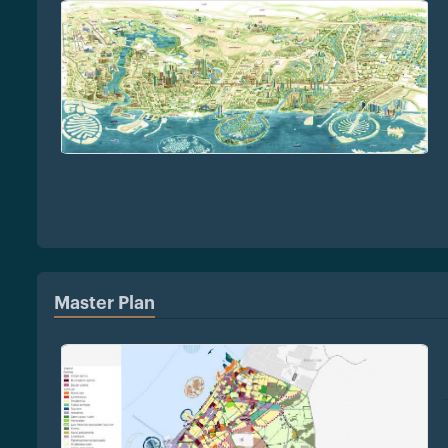
Master Plan