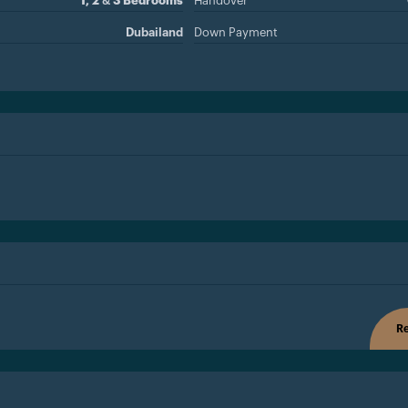
1, 2 & 3 Bedrooms
Handover
Dubailand
Down Payment
Re