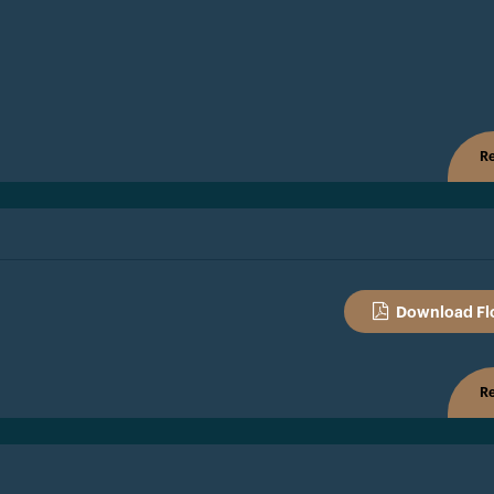
Re
Download Fl
Re