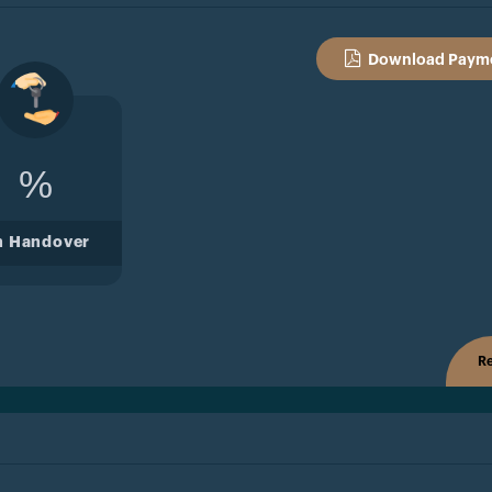
Download Payme
%
n Handover
Re