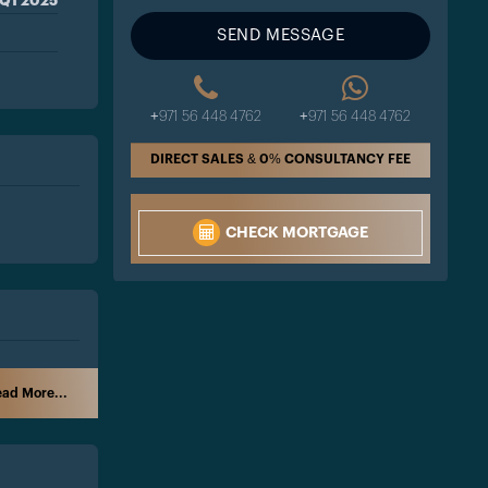
Q1 2025
SEND MESSAGE
+971 56 448 4762
+971 56 448 4762
DIRECT SALES & 0% CONSULTANCY FEE
CHECK MORTGAGE
ad More...