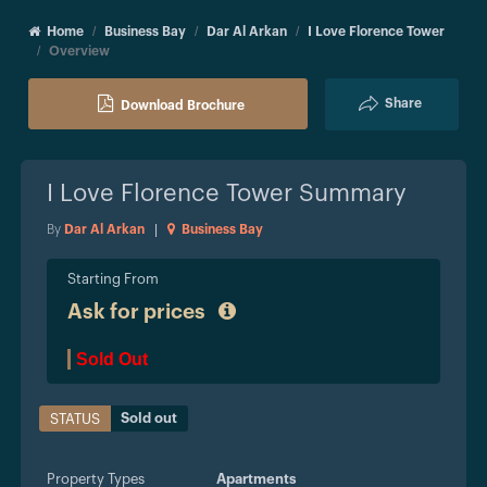
Home
Business Bay
Dar Al Arkan
I Love Florence Tower
Overview
Share
Download Brochure
I Love Florence Tower
Summary
By
Dar Al Arkan
|
Business Bay
Starting From
Ask for prices
Sold Out
Sold out
STATUS
Property Types
Apartments