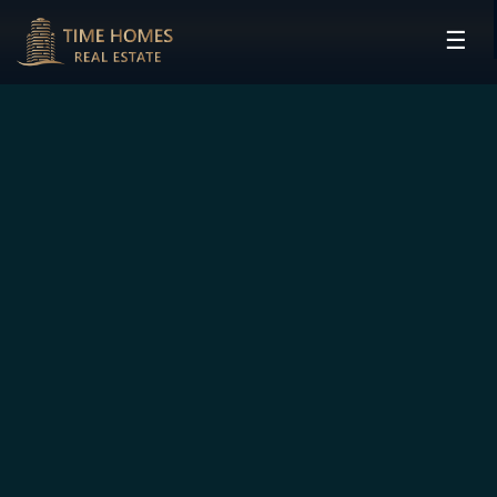
☰
HOME
PROJECTS
DEVELOPERS
COMMUNITIES
CONTACT