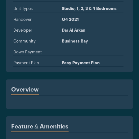
Unit Types
Studio, 1, 2, 3 & 4 Bedrooms
Handover
Q4 2021
Developer
Dar Al Arkan
Community
Business Bay
Down Payment
Payment Plan
Easy Payment Plan
Overview
Feature & Amenities