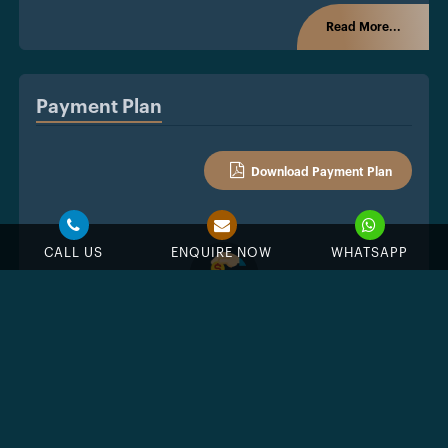
Read More...
Payment Plan
Download Payment Plan
CALL US
ENQUIRE NOW
WHATSAPP
%
Down Payment