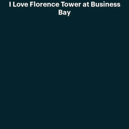
I Love Florence Tower at Business
Bay