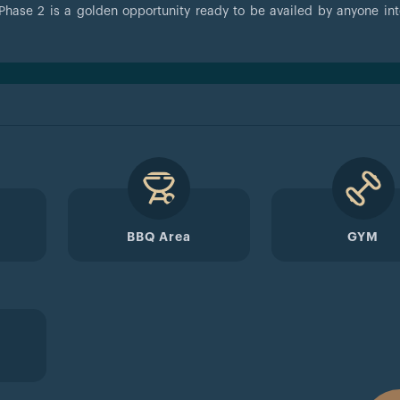
Phase 2 is a golden opportunity ready to be availed by anyone int
BBQ Area
GYM