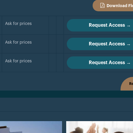
Download Fl
Ask for prices
Request Access →
Ask for prices
Request Access →
Ask for prices
Request Access →
Re