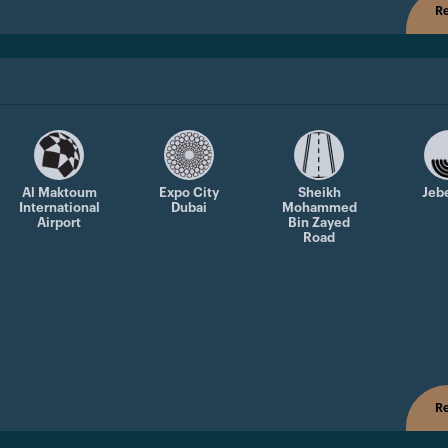
Re
Al Maktoum
Expo City
Sheikh
Jebe
International
Dubai
Mohammed
Airport
Bin Zayed
Road
Re