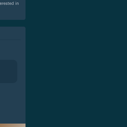
erested in