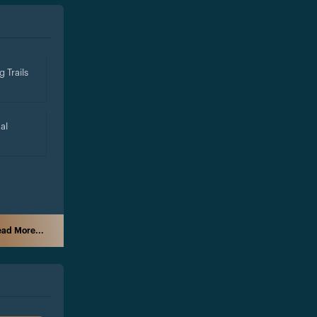
g Trails
al
ad More...