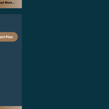
ad More...
nt Plan