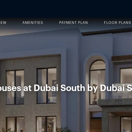
IEW
AMENITIES
PAYMENT PLAN
FLOOR PLANS
uses at Dubai South by Dubai S