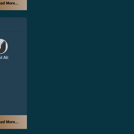
ad More...
l Ali
ad More...