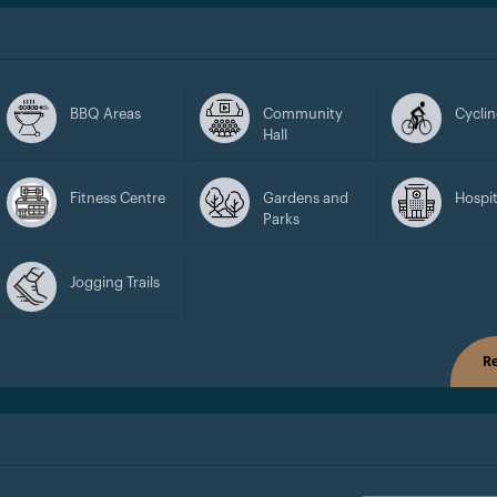
BBQ Areas
Community
Cyclin
Hall
Fitness Centre
Gardens and
Hospit
Parks
Jogging Trails
Re