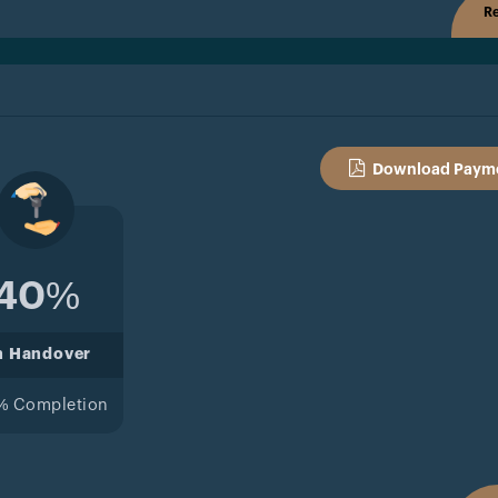
Re
Download Payme
40%
n Handover
% Completion