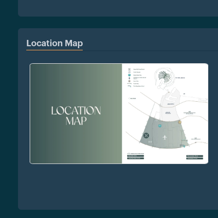
Location Map