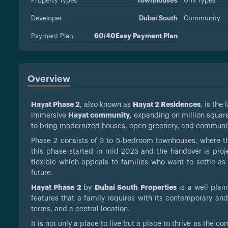
Property Types
Townhouses
Unit Types
Developer
Dubai South
Community
Payment Plan
60/40Easy Payment Plan
Overview
Hayat Phase 2
, also known as
Hayat 2 Residences
, is th
immersive
Hayat community,
expanding on million square
to bring modernized houses, open greenery, and communit
Phase 2 consists of 3 to 5-bedroom townhouses, where th
this phase started in mid-2025 and the handover is proj
flexible which appeals to families who want to settle as 
future.
Hayat Phase 2
by
Dubai South Properties
is a well-plan
features that a family requires with its contemporary and
terms, and a central location.
It is not only a place to live but a place to thrive as the 