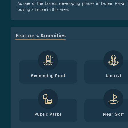
As one of the fastest developing places in Dubai, Hayat 
buying a house in this area.
Feature & Amenities
Swimming Pool
Jacuzzi
Public Parks
Near Golf