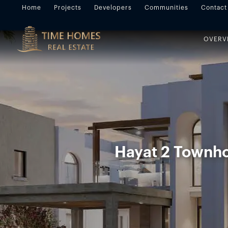
Home
Projects
Developers
Communities
Contact
OVERV
Hayat 2 Townho