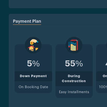
Payment Plan
5%
55%
Down Payment
During
O
Construction
On Booking Date
100
Easy Installments