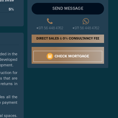
Q2 2028
SEND MESSAGE
5%
+971 56 448 4762
+971 56 448 4762
DIRECT SALES & 0% CONSULTANCY FEE
luded in the
CHECK MORTGAGE
 developed
lopment.
uction for
s that are
returns in
es all the
le payment
ial spaces.