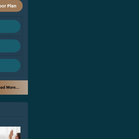
oor Plan
ad More...