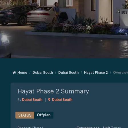
Home
Dubai South
Dubai South
Hayat Phase 2
Overvie
Hayat Phase 2
Summary
By
Dubai South
|
Dubai South
Offplan
STATUS