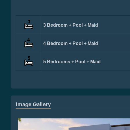
3 Bedroom + Pool + Maid
4 Bedroom + Pool + Maid
5 Bedrooms + Pool + Maid
Image Gallery