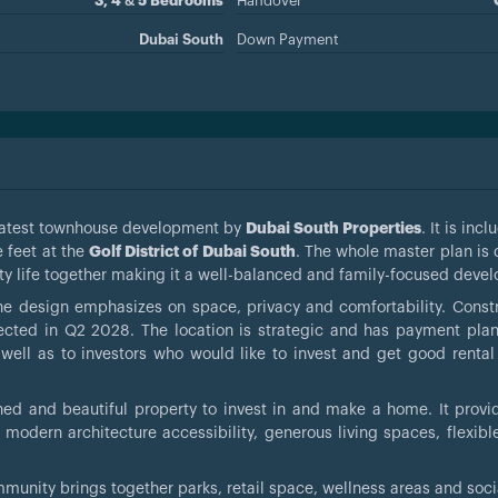
3, 4 & 5 Bedrooms
Handover
Dubai South
Down Payment
e latest townhouse development by
Dubai South Properties
. It is inc
 feet at the
Golf District of Dubai South
. The whole master plan is
y life together making it a well-balanced and family-focused deve
e design emphasizes on space, privacy and comfortability. Constr
ected in Q2 2028. The location is strategic and has payment plan
well as to investors who would like to invest and get good rental 
ned and beautiful property to invest in and make a home. It provid
 modern architecture accessibility, generous living spaces, flexib
community brings together parks, retail space, wellness areas and soc