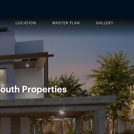
LOCATION
MASTER PLAN
GALLERY
outh Properties