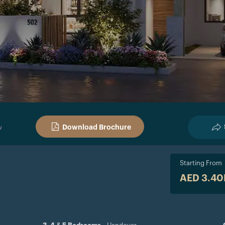
Download Brochure
w
Starting From
AED 3.4