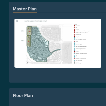
Master Plan
Floor Plan