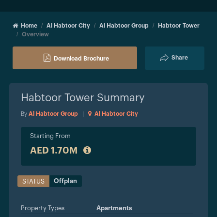
Home
Al Habtoor City
Al Habtoor Group
Habtoor Tower
Overview
Share
Download Brochure
Habtoor Tower
Summary
By
Al Habtoor Group
|
Al Habtoor City
Starting From
AED 1.70M
Offplan
STATUS
Property Types
Apartments