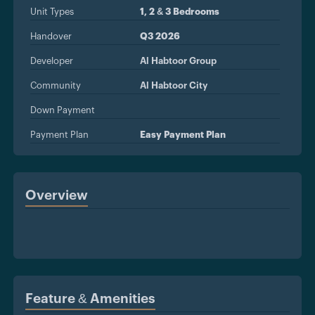
Unit Types
1, 2 & 3 Bedrooms
Handover
Q3 2026
Developer
Al Habtoor Group
Community
Al Habtoor City
Down Payment
Payment Plan
Easy Payment Plan
Overview
Feature & Amenities