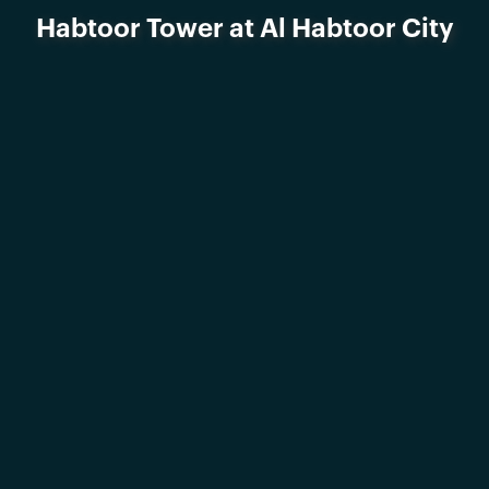
Habtoor Tower at Al Habtoor City