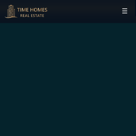
☰
HOME
PROJECTS
DEVELOPERS
COMMUNITIES
CONTACT