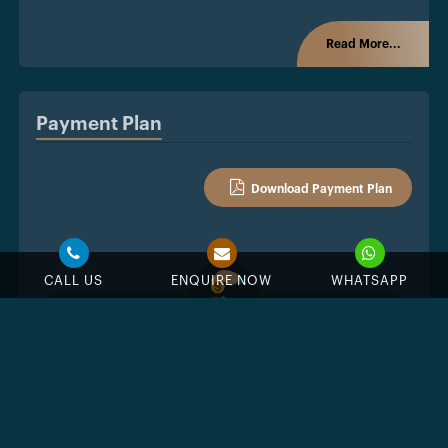
Read More...
Payment Plan
Download Payment Plan
CALL US
ENQUIRE NOW
WHATSAPP
%
Down Payment