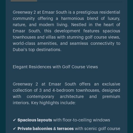
Greenway 2 at Emaar South is a prestigious residential
community offering a harmonious blend of luxury,
nature, and modern living. Nestled in the heart of
Emaar South, this development features spacious
townhouses and villas with stunning golf course views,
world-class amenities, and seamless connectivity to
Dubai’s top destinations.
Elegant Residences with Golf Course Views
Greenway 2 at Emaar South offers an exclusive
collection of 3 and 4-bedroom townhouses, designed
with contemporary architecture and premium
interiors. Key highlights include:
✔
Spacious layouts
with floor-to-ceiling windows
✔
Private balconies & terraces
with scenic golf course