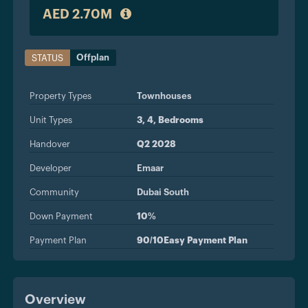
AED 2.70M
Offplan
STATUS
Property Types
Townhouses
Unit Types
3, 4, Bedrooms
Handover
Q2 2028
Developer
Emaar
Community
Dubai South
Down Payment
10%
Payment Plan
90/10Easy Payment Plan
Overview