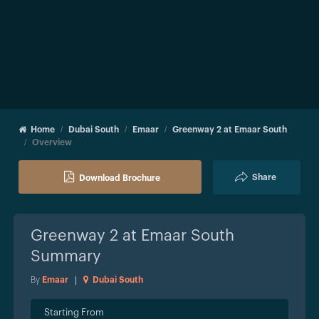
Home
Dubai South
Emaar
Greenway 2 at Emaar South
Overview
Share
Download Brochure
Greenway 2 at Emaar South
Summary
By
Emaar
|
Dubai South
Starting From