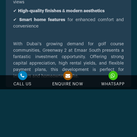
views
✔
High-quality finishes & modern aesthetics
✔
Smart home features
for enhanced comfort and
convenience
With Dubai’s growing demand for golf course
communities, Greenway 2 at Emaar South presents a
fantastic investment opportunity. Offering strong
capital appreciation, high rental yields, and flexible
payment plans, this development is perfect for
investors and homeowners alike.
CALL US
ENQUIRE NOW
WHATSAPP
Feature & Amenities