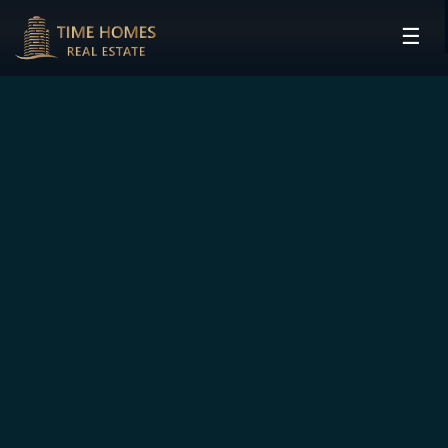
☰
HOME
PROJECTS
DEVELOPERS
COMMUNITIES
CONTACT