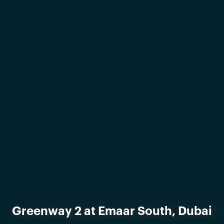
Greenway 2 at Emaar South, Dubai