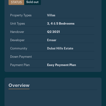
Sold out
STATUS
Property Types
Villas
Unit Types
3, 4 & 5 Bedrooms
Handover
Q2 2021
Developer
Emaar
Community
Dubai Hills Estate
Down Payment
Payment Plan
Easy Payment Plan
Overview