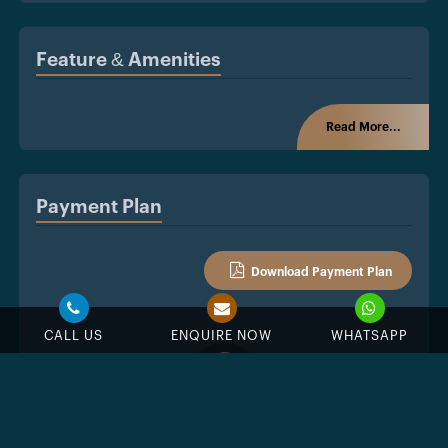
Feature & Amenities
Read More...
Payment Plan
Download Payment Plan
CALL US
ENQUIRE NOW
WHATSAPP