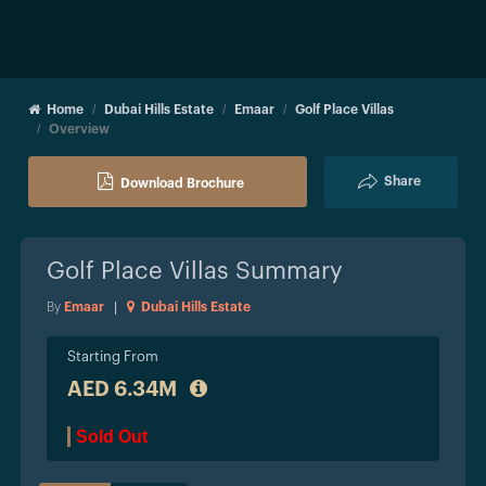
Home
Dubai Hills Estate
Emaar
Golf Place Villas
Overview
Share
Download Brochure
Golf Place Villas
Summary
By
Emaar
|
Dubai Hills Estate
Starting From
AED 6.34M
Sold Out