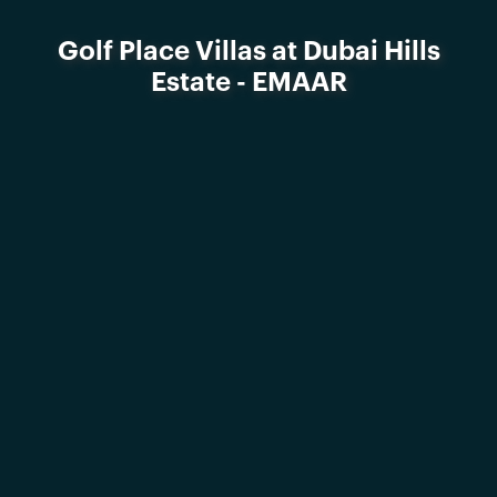
Golf Place Villas at Dubai Hills
Estate - EMAAR