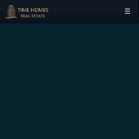
☰
HOME
PROJECTS
DEVELOPERS
COMMUNITIES
CONTACT