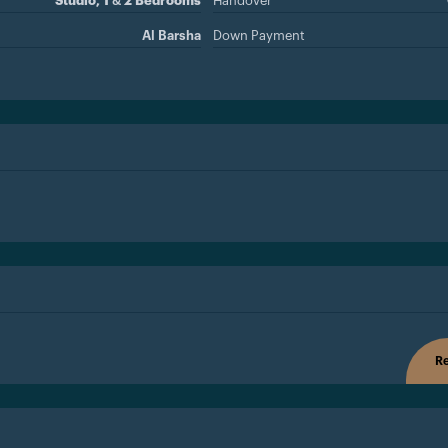
Studio, 1 & 2 Bedrooms
Handover
Al Barsha
Down Payment
Re