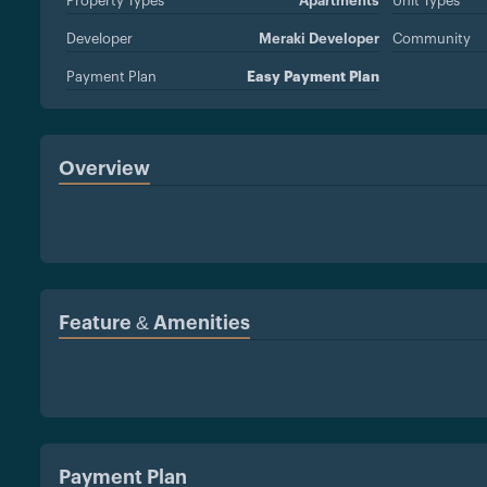
Property Types
Apartments
Unit Types
Developer
Meraki Developer
Community
Payment Plan
Easy Payment Plan
Overview
Feature & Amenities
Payment Plan