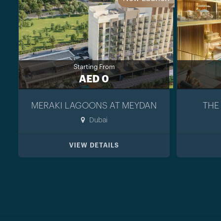
Starting From
AED 0
MERAKI LAGOONS AT MEYDAN
THE
Dubai
VIEW DETAILS