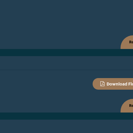
Re
Download Fl
Re