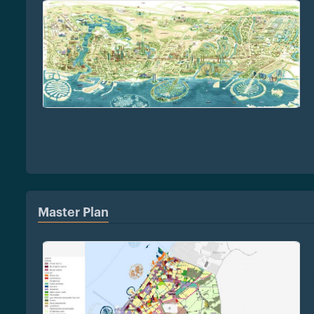
Master Plan