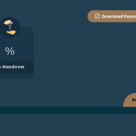
Download Payme
%
n Handover
Re