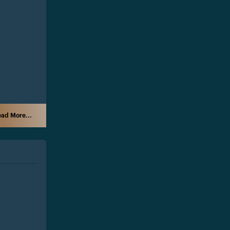
ad More...