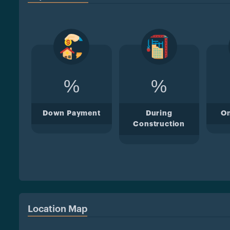
%
%
Down Payment
During
O
Construction
Location Map