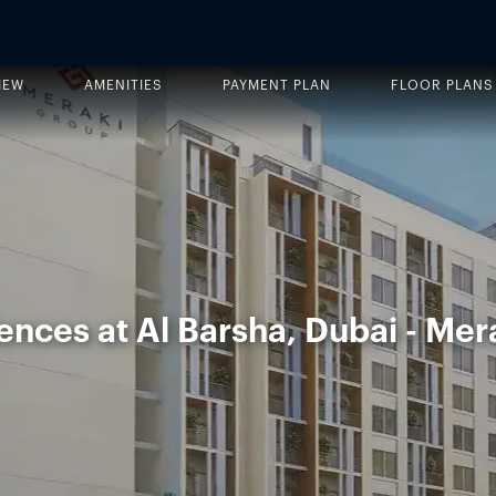
IEW
AMENITIES
PAYMENT PLAN
FLOOR PLANS
ences at Al Barsha, Dubai - Mer