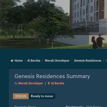
Home
Al Barsha
Meraki Developer
Genesis Residences
Genesis Residences
Summary
By
Meraki Developer
|
Al Barsha
Ready to move
STATUS