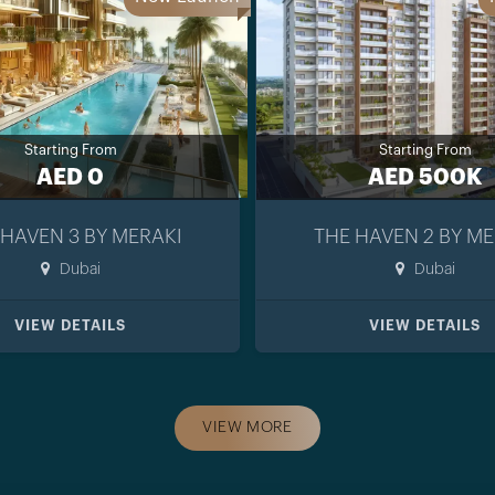
Starting From
Starting From
AED 0
AED 500K
 HAVEN 3 BY MERAKI
THE HAVEN 2 BY ME
Dubai
Dubai
VIEW DETAILS
VIEW DETAILS
VIEW MORE