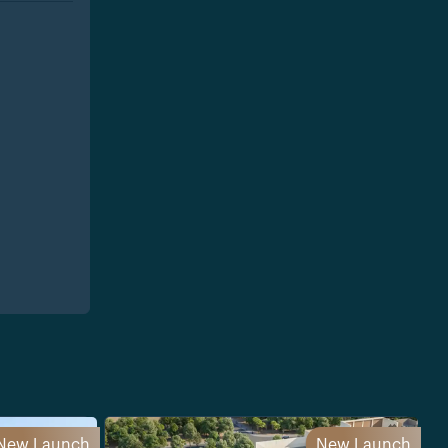
New Launch
New Launch