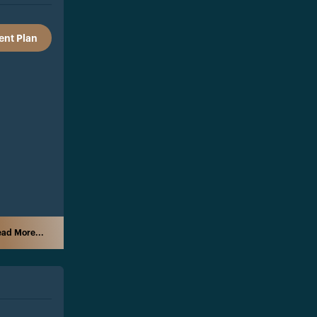
nt Plan
ad More...