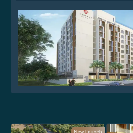
New Launch