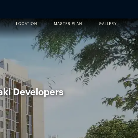
LOCATION
MASTER PLAN
GALLERY
aki Developers