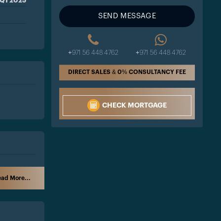
Q1 2025
SEND MESSAGE
+971 56 448 4762
+971 56 448 4762
DIRECT SALES & 0% CONSULTANCY FEE
CHECK MORTGAGE
ad More...