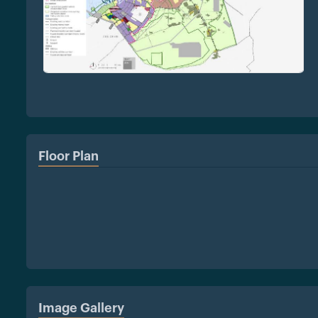
Floor Plan
Image Gallery