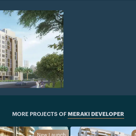
MORE PROJECTS OF
MERAKI DEVELOPER
New Launch