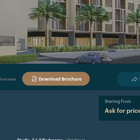
Download Brochure
Overview
Starting From
Ask for pric