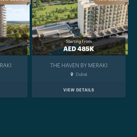
Starting From
AED 485K
RAKI
THE HAVEN BY MERAKI
Dubai
VIEW DETAILS