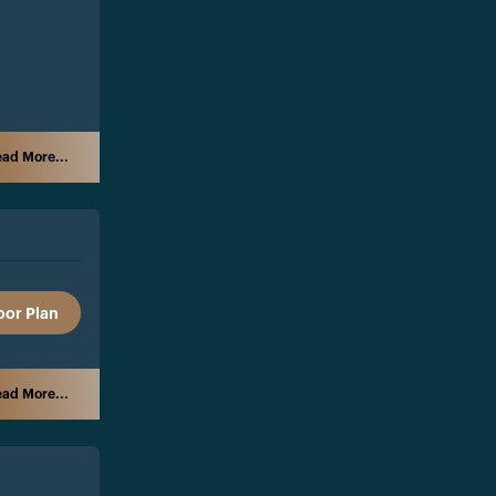
ad More...
oor Plan
ad More...