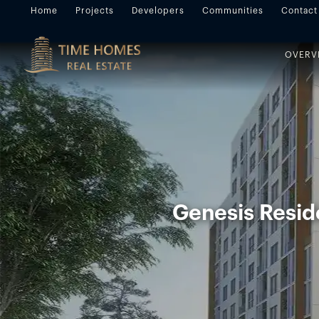
Home
Projects
Developers
Communities
Contact
OVERV
Genesis Resid