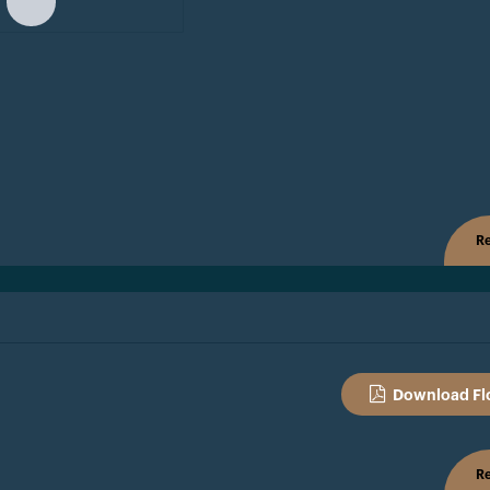
Re
Download Fl
Re