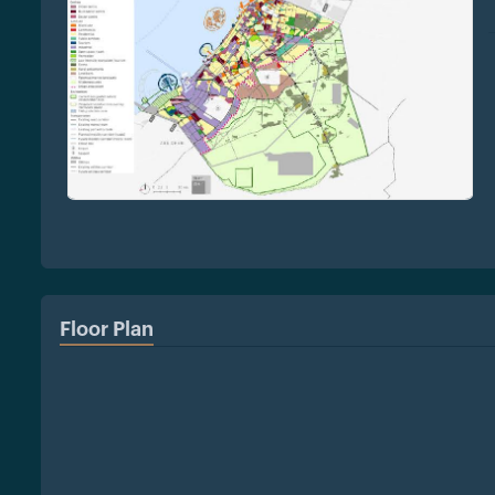
Floor Plan