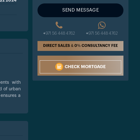
Q2 2024
SEND MESSAGE
+971 56 448 4762
+971 56 448 4762
DIRECT SALES & 0% CONSULTANCY FEE
CHECK MORTGAGE
ents with
d of urban
 ensures a