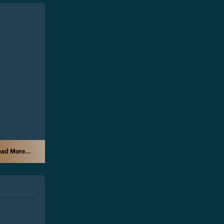
ad More...