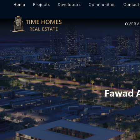
Home
Projects
Developers
Communities
Contact
OVERV
Fawad A