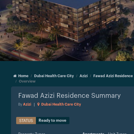
Home
Dubai Health Care City
Azizi
Fawad Azizi Residence
Overview
Fawad Azizi Residence
Summary
By
Azizi
|
Dubai Health Care City
Ready to move
STATUS