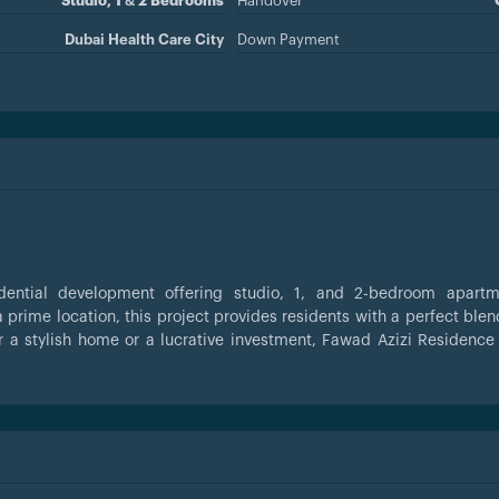
Studio, 1 & 2 Bedrooms
Handover
Dubai Health Care City
Down Payment
idential development offering studio, 1, and 2-bedroom apartm
 prime location, this project provides residents with a perfect blen
r a stylish home or a lucrative investment, Fawad Azizi Residence