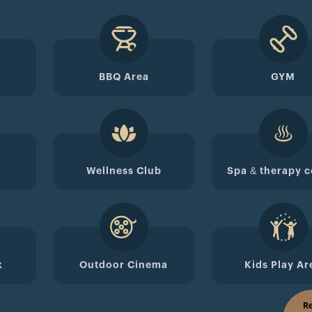
BBQ Area
GYM
Wellness Club
Spa & therapy c
k
Outdoor Cinema
Kids Play Ar
Re