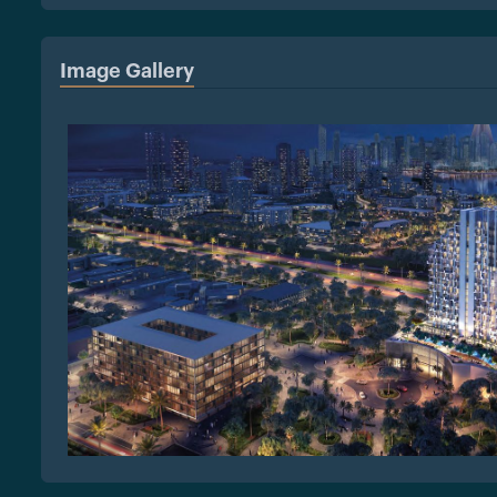
Image Gallery