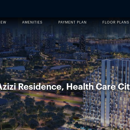
IEW
AMENITIES
PAYMENT PLAN
FLOOR PLANS
zizi Residence, Health Care Cit