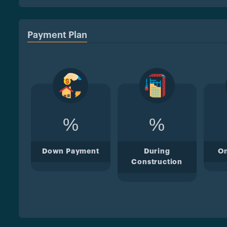
Payment Plan
%
%
Down Payment
During
O
Construction