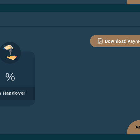
Download Payme
%
n Handover
Re