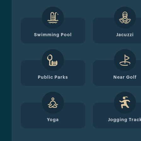
Swimming Pool
Jacuzzi
Public Parks
Near Golf
Yoga
Jogging Trac