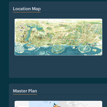
Location Map
Master Plan