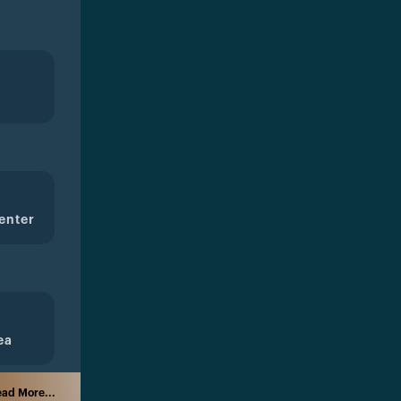
enter
ea
ad More...