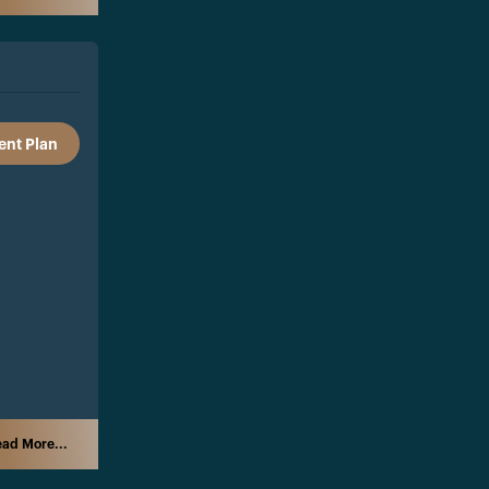
nt Plan
ad More...