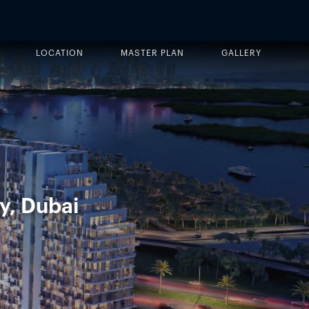
LOCATION
MASTER PLAN
GALLERY
y, Dubai