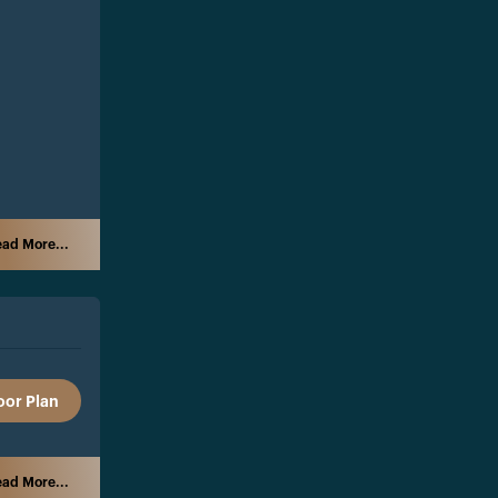
ad More...
oor Plan
ad More...