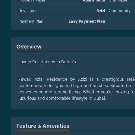
Property Types
Apartments
Unit Types
Developer
Azizi
Community
Payment Plan
Easy Payment Plan
Overview
Luxury Residences in Dubai’s
Fawad Azizi Residence by Azizi is a prestigious res
contemporary designs and high-end finishes. Situated in a
convenience and serene living. Whether you're looking fo
luxurious and comfortable lifestyle in Dubai.
Feature & Amenities