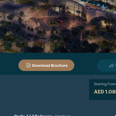
Download Brochure
Starting From
AED 1.0