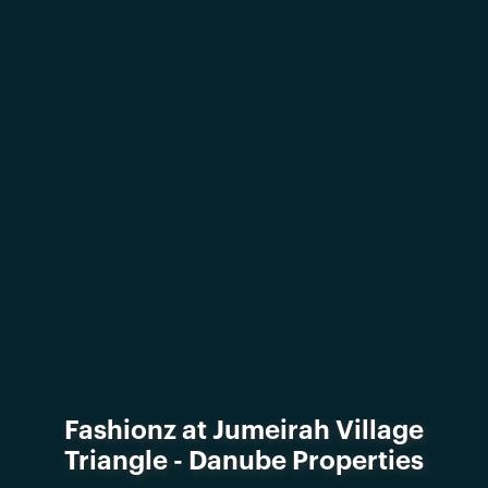
Fashionz at Jumeirah Village
Triangle - Danube Properties