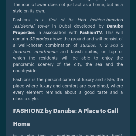
The iconic tower does not just act as a home, but as a
style on its own.
Fashionz is a
first of its kind fashion-branded
residential tower
in Dubai developed by
Danube
Properties
in association with
FashionTV.
This will
contain
63 stories
above the ground and will consist of
a well-chosen combination of
studios, 1, 2 and 3
bedroom apartments
and lavish suites, on top of
which the residents will be able to enjoy the
panoramic scenery of the city, the sea and the
countryside.
Fashionz is the personification of luxury and style, the
place where luxury and comfort are combined, where
every element reminds about a good taste and a
classic style.
FASHIONZ by Danube: A Place to Call
Home