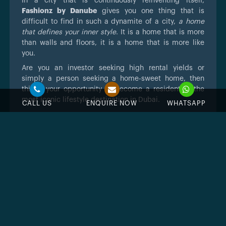
In a city that is continuously reinventing itself,
Fashionz by Danube
gives you one thing that is
difficult to find in such a dynamite of a city,
a home
that defines your inner style
. It is a home that is more
than walls and floors, it is a home that is more like
you.
Are you an investor seeking high rental yields or
simply a person seeking a home-sweet home, then
this is your opportunity to become a resident of the
most iconic lifestyle destination in Dubai.
CALL US
ENQUIRE NOW
WHATSAPP
Feature & Amenities
Swimming Pool
Jacuzzi