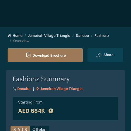
Home
Jumeirah Village Triangle
Danube
Fashionz
Overview
Share
Download Brochure
Fashionz
Summary
By
Danube
|
Jumeirah Village Triangle
Starting From
AED 684K
Offplan
STATUS