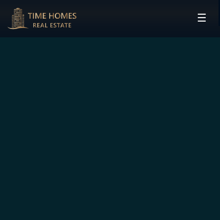
☰
HOME
PROJECTS
DEVELOPERS
COMMUNITIES
CONTACT