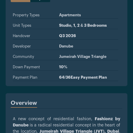
Property Types
Apartments
Unit Types
Studio, 1, 2 & 3 Bedrooms
Handover
Q3 2026
Developer
Danube
Community
Jumeirah Village Triangle
Down Payment
10%
Payment Plan
64/36Easy Payment Plan
Overview
A new concept of residential fashion,
Fashionz by
Danube
is a radical residential concept in the heart of
the location,
Jumeirah Village Triangle (JVT), Dubai
.