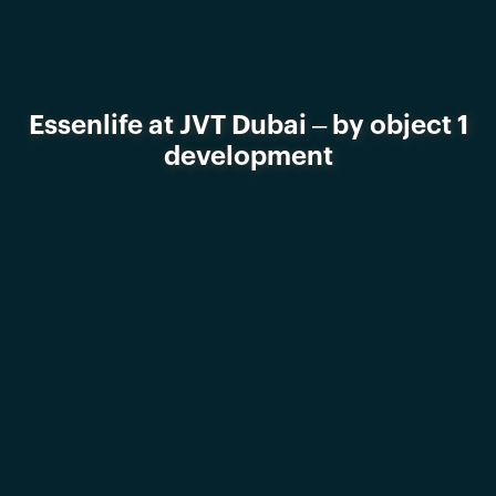
Essenlife at JVT Dubai – by object 1
development