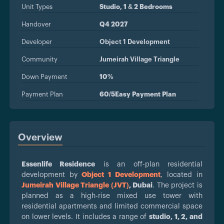
Unit Types
Studio, 1 & 2 Bedrooms
Handover
Q4 2027
Developer
Object 1 Development
Community
Jumeirah Village Triangle
Down Payment
10%
Payment Plan
60/5Easy Payment Plan
Overview
Essenlife Residence
is an off-plan residential
development by
Object 1 Development
, located in
Jumeirah Village Triangle (JVT)
, Dubai
. The project is
planned as a high-rise mixed use tower with
residential apartments and limited commercial space
on lower levels. It includes a range of
studio, 1, 2, and