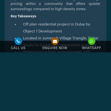
pricing within a community that offers quieter
surroundings compared to high density zones.
Key Takeaways
Off plan residential project in Dubai by
Object 1 Development
Located in Jumeirah Village Triangle, Dubai
Studio to 3 bedroom apartments available
CALL US
ENQUIRE NOW
WHATSAPP
Starting price from approximately AED
752,000
Flexible 65/35 payment structure
Expected handover in Q4 2027
Mixed use tower with residential and retail
components
Access to major road networks and nearby
business districts
Architecture