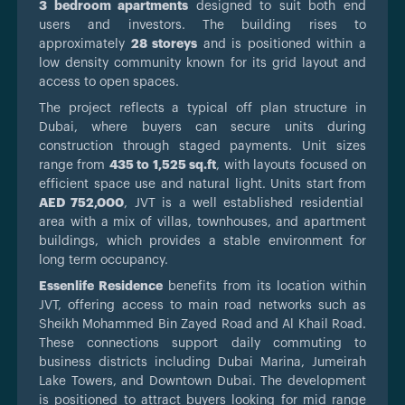
3 bedroom apartments
designed to suit both end
users and investors. The building rises to
approximately
28 storeys
and is positioned within a
low density community known for its grid layout and
access to open spaces.
The project reflects a typical off plan structure in
Dubai, where buyers can secure units during
construction through staged payments. Unit sizes
range from
435 to 1,525 sq.ft
, with layouts focused on
efficient space use and natural light. Units start from
AED 752,000
, JVT is a well established residential
area with a mix of villas, townhouses, and apartment
buildings, which provides a stable environment for
long term occupancy.
Essenlife Residence
benefits from its location within
JVT, offering access to main road networks such as
Sheikh Mohammed Bin Zayed Road and Al Khail Road.
These connections support daily commuting to
business districts including Dubai Marina, Jumeirah
Lake Towers, and Downtown Dubai. The development
is positioned to attract buyers looking for mid range