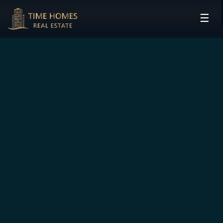
☰
HOME
PROJECTS
DEVELOPERS
COMMUNITIES
CONTACT