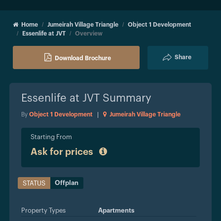
Home
Jumeirah Village Triangle
Object 1 Development
Essenlife at JVT
Overview
Share
Download Brochure
Essenlife at JVT
Summary
By
Object 1 Development
|
Jumeirah Village Triangle
Starting From
Ask for prices
Offplan
STATUS
Property Types
Apartments