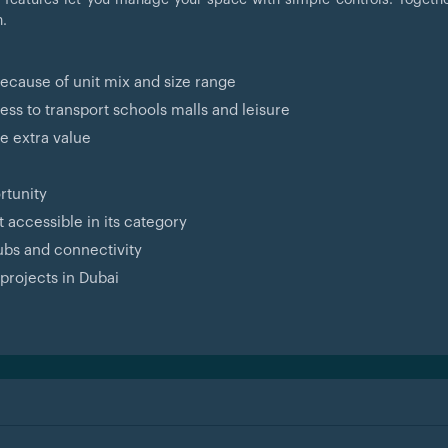
n.
because of unit mix and size range
s to transport schools malls and leisure
e extra value
rtunity
 accessible in its category
ubs and connectivity
projects in Dubai