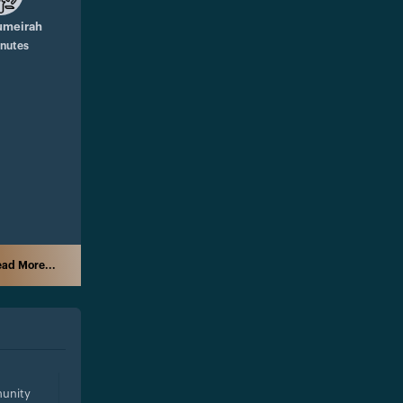
umeirah
inutes
ad More...
unity