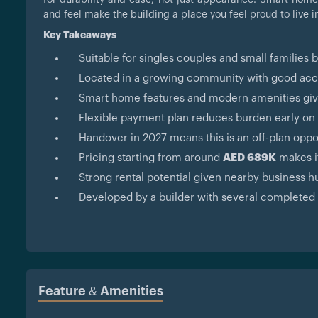
and feel make the building a place you feel proud to live i
Key Takeaways
Suitable for singles couples and small families 
Located in a growing community with good acces
Smart home features and modern amenities giv
Flexible payment plan reduces burden early on
Handover in 2027 means this is an off-plan oppo
Pricing starting from around
AED 689K
makes it
Strong rental potential given nearby business h
Developed by a builder with several completed 
Feature & Amenities