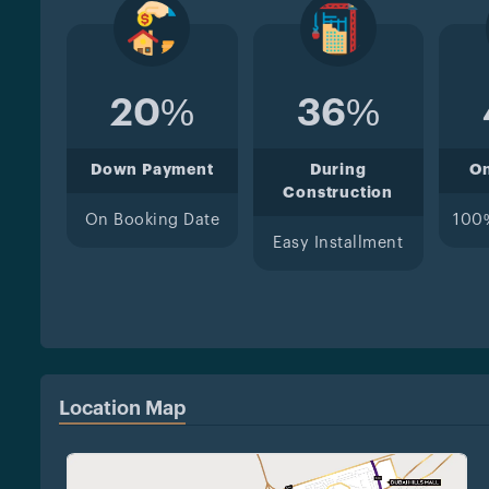
20%
36%
Down Payment
During
O
Construction
On Booking Date
100
Easy Installment
Location Map