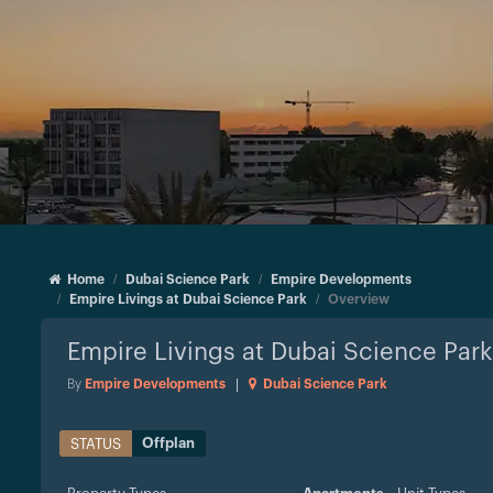
Home
Dubai Science Park
Empire Developments
Empire Livings at Dubai Science Park
Overview
Empire Livings at Dubai Science Park
By
Empire Developments
|
Dubai Science Park
Offplan
STATUS