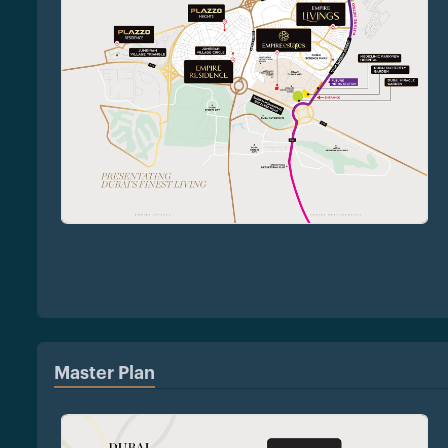
Master Plan