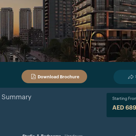
Download Brochure
Summary
Starting Fro
AED 68