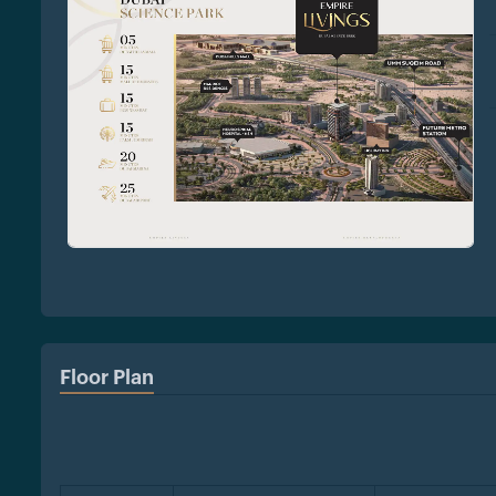
Floor Plan