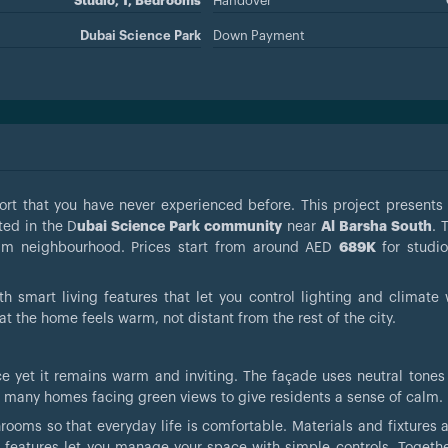
Studio, 1, Bedrooms
Handover
Dubai Science Park
Down Payment
rt that you have never experienced before. This project present
ated in the D
ubai Science Park community
near
Al Barsha South
. 
calm neighbourhood. Prices start from around AED
689K
for studi
h smart living features that let you control lighting and climate 
at the home feels warm, not distant from the rest of the city.
e yet it remains warm and inviting. The façade uses neutral tones
es many homes facing green views to give residents a sense of calm.
throoms so that everyday life is comfortable. Materials and fixtures
 features let you manage your space with simple controls. Togethe