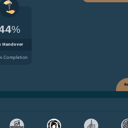
44%
n Handover
% Completion
Re