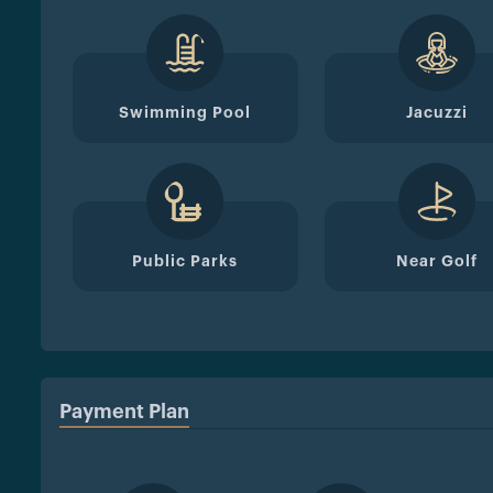
Swimming Pool
Jacuzzi
Public Parks
Near Golf
Payment Plan