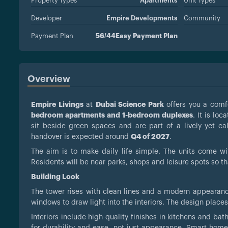
Property Types
Apartments
Unit Types
Developer
Empire Developments
Community
Payment Plan
56/44Easy Payment Plan
Overview
Empire Livings
at
Dubai Science Park
offers you a comfo
bedroom apartments and 1-bedroom duplexes
. It is loc
sit beside green spaces and are part of a lively yet 
handover is expected around
Q4 of 2027
.
The aim is to make daily life simple. The units come wit
Residents will be near parks, shops and leisure spots so th
Building Look
The tower rises with clean lines and a modern appearanc
windows to draw light into the interiors. The design plac
Interiors include high quality finishes in kitchens and ba
for durability and ease, not just appearance. Smart home