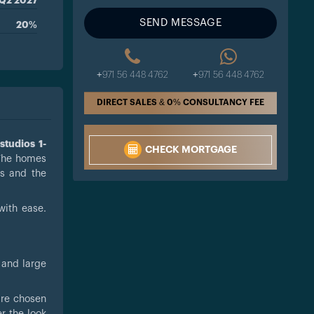
Q2 2027
SEND MESSAGE
20%
+971 56 448 4762
+971 56 448 4762
DIRECT SALES & 0% CONSULTANCY FEE
s
studios 1-
CHECK MORTGAGE
The homes
os and the
with ease.
 and large
 are chosen
r the look