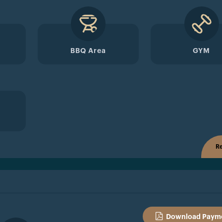
BBQ Area
GYM
Re
Download Payme