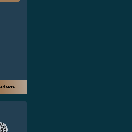
ad More...