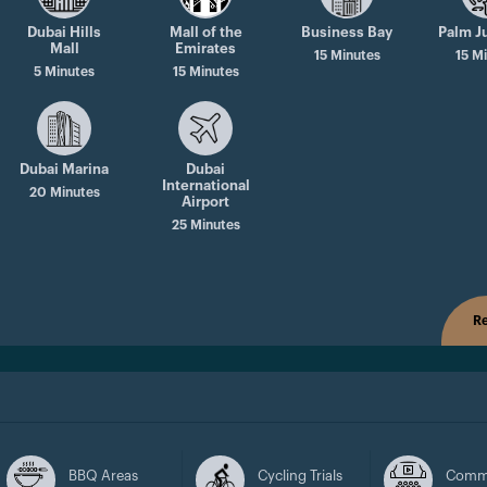
Dubai Hills
Mall of the
Business Bay
Palm J
Mall
Emirates
15 Minutes
15 M
5 Minutes
15 Minutes
Dubai Marina
Dubai
International
20 Minutes
Airport
25 Minutes
Re
BBQ Areas
Cycling Trials
Comm