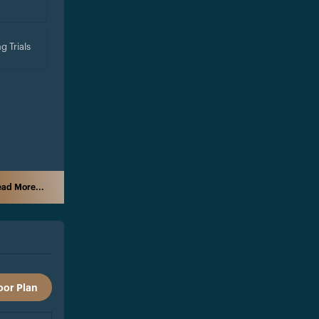
g Trials
ad More...
oor Plan