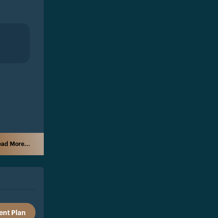
ad More...
nt Plan