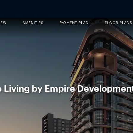
IEW
AMENITIES
PAYMENT PLAN
FLOOR PLANS
 Living by Empire Developmen