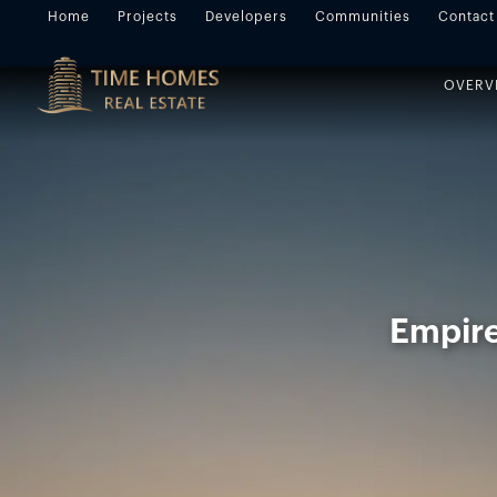
Home
Projects
Developers
Communities
Contact
OVERV
Empire