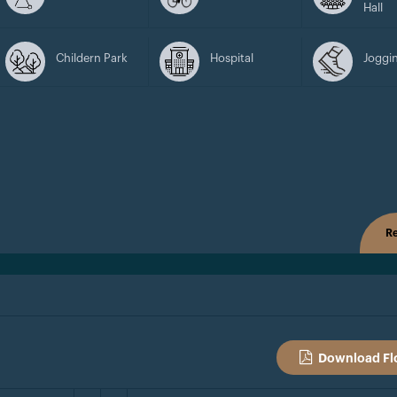
Hall
Childern Park
Hospital
Joggin
Re
Download Fl