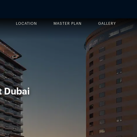
LOCATION
MASTER PLAN
GALLERY
t Dubai