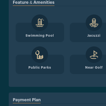
Feature & Amenities
Swimming Pool
Jacuzzi
Public Parks
Near Golf
Payment Plan