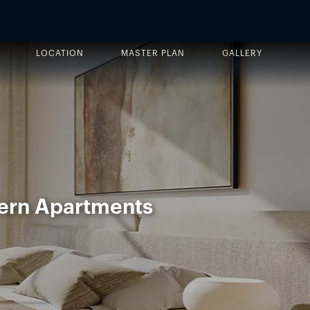
LOCATION
MASTER PLAN
GALLERY
ern Apartments