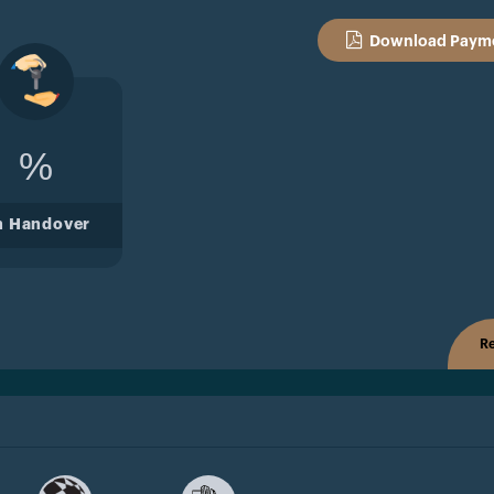
Download Payme
%
n Handover
Re