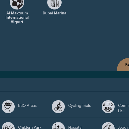
Al Maktoum
Dubai Marina
International
Airport
Re
BBQ Areas
Cycling Trials
Comm
Hall
Childern Park
Hospital
Joggin