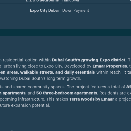
1, 2 & 3 Bedrooms
Handover
Expo City Dubai
Down Payment
 residential option within
Dubai South’s growing Expo district
. T
al urban living close to Expo City. Developed by
Emaar Properties
, 
en areas, walkable streets, and daily essentials
within reach. It t
 watching Dubai South’s long term growth.
nts and shared community spaces. The project features a total of
82
m apartments
, and
50 three-bedroom apartments
. Residents are e
upcoming infrastructure. This makes
Terra Woods by Emaar
a projec
future expansion potential.