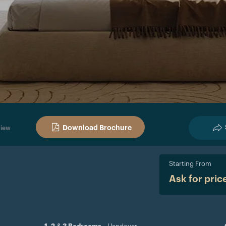
Download Brochure
iew
Starting From
Ask for pric