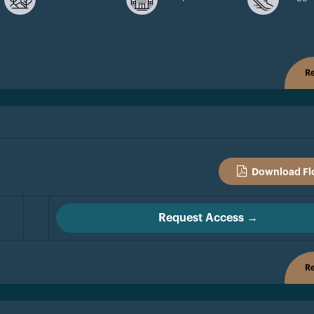
Re
Download Fl
Request Access →
Re