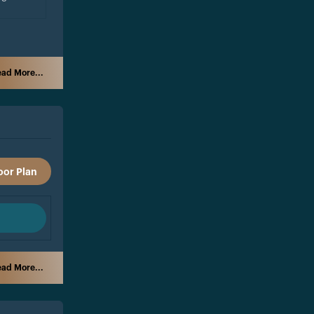
ad More...
oor Plan
ad More...