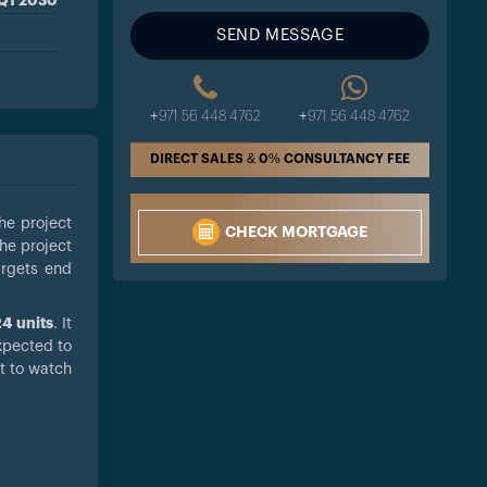
Q1 2030
SEND MESSAGE
+971 56 448 4762
+971 56 448 4762
DIRECT SALES & 0% CONSULTANCY FEE
he project
CHECK MORTGAGE
the project
argets end
4 units
. It
xpected to
t to watch