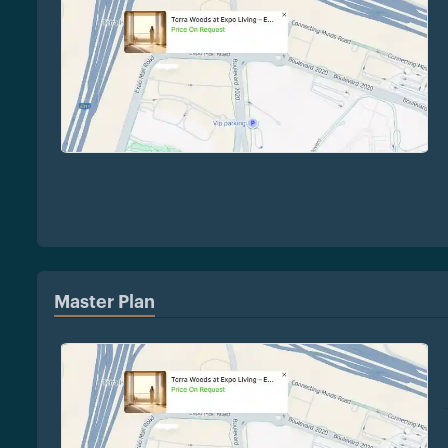
Master Plan