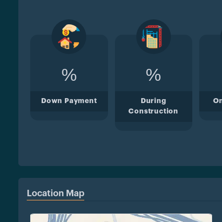
%
%
Down Payment
During
O
Construction
Location Map