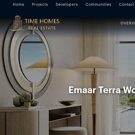
Home
Projects
Developers
Communities
Contact
OVERV
Emaar Terra W