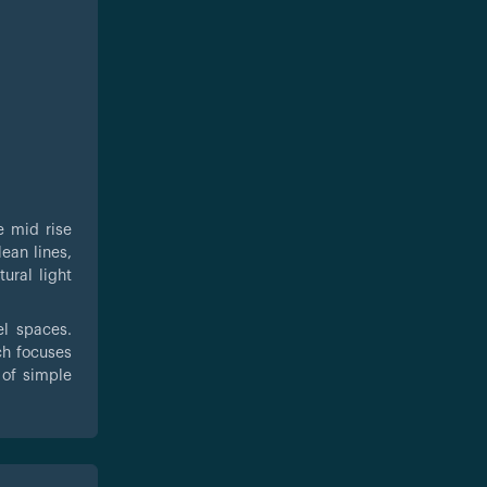
e mid rise
ean lines,
ural light
el spaces.
ch focuses
 of simple