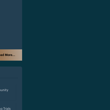
ad More...
unity
g Trials