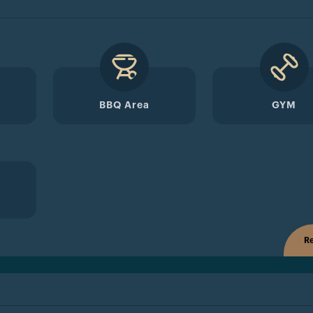
BBQ Area
GYM
Re