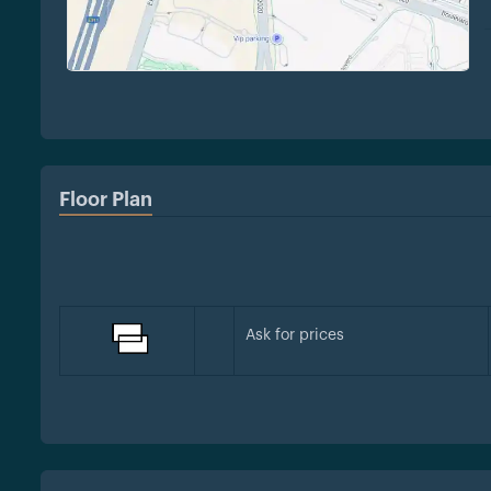
Floor Plan
Ask for prices