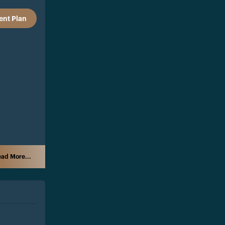
nt Plan
ad More...