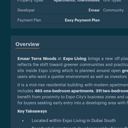
Property Types
Apartments,
Townhouses
Unit Types
Developer
Emaar
Community
Payment Plan
Easy Payment Plan
Overview
Emaar Terra Woods
at
Expo Living
brings a new off-plan
reflects the shift toward greener communities and practic
sits inside Expo Living which is planned around open
gre
users who want a quieter environment as well as investors
It is a mid-rise residential building with modern apartme
includes
463 one-bedroom apartments
,
311 two-bedroo
benefit from proximity to Expo City’s business zones and 
for buyers seeking early entry into a developing area with 
Key Takeaways
Located within Expo Living in Dubai South