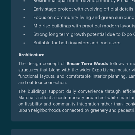
Residential apartment development by Emaar P
Early stage project with evolving official details
Focus on community living and green surround
Mid rise buildings with practical modern layout
Strong long term growth potential due to Expo C
Suitable for both investors and end users
Architecture
The design concept of
Emaar Terra Woods
follows a mo
structures that blend with the wider Expo Living master v
functional layouts, and comfortable interior planning. L
and outdoor connection.
The buildings support daily convenience through effici
Materials reflect a contemporary urban feel while maintai
on livability and community integration rather than iconi
urban neighborhoods connected by greenery and pedestria