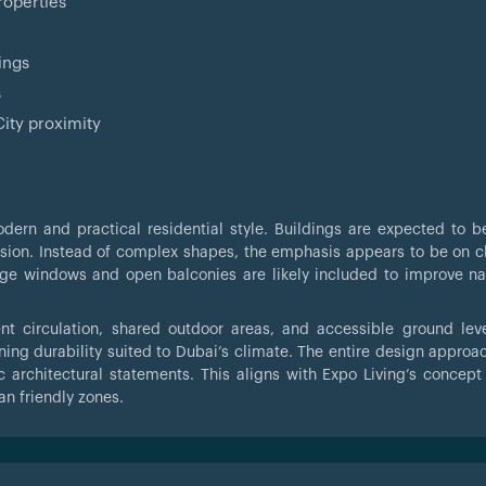
roperties
ings
s
ity proximity
dern and practical residential style. Buildings are expected to b
ision. Instead of complex shapes, the emphasis appears to be on cl
arge windows and open balconies are likely included to improve nat
ent circulation, shared outdoor areas, and accessible ground lev
ning durability suited to Dubai’s climate. The entire design approa
c architectural statements. This aligns with Expo Living’s concept
n friendly zones.