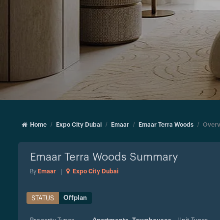
Home
Expo City Dubai
Emaar
Emaar Terra Woods
Overv
Emaar Terra Woods
Summary
By
Emaar
|
Expo City Dubai
Offplan
STATUS