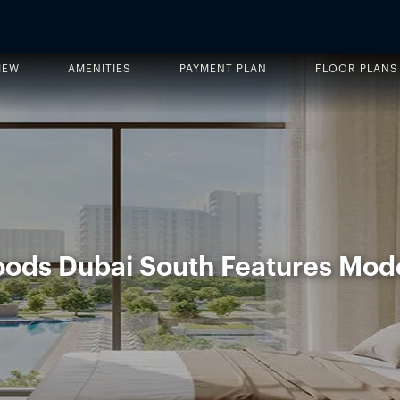
IEW
AMENITIES
PAYMENT PLAN
FLOOR PLANS
oods Dubai South Features Mod