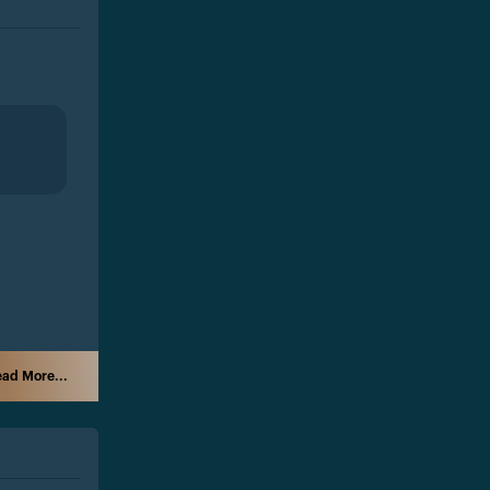
ad More...