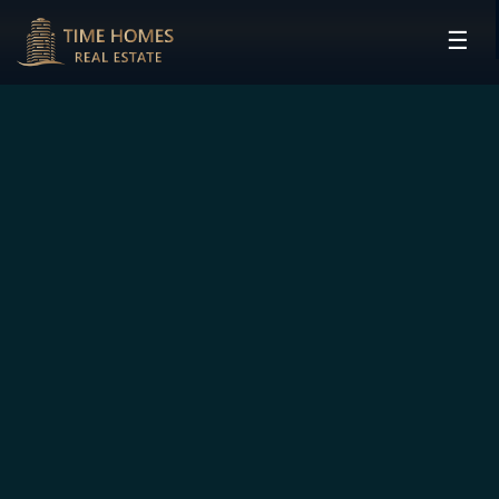
☰
HOME
PROJECTS
DEVELOPERS
COMMUNITIES
CONTACT