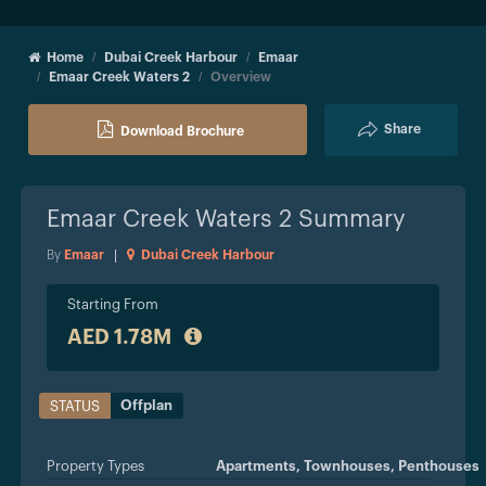
Home
Dubai Creek Harbour
Emaar
Emaar Creek Waters 2
Overview
Share
Download Brochure
Emaar Creek Waters 2
Summary
By
Emaar
|
Dubai Creek Harbour
Starting From
AED 1.78M
Offplan
STATUS
Property Types
Apartments,
Townhouses,
Penthouses