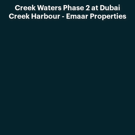
Creek Waters Phase 2 at Dubai
Creek Harbour - Emaar Properties