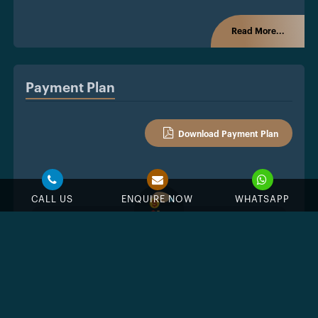
Read More...
Payment Plan
Download Payment Plan
CALL US
ENQUIRE NOW
WHATSAPP
%
Down Payment