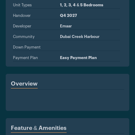
Unit Types
1, 2, 3, 4 & 5 Bedrooms
Handover
Q4 2027
Developer
Emaar
Community
Dubai Creek Harbour
Down Payment
Payment Plan
Easy Payment Plan
Overview
Feature & Amenities