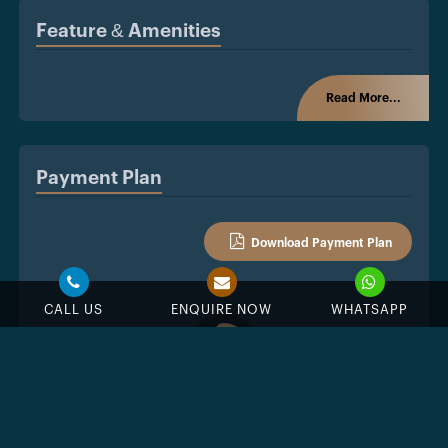
Feature & Amenities
Read More...
Payment Plan
Download Payment Plan
CALL US
ENQUIRE NOW
WHATSAPP
%