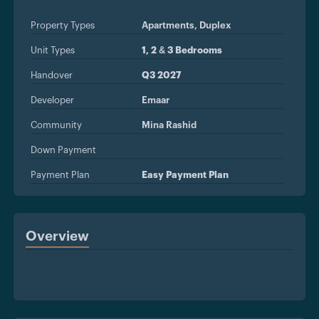
Property Types
Apartments,
Duplex
Unit Types
1, 2 & 3 Bedrooms
Handover
Q3 2027
Developer
Emaar
Community
Mina Rashid
Down Payment
Payment Plan
Easy Payment Plan
Overview