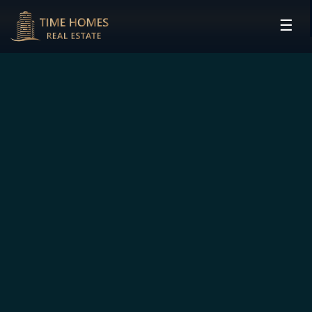
☰
HOME
PROJECTS
DEVELOPERS
COMMUNITIES
CONTACT