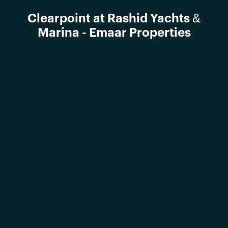
Clearpoint at Rashid Yachts &
Marina - Emaar Properties