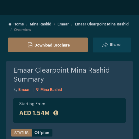
Home
Mina Rashid
Emaar
Emaar Clearpoint Mina Rashid
Overview
Share
Download Brochure
Emaar Clearpoint Mina Rashid
Summary
By
Emaar
|
Mina Rashid
Starting From
AED 1.54M
Offplan
STATUS