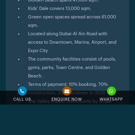
Golden Beach spans 47,000 sqm.
Kids’ Dale covers 13,000 sqm.
Green open spaces spread across 61,000
sqm.
Located along Dubai-Al Ain Road with
access to Downtown, Marina, Airport, and
Expo City
The community facilities consist of pools,
gyms, parks, Town Centre, and Golden
Beach.
Terms of payment: 10% booking, 70%
construction, 20% handover in 2028.
CALL US
ENQUIRE NOW
WHATSAPP
The Valley master community by Emaar
with green scenery and all the facilities.
Elva
is designed according to the simplicity and
modernity that Emaar represents through its projects.
All the townhouses are constructed according to