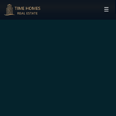
☰
HOME
PROJECTS
DEVELOPERS
COMMUNITIES
CONTACT