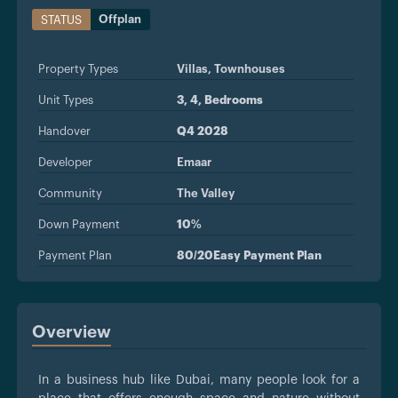
Offplan
STATUS
Property Types
Villas,
Townhouses
Unit Types
3, 4, Bedrooms
Handover
Q4 2028
Developer
Emaar
Community
The Valley
Down Payment
10%
Payment Plan
80/20Easy Payment Plan
Overview
In a business hub like Dubai, many people look for a