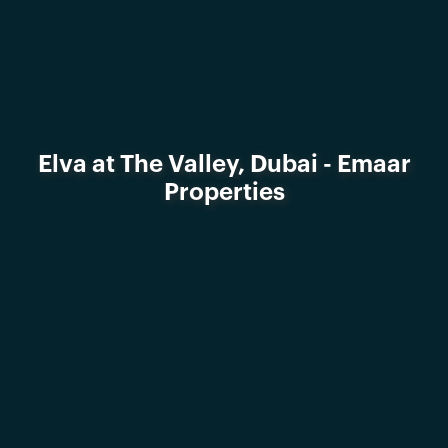
Elva at The Valley, Dubai - Emaar
Properties