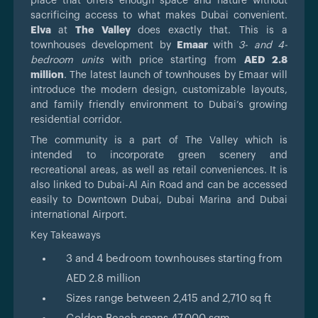
place that offers enough space and nature without
sacrificing access to what makes Dubai convenient.
Elva
at
The Valley
does exactly that. This is a
townhouses development by
Emaar
with
3- and 4-
bedroom units
with price starting from
AED 2.8
million
. The latest launch of townhouses by Emaar will
introduce the modern design, customizable layouts,
and family friendly environment to Dubai’s growing
residential corridor.
The community is a part of The Valley which is
intended to incorporate green scenery and
recreational areas, as well as retail conveniences. It is
also linked to Dubai-Al Ain Road and can be accessed
easily to Downtown Dubai, Dubai Marina and Dubai
international Airport.
Key Takeaways
3 and 4 bedroom townhouses starting from
AED 2.8 million
Sizes range between 2,415 and 2,710 sq ft