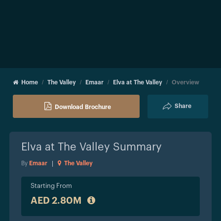
Home
The Valley
Emaar
Elva at The Valley
Overview
Share
Download Brochure
Elva at The Valley
Summary
By
Emaar
|
The Valley
Starting From
AED 2.80M