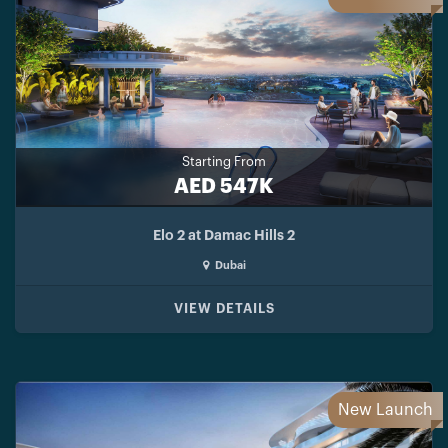
Starting From
AED 547K
Elo 2 at Damac Hills 2
Dubai
VIEW DETAILS
New Launch