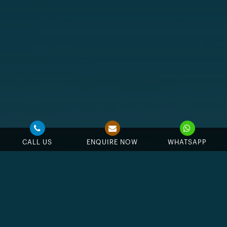
CALL US
ENQUIRE NOW
WHATSAPP