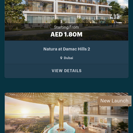
Starting From
AED 1.80M
Natura at Damac Hills 2
Dubai
VIEW DETAILS
New Launch