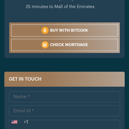
25 minutes to Mall of the Emirates
BUY WITH BITCOIN
CHECK MORTGAGE
GET IN TOUCH
+1
Uni