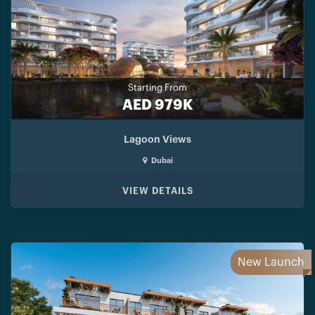
Starting From
AED 979K
Lagoon Views
Dubai
VIEW DETAILS
New Launch