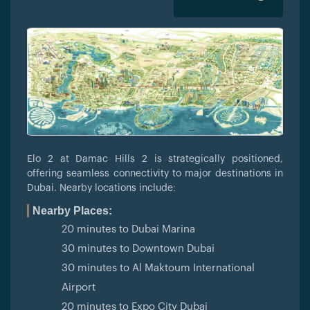
Elo 2 at Damac Hills 2 is strategically positioned,
offering seamless connectivity to major destinations in
Dubai. Nearby locations include:
Nearby Places:
20 minutes to Dubai Marina
30 minutes to Downtown Dubai
30 minutes to Al Maktoum International
Airport
20 minutes to Expo City Dubai