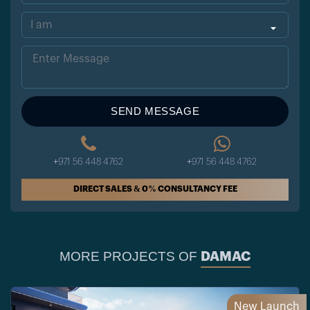
ted
Sta
tes
+1
SEND MESSAGE
+971 56 448 4762
+971 56 448 4762
DIRECT SALES & 0% CONSULTANCY FEE
MORE PROJECTS OF
DAMAC
New Launch