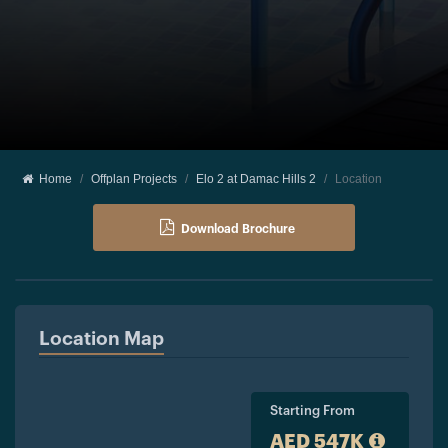
Home
Offplan Projects
Elo 2 at Damac Hills 2
Location
Download Brochure
Location Map
Starting From
AED 547K