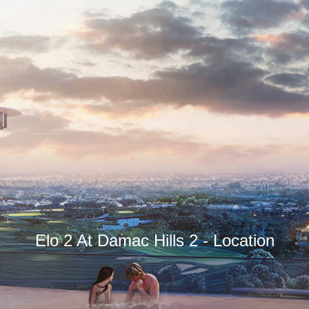
Elo 2 At Damac Hills 2 - Location