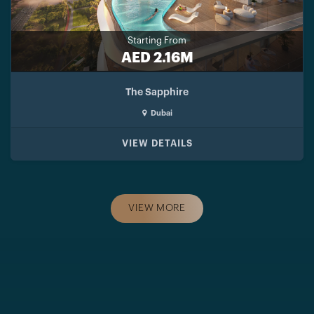
Starting From
AED 2.16M
The Sapphire
Dubai
VIEW DETAILS
VIEW MORE