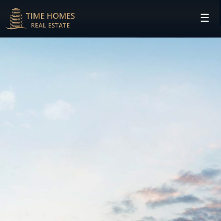
☰
HOME
PROJECTS
DEVELOPERS
COMMUNITIES
CONTACT