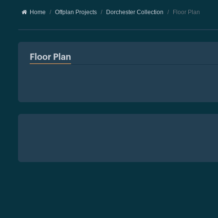
Home
Offplan Projects
Dorchester Collection
Floor Plan
Floor Plan