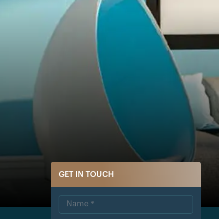
GET IN TOUCH