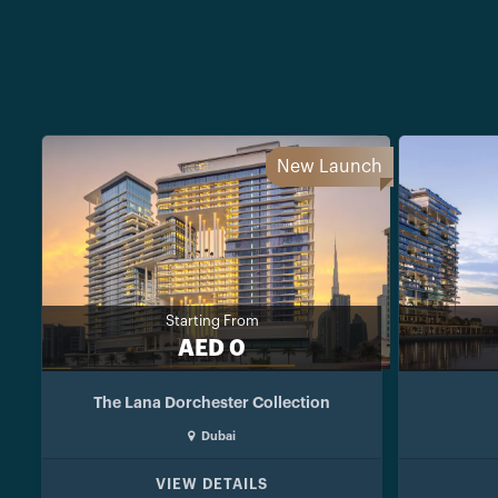
New Launch
Starting From
AED 0
The Lana Dorchester Collection
Dubai
VIEW DETAILS