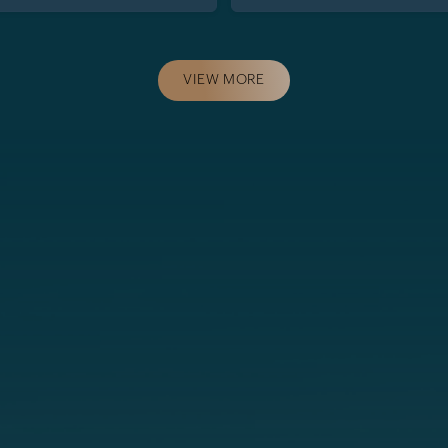
VIEW MORE