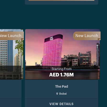
New Launch
New Launch
Starting From
AED 1.76M
The Pad
Dubai
VIEW DETAILS