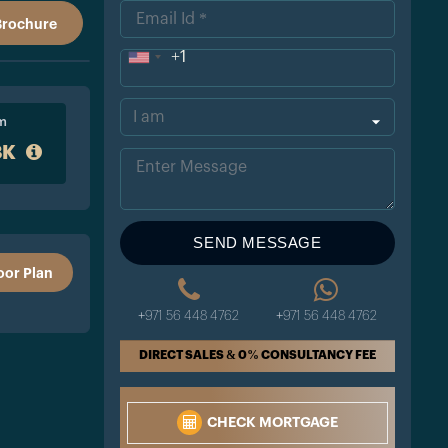
Brochure
+1
Uni
ted
om
Sta
8K
tes
+1
SEND MESSAGE
oor Plan
+971 56 448 4762
+971 56 448 4762
DIRECT SALES & 0% CONSULTANCY FEE
CHECK MORTGAGE