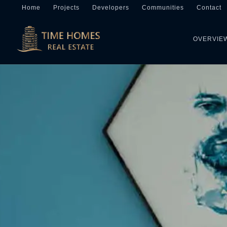
Home
Projects
Developers
Communities
Contact
OVERVIE