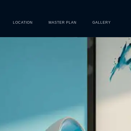
LOCATION
MASTER PLAN
GALLERY