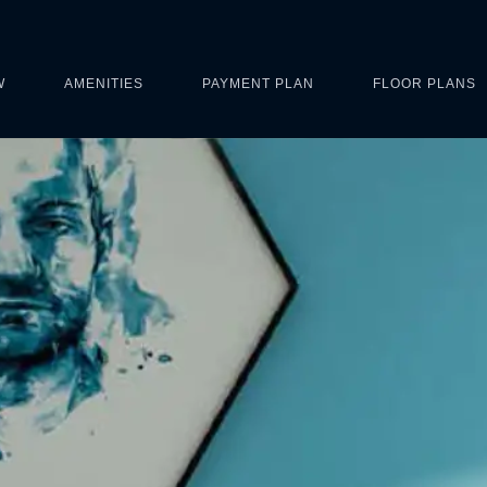
W
AMENITIES
PAYMENT PLAN
FLOOR PLANS