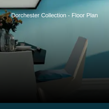
Dorchester Collection - Floor Plan