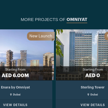
MORE PROJECTS OF
OMNIYAT
New Launch
Starting From
Starting From
AED 6.00M
AED 0
Enara by Omniyat
Sterling Tower
Dubai
Dubai
VIEW DETAILS
VIEW DETAILS