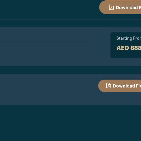
Download 
Starting Fr
AED 88
Download Fl