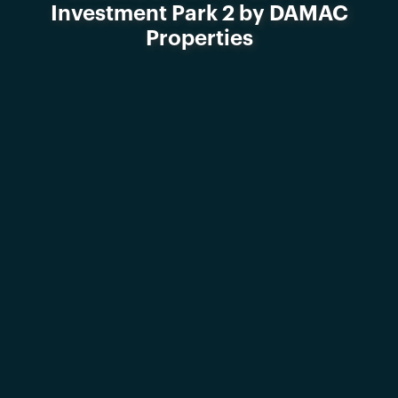
Investment Park 2 by DAMAC
Properties