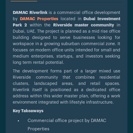
DAMAC Riverlink
is a commercial office development
by
DAMAC Properties
located in
Dubai Investment
Park 2
within the
Riverside master community
in
Dubai, UAE. The project is planned as a mid rise office
building designed to serve businesses looking for
workspace in a growing suburban commercial zone. It
focuses on modern office units intended for small and
medium enterprises, startups, and investors seeking
long term rental potential.
The development forms part of a larger mixed use
Riverside community that combines residential
clusters, landscaped areas, and retail spaces.
Riverlink itself is positioned as a dedicated office
address within this wider master plan, offering a work
environment integrated with lifestyle infrastructure.
Key Takeaways
Commercial office project by DAMAC
Properties