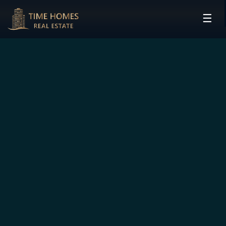
☰
HOME
PROJECTS
DEVELOPERS
COMMUNITIES
CONTACT