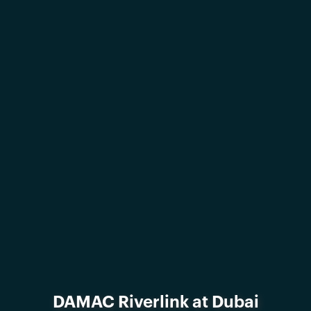
DAMAC Riverlink at Dubai