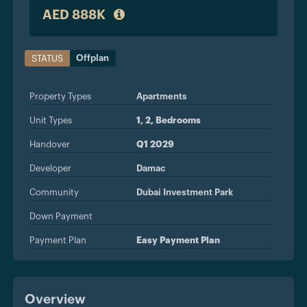
AED 888K
Offplan
STATUS
Property Types
Apartments
Unit Types
1, 2, Bedrooms
Handover
Q1 2029
Developer
Damac
Community
Dubai Investment Park
Down Payment
Payment Plan
Easy Payment Plan
Overview