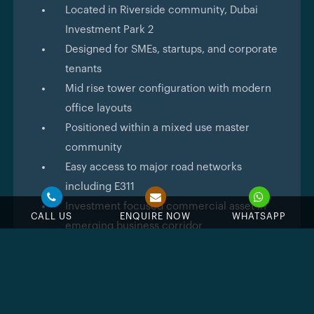
Located in Riverside community, Dubai
Investment Park 2
Designed for SMEs, startups, and corporate
tenants
Mid rise tower configuration with modern
office layouts
Positioned within a mixed use master
community
Easy access to major road networks
including E311
Investment focused commercial asset in
CALL US
ENQUIRE NOW
WHATSAPP
emerging business corridor
Architecture
DAMAC Riverlink
follows a contemporary commercial
design approach with emphasis on efficiency and
visual clarity. The building is expected to feature a