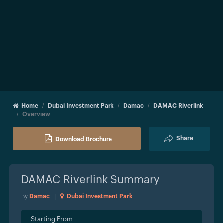
Home
Dubai Investment Park
Damac
DAMAC Riverlink
Overview
Share
Download Brochure
DAMAC Riverlink
Summary
By
Damac
|
Dubai Investment Park
Starting From