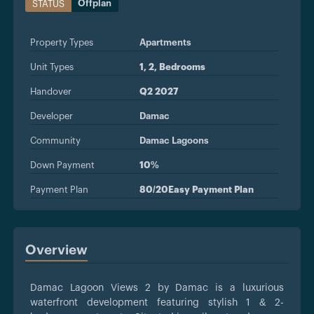
Offplan
STATUS
Property Types
Apartments
Unit Types
1, 2, Bedrooms
Handover
Q2 2027
Developer
Damac
Community
Damac Lagoons
Down Payment
10%
Payment Plan
80/20Easy Payment Plan
Overview
Damac Lagoon Views 2 by Damac is a luxurious
waterfront development featuring stylish 1 & 2-