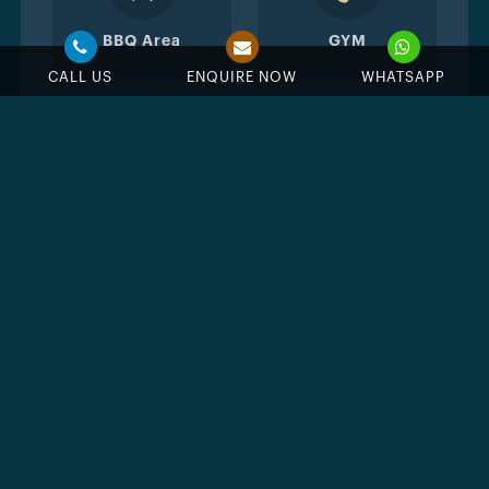
BBQ Area
GYM
CALL US
ENQUIRE NOW
WHATSAPP
Wellness Club
Spa & therapy
center
Yoga
Jogging Track