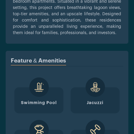
bedroom apartments. Situated in a vibrant and serene
setting, this project offers breathtaking lagoon views,
top-tier amenities, and an upscale lifestyle. Designed
for comfort and sophistication, these residences
provide an unparalleled living experience, making
them ideal for families, professionals, and investors.
Feature & Amenities
Swimming Pool
Jacuzzi