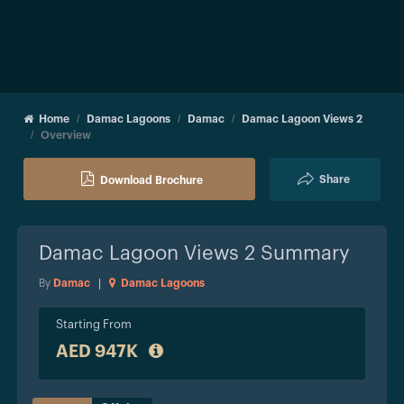
Home
Damac Lagoons
Damac
Damac Lagoon Views 2
Overview
Share
Download Brochure
Damac Lagoon Views 2
Summary
By
Damac
|
Damac Lagoons
Starting From
AED 947K