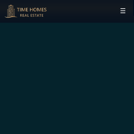
☰
HOME
PROJECTS
DEVELOPERS
COMMUNITIES
CONTACT