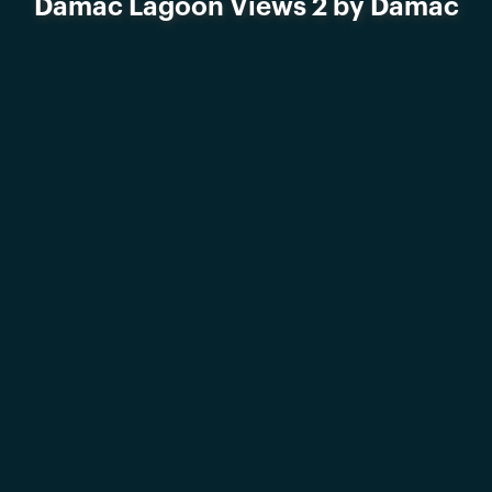
Damac Lagoon Views 2 by Damac