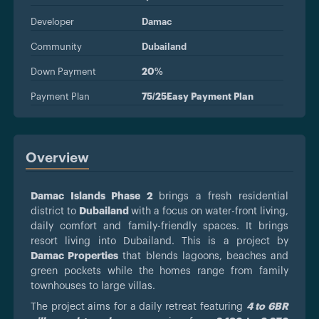
Developer
Damac
Community
Dubailand
Down Payment
20%
Payment Plan
75/25Easy Payment Plan
Overview
Damac Islands Phase 2
brings a fresh residential
district to
Dubailand
with a focus on water-front living,
daily comfort and family-friendly spaces. It brings
resort living into Dubailand. This is a project by
Damac Properties
that blends lagoons, beaches and
green pockets while the homes range from family
townhouses to large villas.
The project aims for a daily retreat featuring
4 to 6BR