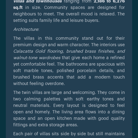
villas and townhouses
ranging from
2,186 to 6,276
sq.ft
in size. Community spaces are designed for
neighbours to meet. The overall mood is relaxed. The
setting suits family life and leisure buyers.
Architecture
:
The villas in this community stand out for their
premium design and warm character. The interiors use
Calacatta Gold flooring, brushed brass finishes, and
walnut-tone wardrobes
that give each home a refined
yet comfortable feel. The bathrooms are spacious with
soft marble tones, polished porcelain details, and
brushed brass accents that add a modern touch
without feeling overdone.
The twin villas are large and welcoming. They come in
two calming palettes with soft earthy tones and
neutral materials. Every layout is designed to feel
open and homely. The living area flows into a dining
space and an open kitchen made with good quality
fittings and extra storage areas.
Each pair of villas sits side by side but still maintains