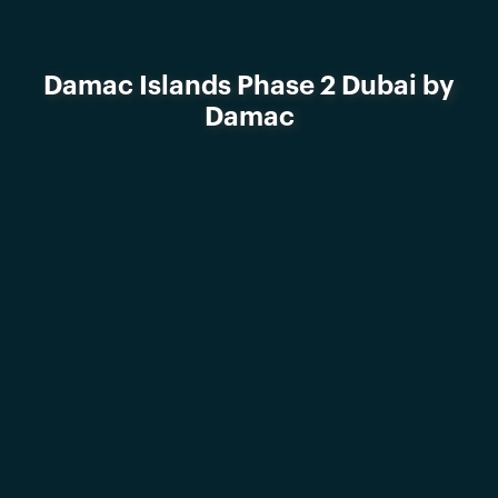
Damac Islands Phase 2 Dubai by
Damac