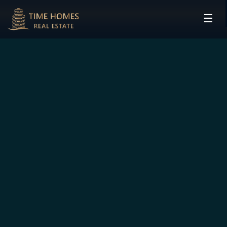
☰
HOME
PROJECTS
DEVELOPERS
COMMUNITIES
CONTACT