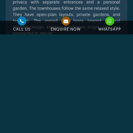
privacy with separate entrances and a personal
garden. The townhouses follow the same relaxed style.
They have open-plan layouts, private gardens, and
terraces. The overall look leans toward tropical
modern design, keeping the homes bright, airy, and
CALL US
ENQUIRE NOW
WHATSAPP
connected to nature.
Key Takeaways
Resort style island living within Dubailand.
Strong amenities geared to families and
leisure.
Townhouses and villas with water facing
layouts.
Second launch after strong demand for the
first Damac Islands community
Eight island themed clusters with spacious
villas and townhouses
Over forty amenities for wellness,