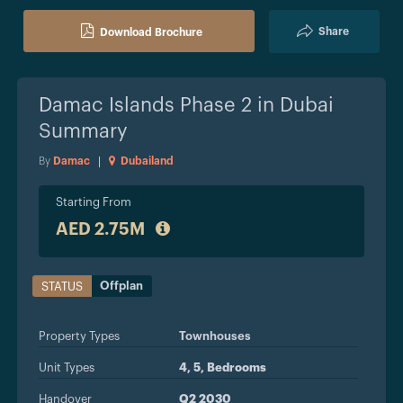
Share
Download Brochure
Damac Islands Phase 2 in Dubai
Summary
By
Damac
|
Dubailand
Starting From
AED 2.75M
Offplan
STATUS
Property Types
Townhouses
Unit Types
4, 5, Bedrooms
Handover
Q2 2030