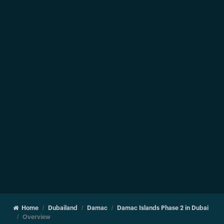
Home
Dubailand
Damac
Damac Islands Phase 2 in Dubai
Overview