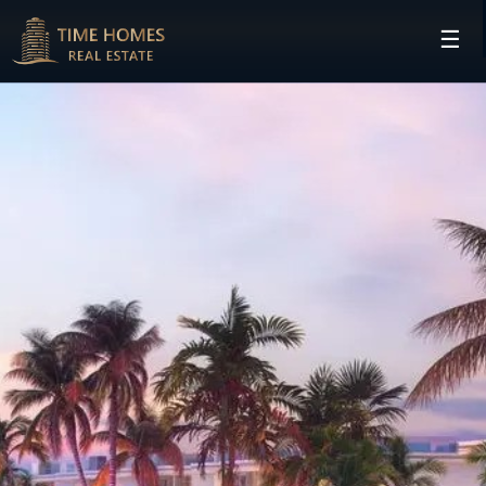
☰
HOME
PROJECTS
DEVELOPERS
COMMUNITIES
CONTACT