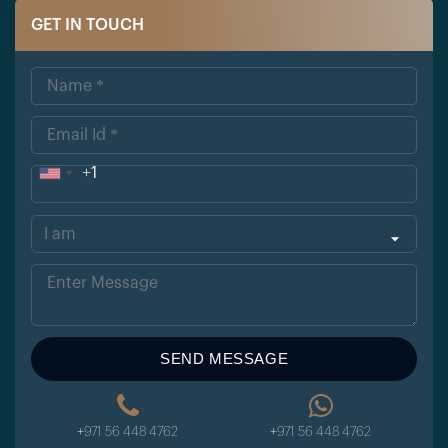
GET IN TOUCH
+1
Uni
ted
Sta
tes
+1
SEND MESSAGE
+971 56 448 4762
+971 56 448 4762