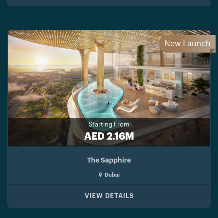
New Launch
Starting From
AED 2.16M
The Sapphire
Dubai
VIEW DETAILS