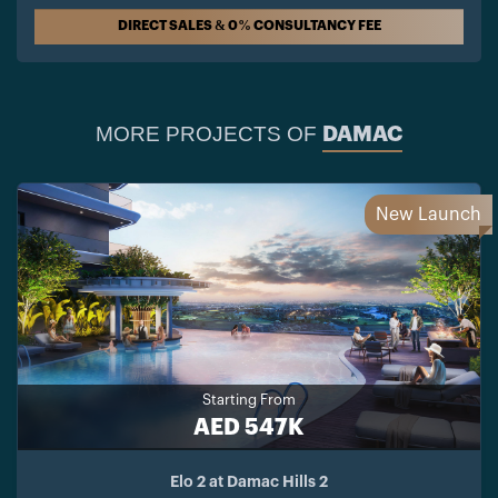
DIRECT SALES & 0% CONSULTANCY FEE
MORE PROJECTS OF
DAMAC
New Launch
Starting From
AED 547K
Elo 2 at Damac Hills 2