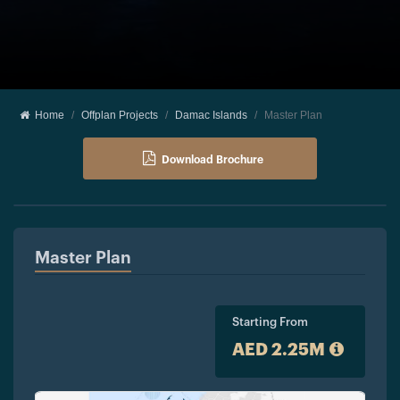
Home
Offplan Projects
Damac Islands
Master Plan
Download Brochure
Master Plan
Starting From
AED 2.25M