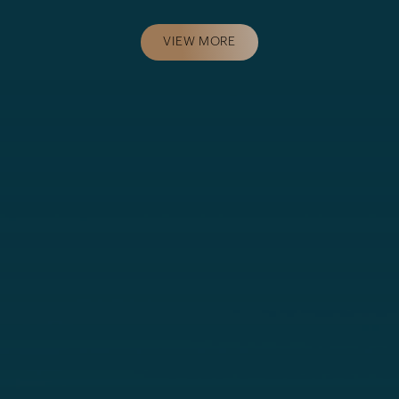
VIEW MORE