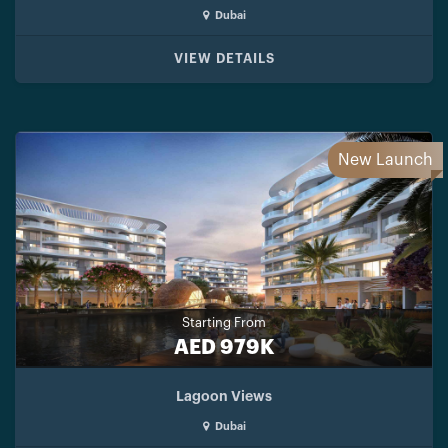
Dubai
VIEW DETAILS
New Launch
Starting From
AED 979K
Lagoon Views
Dubai