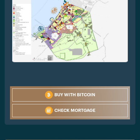
BUY WITH BITCOIN
CHECK MORTGAGE