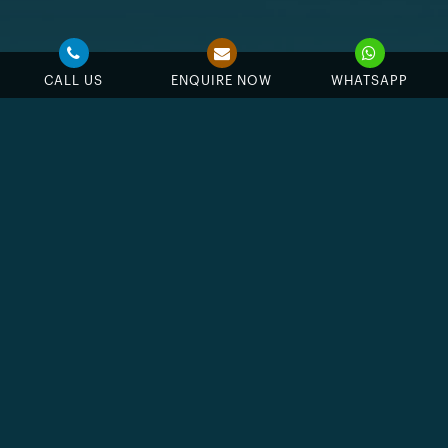
CALL US
ENQUIRE NOW
WHATSAPP