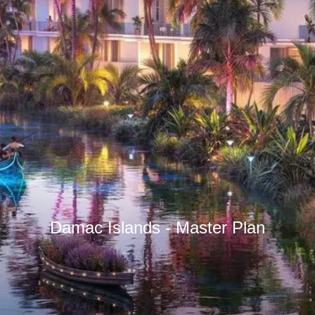
Damac Islands - Master Plan