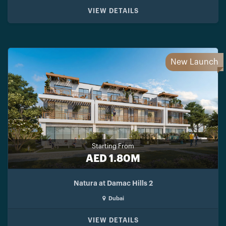
VIEW DETAILS
New Launch
Starting From
AED 1.80M
Natura at Damac Hills 2
Dubai
VIEW DETAILS