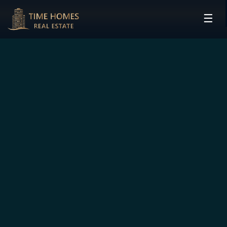
☰
HOME
PROJECTS
DEVELOPERS
COMMUNITIES
CONTACT