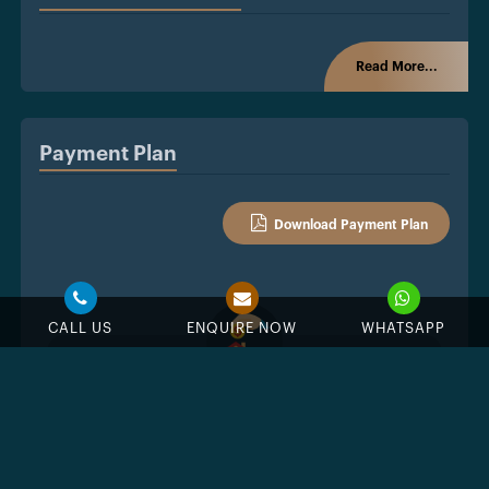
Read More...
Payment Plan
Download Payment Plan
CALL US
ENQUIRE NOW
WHATSAPP
%
Down Payment