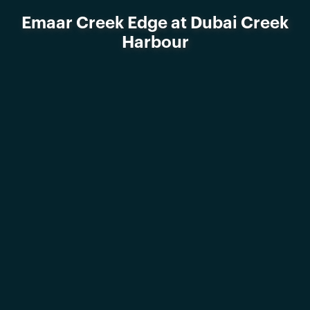
Emaar Creek Edge at Dubai Creek
Harbour