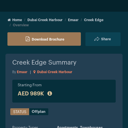
Home
Dubai Creek Harbour
Emaar
Creek Edge
Overview
Share
Download Brochure
Creek Edge
Summary
By
Emaar
|
Dubai Creek Harbour
Starting From
AED 989K
Offplan
STATUS
Property Types
Apartments,
Townhouses