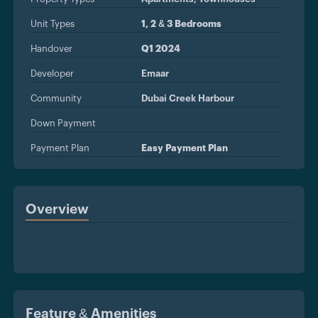
Unit Types
1, 2 & 3 Bedrooms
Handover
Q1 2024
Developer
Emaar
Community
Dubai Creek Harbour
Down Payment
Payment Plan
Easy Payment Plan
Overview
Feature & Amenities