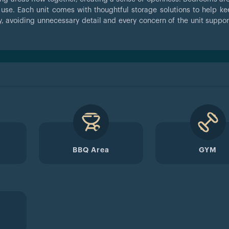
ly use. Each unit comes with thoughtful storage solutions to help k
, avoiding unnecessary detail and every concern of the unit suppor
BBQ Area
GYM