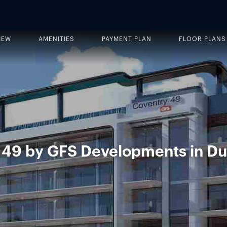
IEW
AMENITIES
PAYMENT PLAN
FLOOR PLANS
 49 by GFS Developments in Du