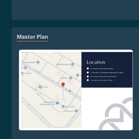
Master Plan