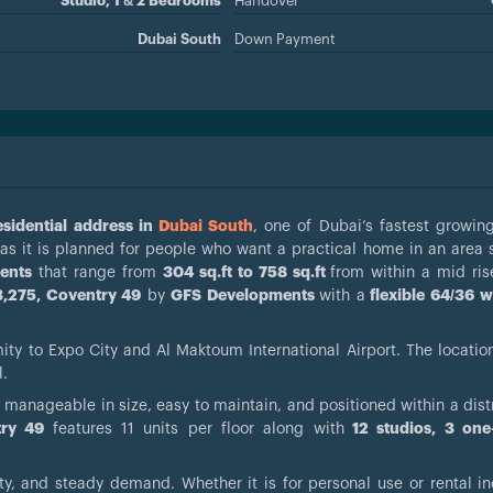
Studio, 1 & 2 Bedrooms
Handover
Dubai South
Down Payment
sidential address in
Dubai South
, one of Dubai’s fastest growing
y as it is planned for people who want a practical home in an area
ents
that range from
304 sq.ft to 758 sq.ft
from within a mid ris
,275, Coventry 49
by
GFS Developments
with a
flexible 64/36 w
mity to Expo City and Al Maktoum International Airport. The locatio
l.
 manageable in size, easy to maintain, and positioned within a distr
try 49
features 11 units per floor along with
12 studios, 3 on
ty, and steady demand. Whether it is for personal use or rental i