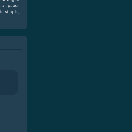
eep spaces
ts simple,