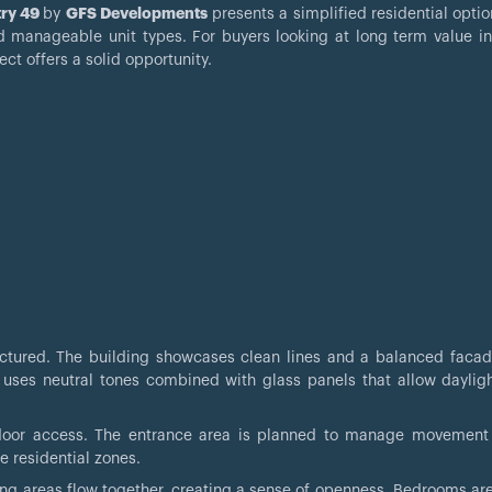
ry 49
by
GFS Developments
presents a simplified residential optio
d manageable unit types. For buyers looking at long term value in 
ct offers a solid opportunity.
ructured. The building showcases clean lines and a balanced facade
 uses neutral tones combined with glass panels that allow dayligh
utdoor access. The entrance area is planned to manage movement
e residential zones.
ining areas flow together, creating a sense of openness. Bedrooms ar