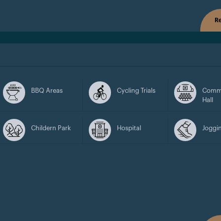
Re
BBQ Areas
Cycling Trials
Comm
Hall
Childern Park
Hospital
Joggin