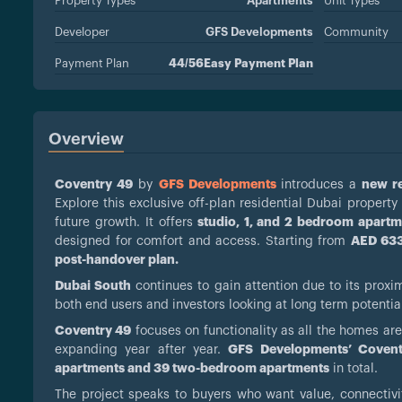
Property Types
Apartments
Unit Types
Developer
GFS Developments
Community
Payment Plan
44/56Easy Payment Plan
Overview
Coventry 49
by
GFS Developments
introduces a
new re
Explore this exclusive off-plan residential Dubai propert
future growth. It offers
studio, 1, and 2 bedroom apartm
designed for comfort and access. Starting from
AED 633
post-handover plan.
Dubai South
continues to gain attention due to its proxi
both end users and investors looking at long term potentia
Coventry 49
focuses on functionality as all the homes are
expanding year after year.
GFS Developments’ Coven
apartments and 39 two-bedroom apartments
in total.
The project speaks to buyers who want value, connectivi