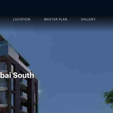
LOCATION
MASTER PLAN
GALLERY
bai South