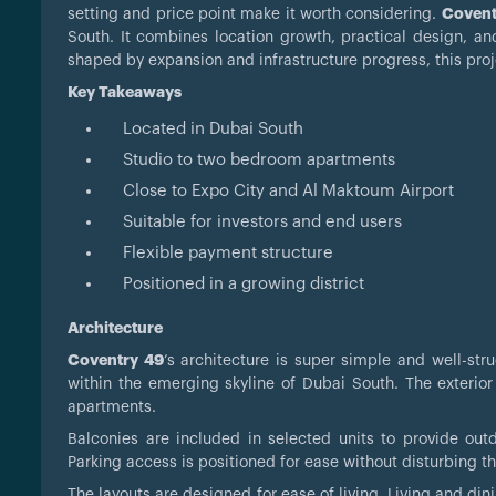
setting and price point make it worth considering.
Covent
South. It combines location growth, practical design, an
shaped by expansion and infrastructure progress, this proje
Key Takeaways
Located in Dubai South
Studio to two bedroom apartments
Close to Expo City and Al Maktoum Airport
Suitable for investors and end users
Flexible payment structure
Positioned in a growing district
Architecture
Coventry 49
’s architecture is super simple and well-st
within the emerging skyline of Dubai South. The exterior
apartments.
Balconies are included in selected units to provide o
Parking access is positioned for ease without disturbing th
The layouts are designed for ease of living. Living and d