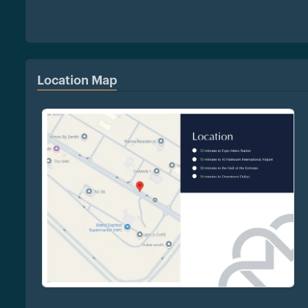
Location Map