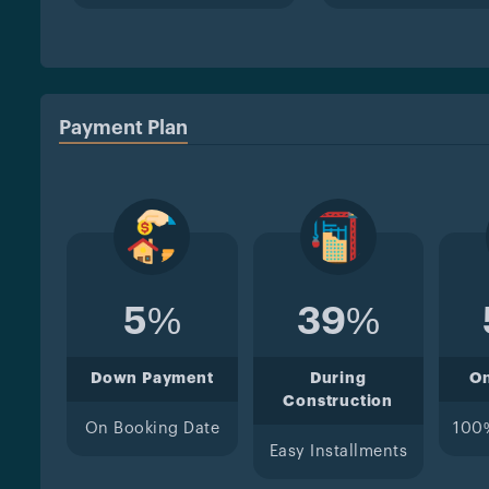
Payment Plan
5%
39%
Down Payment
During
O
Construction
On Booking Date
100
Easy Installments