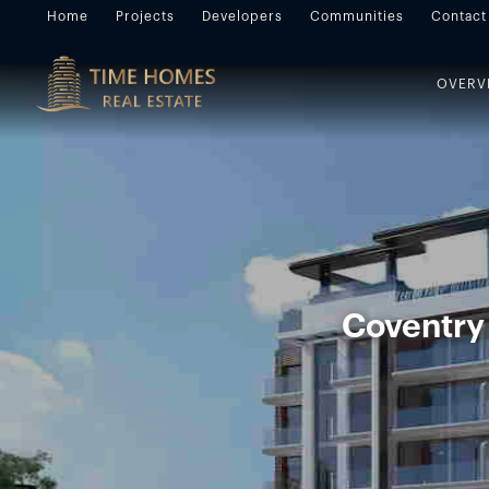
Home
Projects
Developers
Communities
Contact
OVERV
Coventry