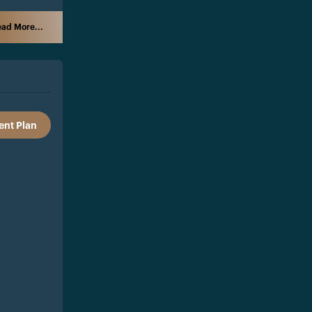
ad More...
nt Plan