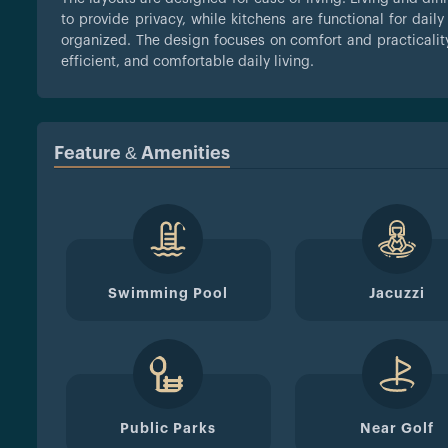
to provide privacy, while kitchens are functional for dai
organized. The design focuses on comfort and practicality
efficient, and comfortable daily living.
Feature & Amenities
Swimming Pool
Jacuzzi
Public Parks
Near Golf