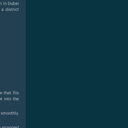
n in Dubai
a district
 that fits
t into the
 smoothly.
e arranged