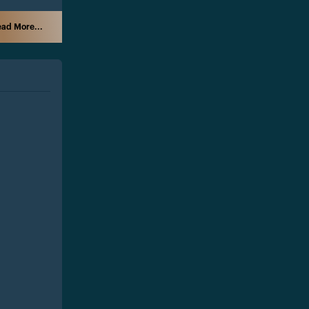
ad More...