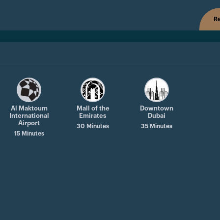
Re
Al Maktoum
Mall of the
Downtown
International
Emirates
Dubai
Airport
30 Minutes
35 Minutes
15 Minutes