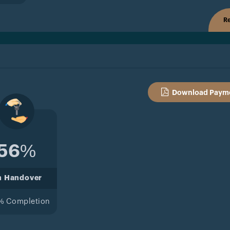
Re
Download Payme
56%
n Handover
% Completion