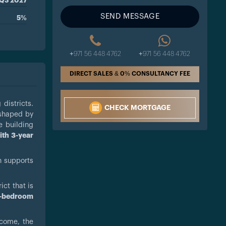
Q3 2027
SEND MESSAGE
5%
+971 56 448 4762
+971 56 448 4762
DIRECT SALES & 0% CONSULTANCY FEE
 districts.
CHECK MORTGAGE
 shaped by
e building
ith 3-year
n supports
ict that is
e-bedroom
ncome, the