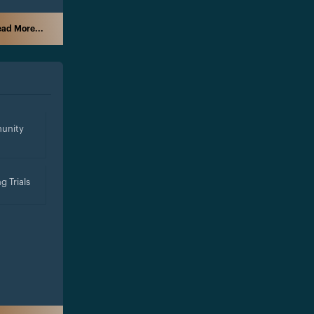
ad More...
unity
g Trials