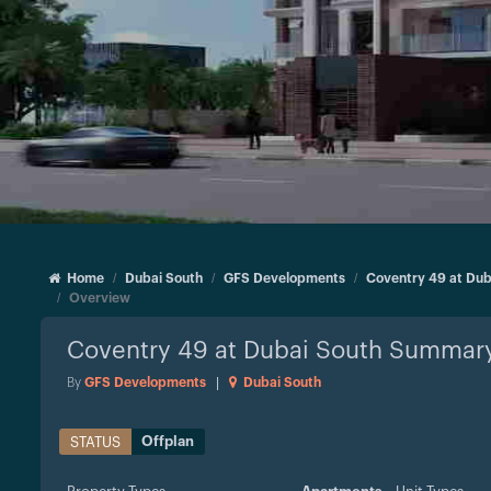
Home
Dubai South
GFS Developments
Coventry 49 at Dub
Overview
Coventry 49 at Dubai South
Summar
By
GFS Developments
|
Dubai South
Offplan
STATUS