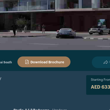
Download Brochure
ai South
y
Starting Fro
AED 63