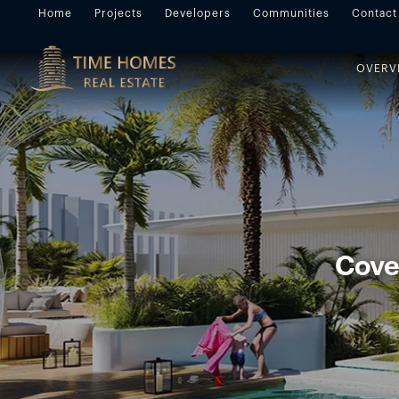
Home
Projects
Developers
Communities
Contact
OVERV
Cove