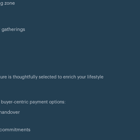
ng zone
 gatherings
e is thoughtfully selected to enrich your lifestyle
 buyer-centric payment options:
 handover
al commitments