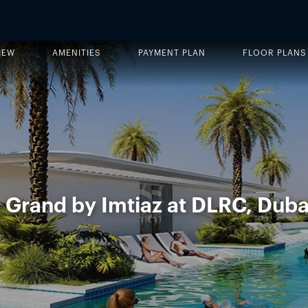
IEW
AMENITIES
PAYMENT PLAN
FLOOR PLANS
 Grand by Imtiaz at DLRC, Duba