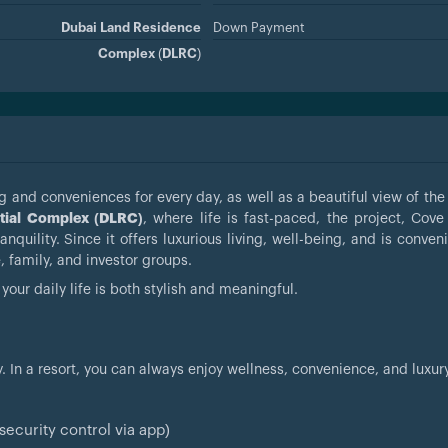
Dubai Land Residence
Down Payment
Complex (DLRC)
 and conveniences for every day, as well as a beautiful view of the 
tial Complex (DLRC)
, where life is fast-paced, the project, Cov
quility. Since it offers luxurious living, well-being, and is conven
e, family, and investor groups.
your daily life is both stylish and meaningful.
y. In a resort, you can always enjoy wellness, convenience, and luxury
ecurity control via app)