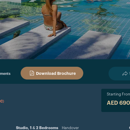
Download Brochure
pments
Starting Fro
RC)
AED 69
Studio, 1 & 2 Bedrooms
Handover