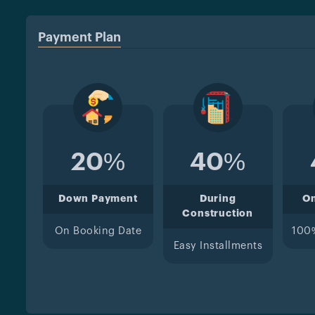
Payment Plan
20%
40%
Down Payment
During
O
Construction
On Booking Date
100
Easy Installments