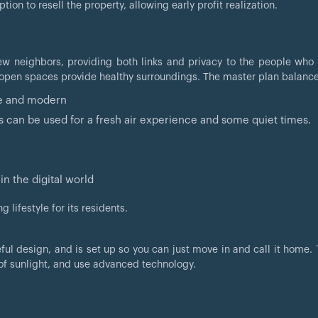
ion to resell the property, allowing early profit realization.
ew neighbors, providing both links and privacy to the people who l
 open spaces provide healthy surroundings. The master plan balance
ise and modern
s can be used for a fresh air experience and some quiet times.
in the digital world
 lifestyle for its residents.
ful design, and is set up so you can just move in and call it home.
of sunlight, and use advanced technology.