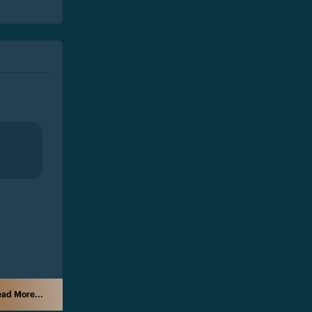
ad More...