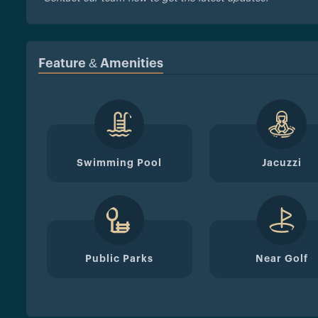
Feature & Amenities
Swimming Pool
Jacuzzi
Public Parks
Near Golf