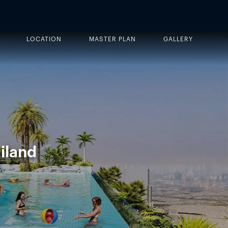
LOCATION
MASTER PLAN
GALLERY
iland