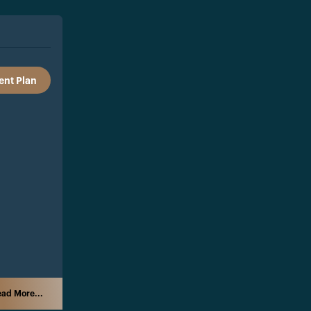
nt Plan
ad More...