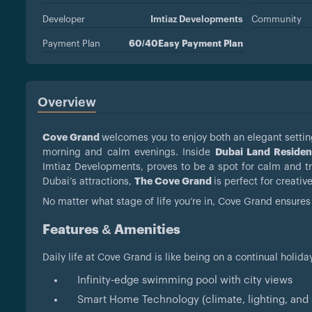
Developer
Imtiaz Developments
Community
Payment Plan
60/40Easy Payment Plan
Overview
Cove Grand
welcomes you to enjoy both an elegant setting
morning and calm evenings. Inside
Dubai Land Residen
Imtiaz Developments, proves to be a spot for calm and tran
Dubai’s attractions,
The Cove Grand
is perfect for creativ
No matter what stage of life you’re in, Cove Grand ensures 
Features & Amenities
Daily life at Cove Grand is like being on a continual holida
Infinity-edge swimming pool with city views
Smart Home Technology (climate, lighting, and s