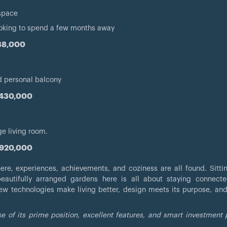
 space
ooking to spend a few months away
988,000
nd personal balcony
,430,000
ge living room.
,920,000
e, experiences, achievements, and coziness are all found. Sitti
autifully arranged gardens here is all about staying connecte
ew technologies make living better, design meets its purpose, and 
 of its prime position, excellent features, and smart investment 