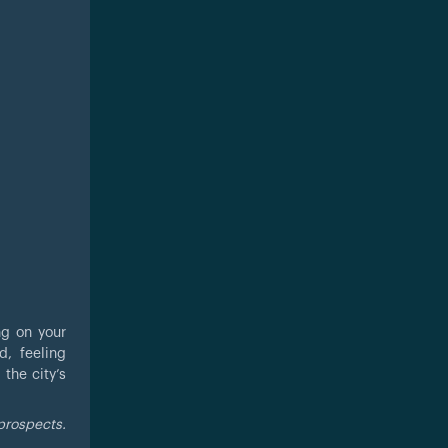
ng on your
d, feeling
the city’s
prospects.