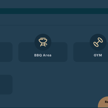
BBQ Area
GYM
Re