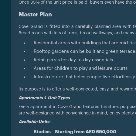
Once 30% of the unit price is paid, buyers even have the opt
Master Plan
Cove Grand is fitted into a carefully planned area with f
Broad roads with lots of trees, broad walkways, and many
Residential areas with buildings that are mid-r
Rooftop gardens can be built and green terrace
Retail plazas for day-to-day essentials
Areas for children to play and leisure courts
Infrastructure that helps people live effortlessly 
Its purpose is to offer a well-connected, easy, and rewarding
Apartments & Unit Types
Every apartment in Cove Grand features furniture, purpose
are well-designed with convenience in mind, enjoy plenty 
Available Units:
Studios – Starting from AED 690,000