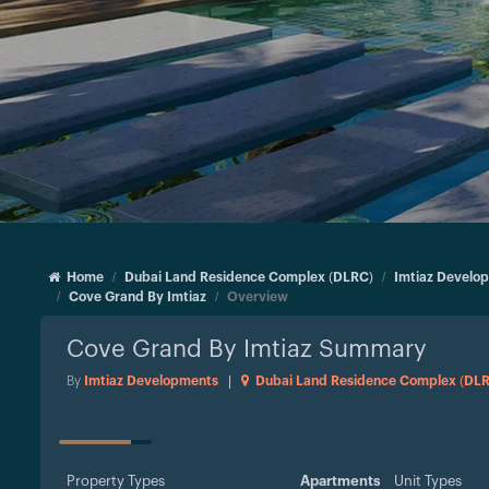
Home
Dubai Land Residence Complex (DLRC)
Imtiaz Develo
Cove Grand By Imtiaz
Overview
Cove Grand By Imtiaz
Summary
By
Imtiaz Developments
|
Dubai Land Residence Complex (DL
STATUS
Property Types
Apartments
Unit Types