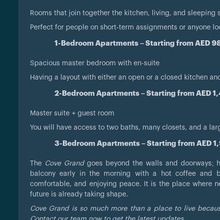
Rooms that join together the kitchen, living, and sleeping
Perfect for people on short-term assignments or anyone l
1-Bedroom Apartments – Starting from AED 
Spacious master bedroom with en-suite
Having a layout with either an open or a closed kitchen a
2-Bedroom Apartments – Starting from AED 1
Master suite + guest room
You will have access to two baths, many closets, and a lar
3-Bedroom Apartments – Starting from AED 1
The
Cove Grand
goes beyond the walls and doorways; her
balcony early in the morning with a hot coffee and be
comfortable, and enjoying peace. It is the place where n
future is already taking shape.
Cove Grand is so much more than a place to live because
Contact our team now to get the latest updates.