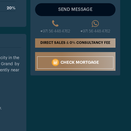
20%
SEND MESSAGE
+971 56 448 4762
+971 56 448 4762
DIRECT SALES & 0% CONSULTANCY FEE
city in the
CHECK MORTGAGE
e Grand by
iently near
.