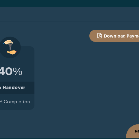
Download Payme
40%
n Handover
% Completion
Re