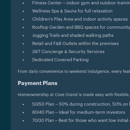
Fitness Center – indoor gym and outdoor traini
Wellness Spa & Sauna for full relaxation
Children’s Play Area and indoor activity spaces
Rooftop Garden and BBQ spaces for community
Jogging Trails and shaded walking paths
Retail and F&B Outlets within the premises
24/7 Concierge & Security Services
Dedicated Covered Parking
From daily convenience to weekend indulgence, every featur
Payment Plans
Homeownership at Cove Grand is made easy with flexible,
50/50 Plan – 50% during construction, 50% on
60/40 Plan – Ideal for medium-term investors
70/30 Plan – Best for those who want low initi