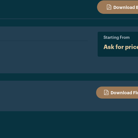
Download 
Starting From
Ask for pric
Download Fl