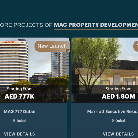
ORE PROJECTS OF
MAG PROPERTY DEVELOPME
New Launch
Starting From
Starting From
AED 777K
AED 1.80M
MAG 777 Dubai
Marriott Executive Resi
Dubai
Dubai
VIEW DETAILS
VIEW DETAILS