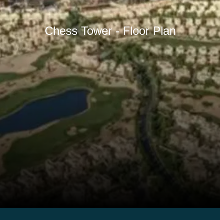
Chess Tower - Floor Plan