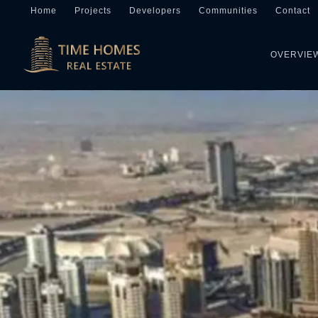
Home
Projects
Developers
Communities
Contact
OVERVIE