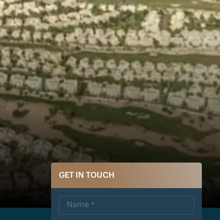
GET IN TOUCH