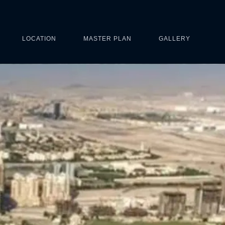
LOCATION
MASTER PLAN
GALLERY