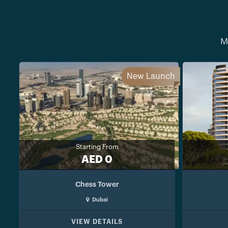
M
New Launch
Starting From
AED 0
Chess Tower
Dubai
VIEW DETAILS