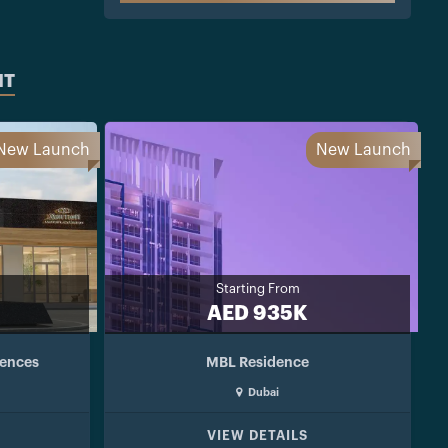
NT
New Launch
New Launch
Starting From
AED 935K
dences
MBL Residence
Dubai
VIEW DETAILS