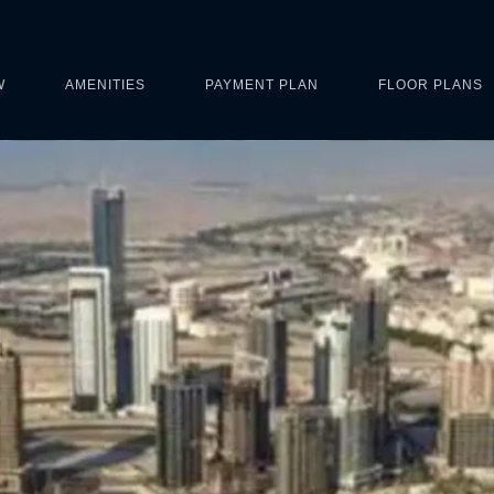
W
AMENITIES
PAYMENT PLAN
FLOOR PLANS