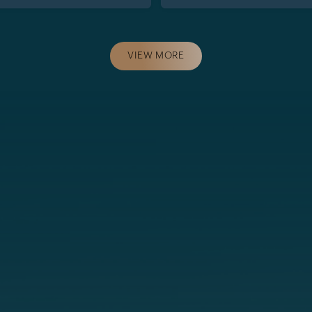
VIEW MORE