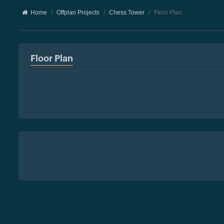
Home
Offplan Projects
Chess Tower
Floor Plan
Floor Plan