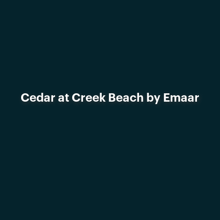
Cedar at Creek Beach by Emaar