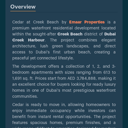
Overview
Cedar at Creek Beach by
Emaar Properties
is a
premium waterfront residential development located
within the sought-after
Creek Beach
district of
Dubai
Creek Harbour
. The project combines elegant
architecture, lush green landscapes, and direct
access to Dubai's first urban beach, creating a
peaceful yet connected lifestyle.
The development offers a collection of 1, 2, and 3-
bedroom apartments with sizes ranging from 613 to
1,691 sq. ft. Prices start from AED 3,784,888, making it
an excellent choice for buyers looking for ready luxury
homes in one of Dubai's most prestigious waterfront
communities.
Cedar is ready to move in, allowing homeowners to
enjoy immediate occupancy while investors can
benefit from instant rental opportunities. The project
features spacious homes, premium finishes, and a