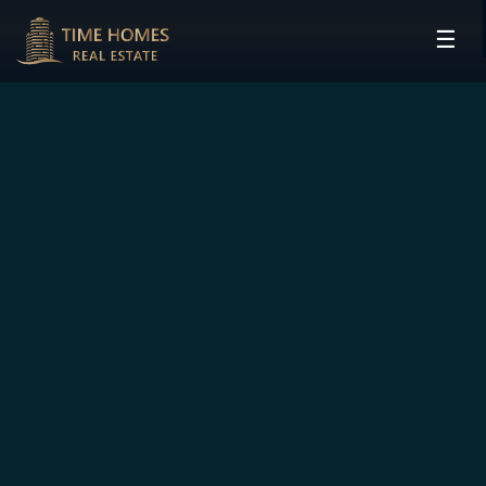
☰
HOME
PROJECTS
DEVELOPERS
COMMUNITIES
CONTACT