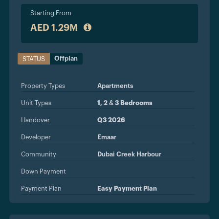
Starting From
AED 1.29M
Offplan
STATUS
Property Types
Apartments
Unit Types
1, 2 & 3 Bedrooms
Handover
Q3 2026
Developer
Emaar
Community
Dubai Creek Harbour
Down Payment
Payment Plan
Easy Payment Plan