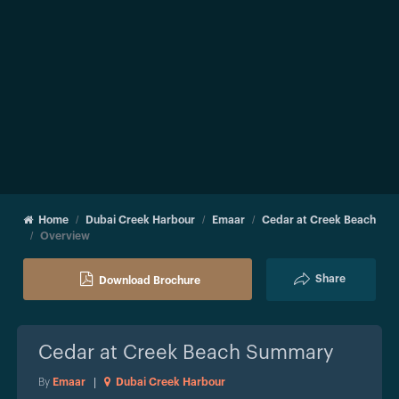
Home
Dubai Creek Harbour
Emaar
Cedar at Creek Beach
Overview
Share
Download Brochure
Cedar at Creek Beach
Summary
By
Emaar
|
Dubai Creek Harbour