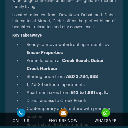
wide range of lifestyle amenities designed for modern
family living.
Located minutes from Downtown Dubai and Dubai
International Airport, Cedar offers the perfect blend of
beachfront relaxation and city convenience.
Key Takeaways
Ready-to-move waterfront apartments by
Emaar Properties
Prime location at
Creek Beach, Dubai
Creek Harbour
Starting price from
AED 3,784,888
1, 2 & 3-bedroom apartments
Apartment sizes from
613 to 1,691 sq. ft.
Direct access to Creek Beach
Contemporary architecture with premium
finishes
CALL US
ENQUIRE NOW
WHATSAPP
Resort-style lifestyle amenities