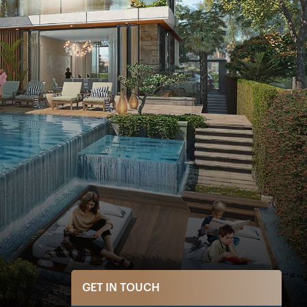
GET IN TOUCH