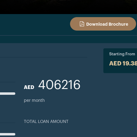
Download Brochure
Starting From
AED 19.3
406216
AED
per month
TOTAL LOAN AMOUNT