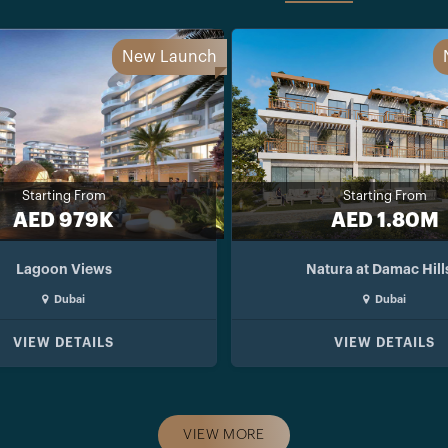
New Launch
Starting From
Starting From
AED 979K
AED 1.80M
Lagoon Views
Natura at Damac Hill
Dubai
Dubai
VIEW DETAILS
VIEW DETAILS
VIEW MORE