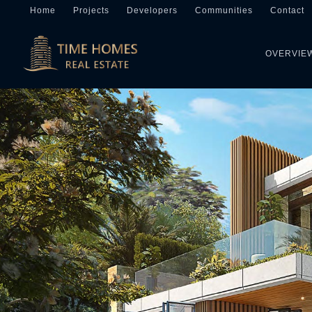
Home
Projects
Developers
Communities
Contact
OVERVIE