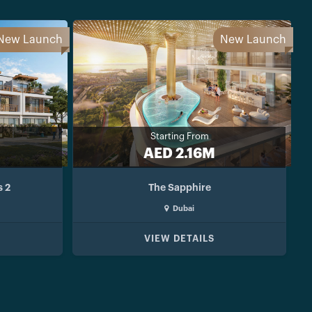
New Launch
New Launch
Starting From
AED 2.16M
s 2
The Sapphire
Dubai
VIEW DETAILS