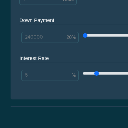
Down Payment
20%
Interest Rate
%