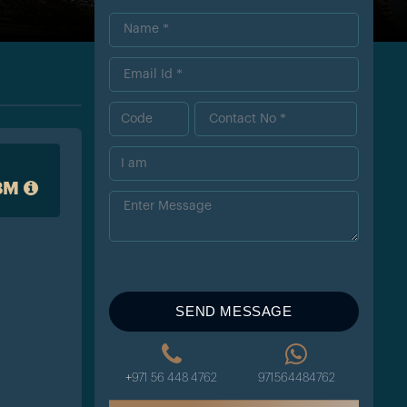
8M
SEND MESSAGE
+971 56 448 4762
971564484762