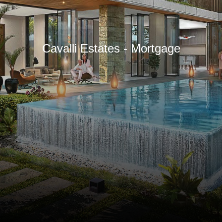
Cavalli Estates - Mortgage