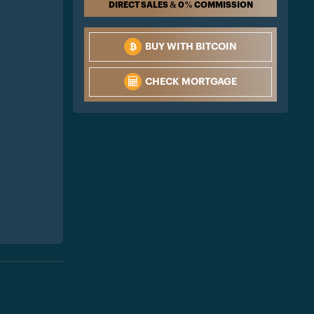
DIRECT SALES & 0% COMMISSION
BUY WITH BITCOIN
CHECK MORTGAGE