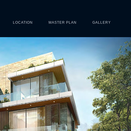
LOCATION
MASTER PLAN
GALLERY