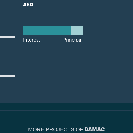
AED
Interest
Principal
MORE PROJECTS OF
DAMAC