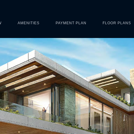
W
AMENITIES
PAYMENT PLAN
FLOOR PLANS