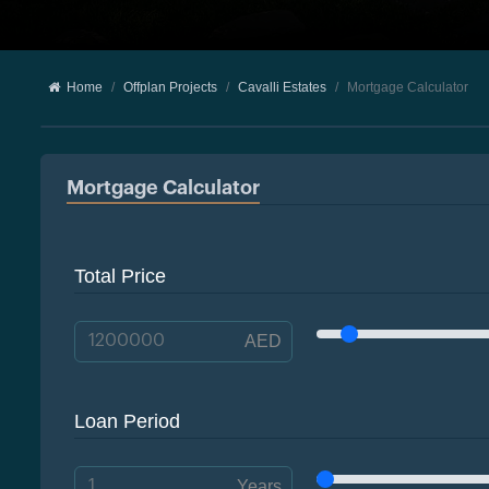
Home
Offplan Projects
Cavalli Estates
Mortgage Calculator
Mortgage Calculator
Total Price
AED
Loan Period
Years