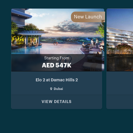
New Launch
Starting From
AED 547K
Elo 2 at Damac Hills 2
Dubai
VIEW DETAILS