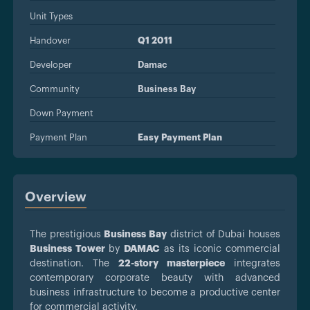
Unit Types
Handover
Q1 2011
Developer
Damac
Community
Business Bay
Down Payment
Payment Plan
Easy Payment Plan
Overview
The prestigious
Business Bay
district of Dubai houses
Business Tower
by
DAMAC
as its iconic commercial
destination. The
22-story masterpiece
integrates
contemporary corporate beauty with advanced
business infrastructure to become a productive center
for commercial activity.