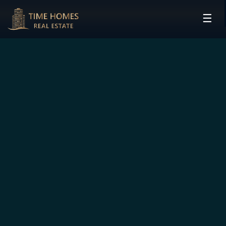
☰
HOME
PROJECTS
DEVELOPERS
COMMUNITIES
CONTACT