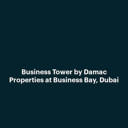
Business Tower by Damac
Properties at Business Bay, Dubai