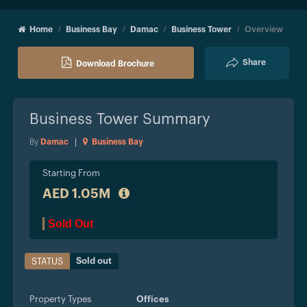
Home
Business Bay
Damac
Business Tower
Overview
Share
Download Brochure
Business Tower
Summary
By
Damac
|
Business Bay
Starting From
AED 1.05M
Sold Out
Sold out
STATUS
Property Types
Offices