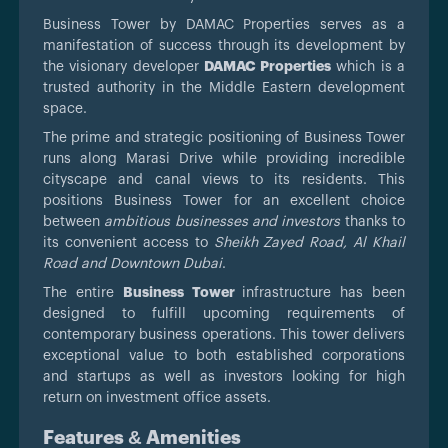
Business Tower by DAMAC Properties serves as a
manifestation of success through its development by
the visionary developer
DAMAC Properties
which is a
trusted authority in the Middle Eastern development
space.
The prime and strategic positioning of Business Tower
runs along Marasi Drive while providing incredible
cityscape and canal views to its residents. This
positions Business Tower for an excellent choice
between
ambitious businesses and investors
thanks to
its convenient access to
Sheikh Zayed Road, Al Khail
Road and Downtown Dubai
.
The entire
Business Tower
infrastructure has been
designed to fulfill upcoming requirements of
contemporary business operations. This tower delivers
exceptional value to both established corporations
and startups as well as investors looking for high
return on investment office assets.
Features & Amenities