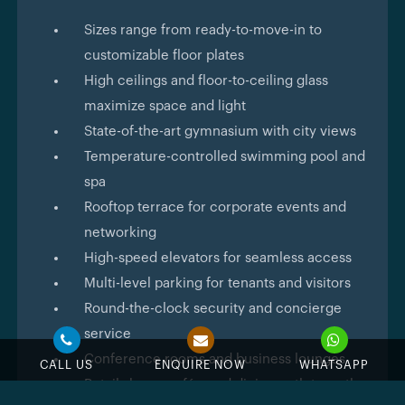
Sizes range from ready-to-move-in to
customizable floor plates
High ceilings and floor-to-ceiling glass
maximize space and light
State-of-the-art gymnasium with city views
Temperature-controlled swimming pool and
spa
Rooftop terrace for corporate events and
networking
High-speed elevators for seamless access
Multi-level parking for tenants and visitors
Round-the-clock security and concierge
service
Conference rooms and business lounges
CALL US
ENQUIRE NOW
WHATSAPP
Retail shops, cafés, and dining outlets on the