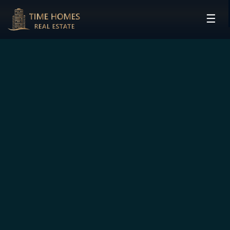
☰
HOME
PROJECTS
DEVELOPERS
COMMUNITIES
CONTACT