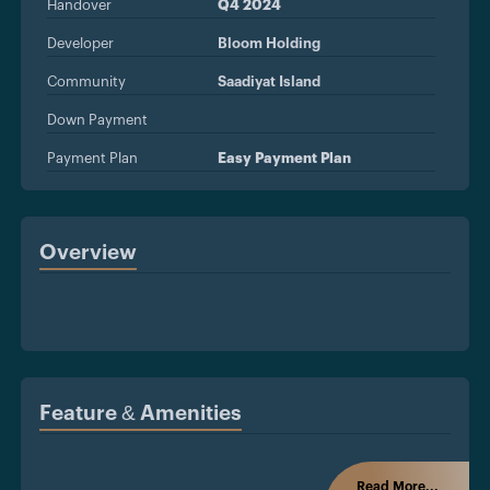
Handover
Q4 2024
Developer
Bloom Holding
Community
Saadiyat Island
Down Payment
Payment Plan
Easy Payment Plan
Overview
Feature & Amenities
Read More...