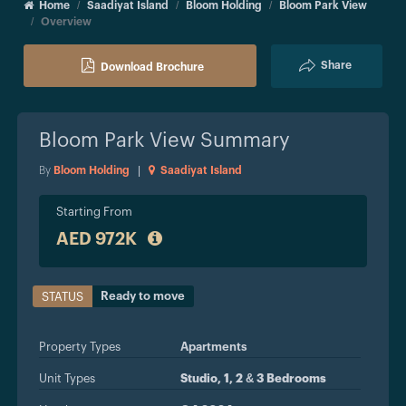
Home
Saadiyat Island
Bloom Holding
Bloom Park View
Overview
Share
Download Brochure
Bloom Park View
Summary
By
Bloom Holding
|
Saadiyat Island
Starting From
AED 972K
Ready to move
STATUS
Property Types
Apartments
Unit Types
Studio, 1, 2 & 3 Bedrooms