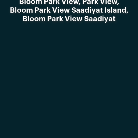
Bloom Park View, Park View,
Bloom Park View Saadiyat Island,
Bloom Park View Saadiyat