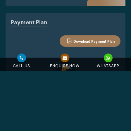
Payment Plan
Download Payment Plan
CALL US
ENQUIRE NOW
WHATSAPP
%
Down Payment