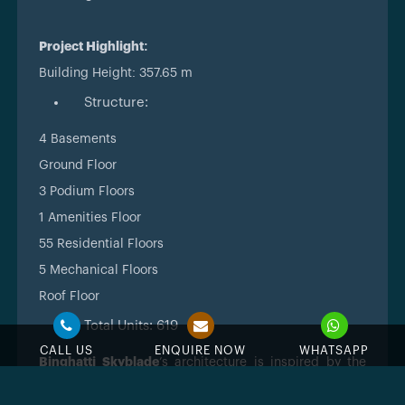
Project Highlight:
Building Height: 357.65 m
Structure:
4 Basements
Ground Floor
3 Podium Floors
1 Amenities Floor
55 Residential Floors
5 Mechanical Floors
Roof Floor
Total Units: 619
CALL US
ENQUIRE NOW
WHATSAPP
Binghatti Skyblade
’s architecture is inspired by the
futuristic vision of Dubai.