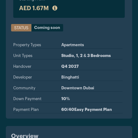
AED 1.67M
Coming soon
STATUS
Property Types
Apartments
Unit Types
Studio, 1, 2 & 3 Bedrooms
Handover
Q4 2027
Developer
Binghatti
Community
Downtown Dubai
Down Payment
10%
Payment Plan
60/40Easy Payment Plan
Overview