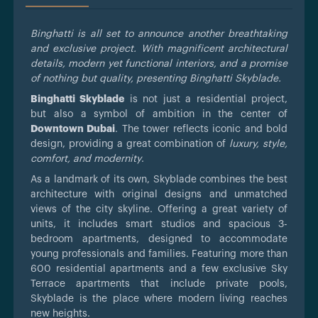
Binghatti is all set to announce another breathtaking
and exclusive project. With magnificent architectural
details, modern yet functional interiors, and a promise
of nothing but quality, presenting Binghatti Skyblade.
Binghatti Skyblade
is not just a residential project,
but also a symbol of ambition in the center of
Downtown Dubai
. The tower reflects iconic and bold
design, providing a great combination of
luxury, style,
comfort, and modernity
.
As a landmark of its own, Skyblade combines the best
architecture with original designs and unmatched
views of the city skyline. Offering a great variety of
units, it includes smart studios and spacious 3-
bedroom apartments, designed to accommodate
young professionals and families. Featuring more than
600 residential apartments and a few exclusive Sky
Terrace apartments that include private pools,
Skyblade is the place where modern living reaches
new heights.