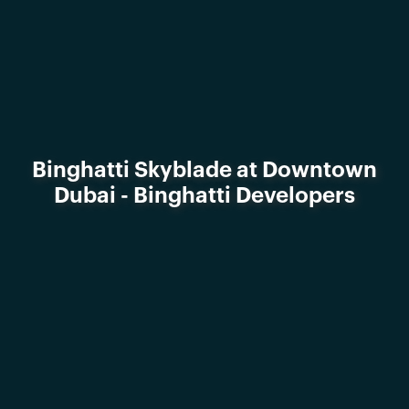
Binghatti Skyblade at Downtown
Dubai - Binghatti Developers