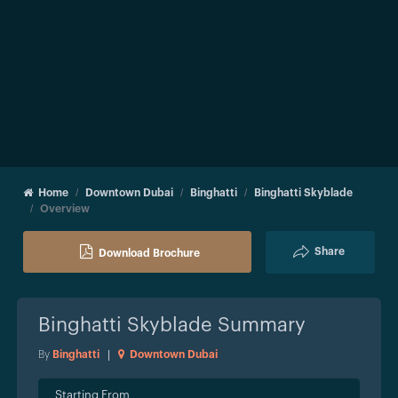
Home
Downtown Dubai
Binghatti
Binghatti Skyblade
Overview
Share
Download Brochure
Binghatti Skyblade
Summary
By
Binghatti
|
Downtown Dubai
Starting From