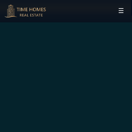
☰
HOME
PROJECTS
DEVELOPERS
COMMUNITIES
CONTACT